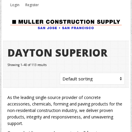
Login
Register
DAYTON SUPERIOR
Showing 1–40 of 113 results
As the leading single-source provider of concrete
accessories, chemicals, forming and paving products for the
non-residential construction industry, we deliver proven
products, integrity and responsiveness, and unwavering
support.