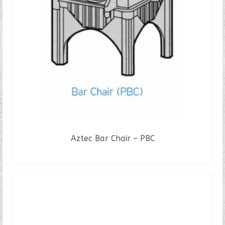
Aztec Bar Chair – PBC
READ MORE