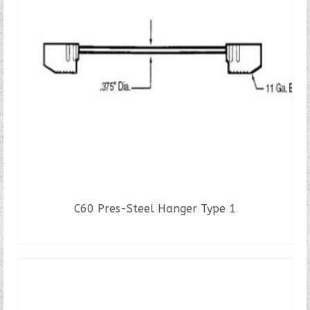
C60 Pres-Steel Hanger Type 1
READ MORE