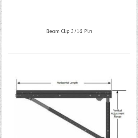
Beam Clip 3/16 Pln
READ MORE