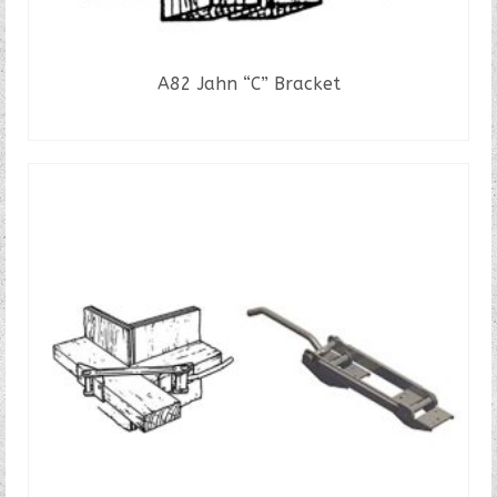
A82 Jahn “C” Bracket
READ MORE