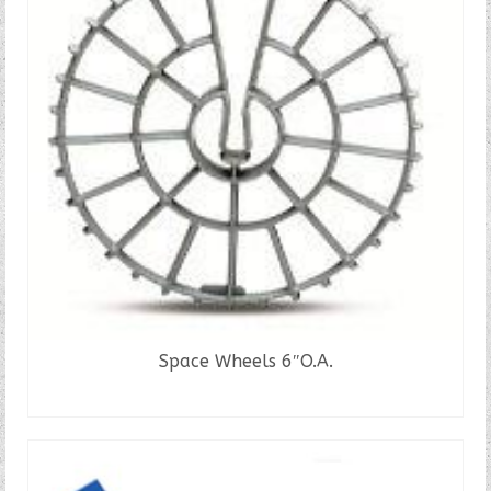
Space Wheels 6″O.A.
READ MORE