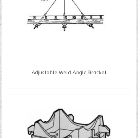
Adjustable Weld Angle Bracket
READ MORE