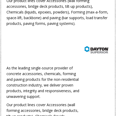
Our product lines cover Accessories (wall forming
accessories, bridge deck products, tilt-up products),
Chemicals (liquids, epoxies, powders), Forming (max-a-form,
space-lift, backbone) and paving (bar supports, load transfer
products, paving forms, paving systems).
As the leading single-source provider of
concrete accessories, chemicals, forming
and paving products for the non-residential
construction industry, we deliver proven
products, integrity and responsiveness, and
unwavering support.
Our product lines cover Accessories (wall
forming accessories, bridge deck products,