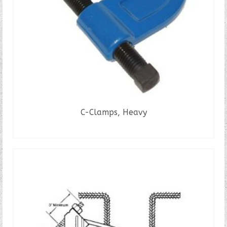
C-Clamps, Heavy
READ MORE