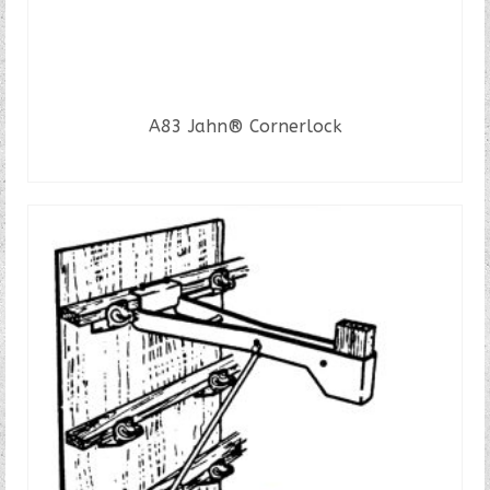
A83 Jahn® Cornerlock
READ MORE