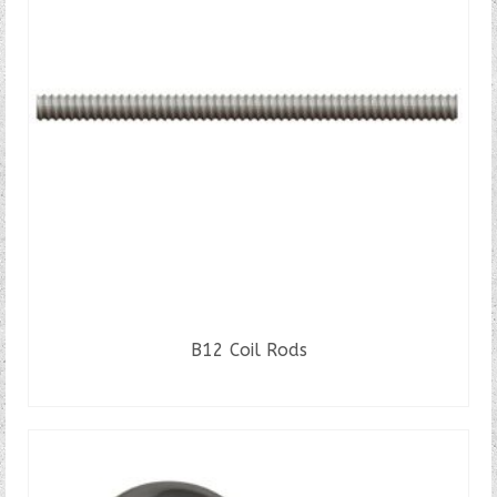
B12 Coil Rods
READ MORE