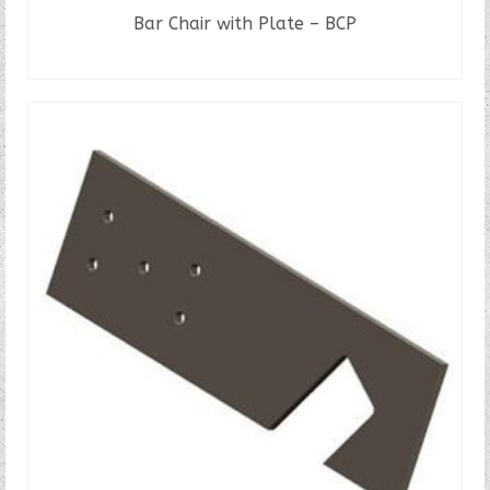
Bar Chair with Plate – BCP
READ MORE