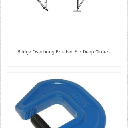
Bridge Overhang Bracket For Deep Girders
READ MORE