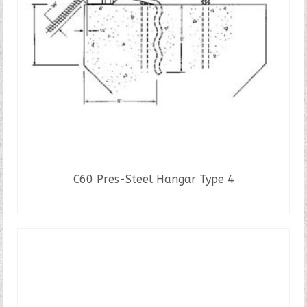
C60 Pres-Steel Hangar Type 4
READ MORE