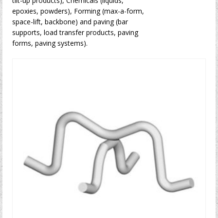
tilt-up products), Chemicals (liquids,
epoxies, powders), Forming (max-a-form,
space-lift, backbone) and paving (bar
supports, load transfer products, paving
forms, paving systems).