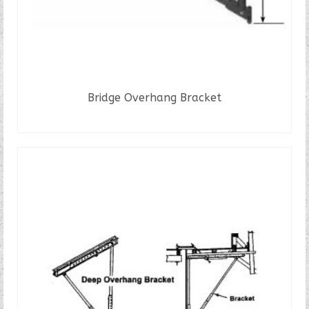
Bridge Overhang Bracket
READ MORE