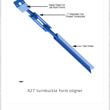
A27 turnbuckle form aligner
READ MORE