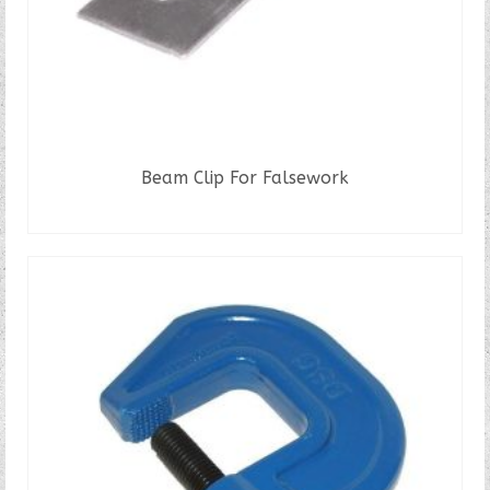
page
Beam Clip For Falsework
READ MORE