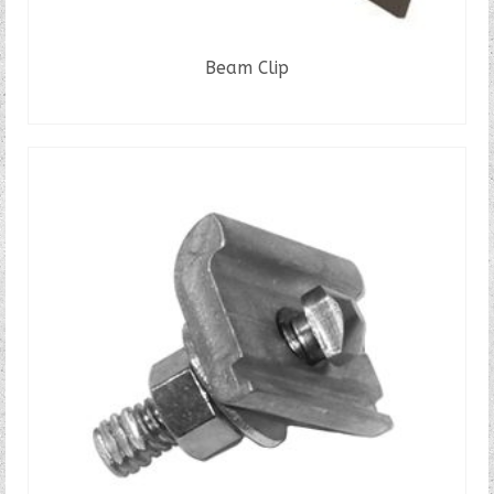
Beam Clip
READ MORE