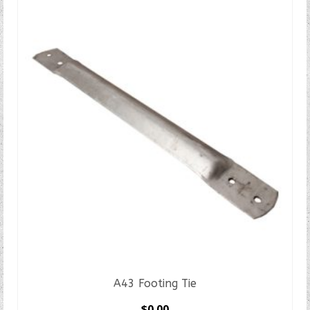
A43 Footing Tie
$
0.00