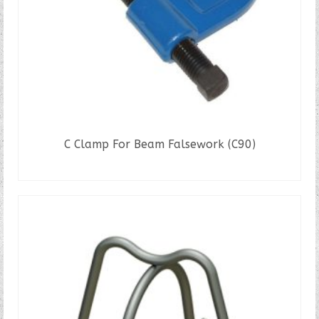
C Clamp For Beam Falsework (C90)
READ MORE