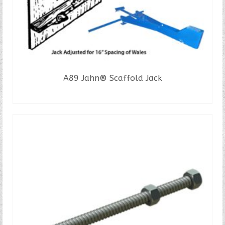
A89 Jahn® Scaffold Jack
READ MORE