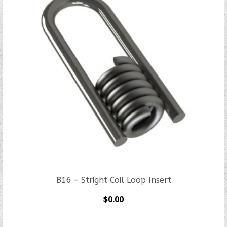
B16 – Stright Coil Loop Insert
$
0.00
SELECT OPTIONS