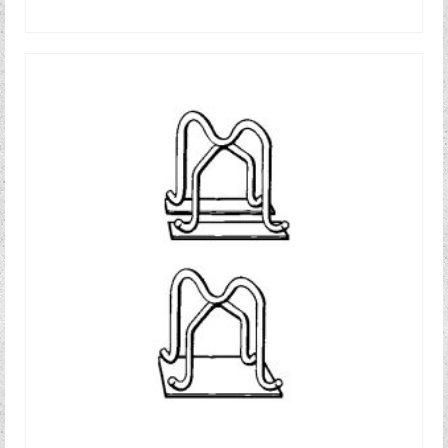
READ MORE