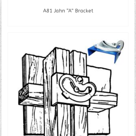
A81 Jahn “A” Bracket
READ MORE