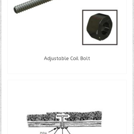
Adjustable Coil Bolt
READ MORE