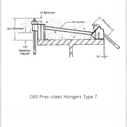
C60 Pres-steel Hangers Type 7
READ MORE