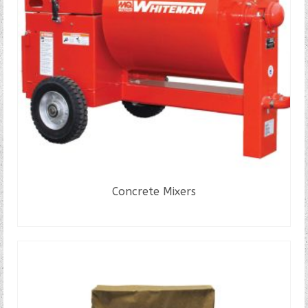
Concrete Mixers
READ MORE