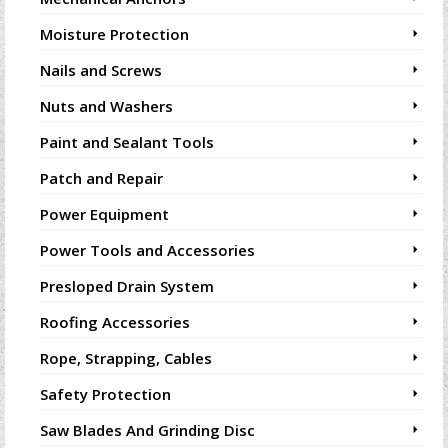
Moisture Protection
Nails and Screws
Nuts and Washers
Paint and Sealant Tools
Patch and Repair
Power Equipment
Power Tools and Accessories
Presloped Drain System
Roofing Accessories
Rope, Strapping, Cables
Safety Protection
Saw Blades And Grinding Disc