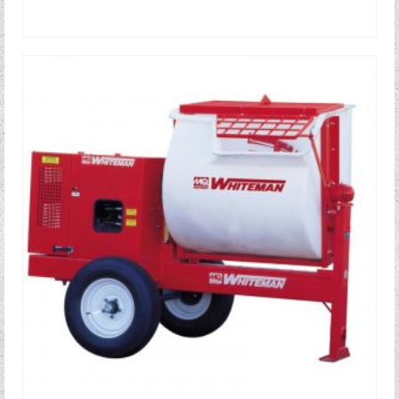
READ MORE