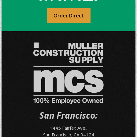
Order Direct
San Francisco:
1445 Fairfax Ave.,
San Francisco, CA 94124