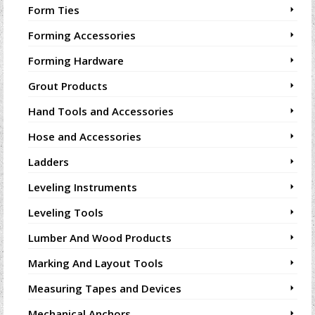
Form Ties
Forming Accessories
Forming Hardware
Grout Products
Hand Tools and Accessories
Hose and Accessories
Ladders
Leveling Instruments
Leveling Tools
Lumber And Wood Products
Marking And Layout Tools
Measuring Tapes and Devices
Mechanical Anchors