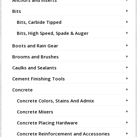
Anchors and Inserts
Bits
Bits, Carbide Tipped
Bits, High Speed, Spade & Auger
Boots and Rain Gear
Brooms and Brushes
Caulks and Sealants
Cement Finishing Tools
Concrete
Concrete Colors, Stains And Admix
Concrete Mixers
Concrete Placing Hardware
Concrete Reinforcement and Accessories