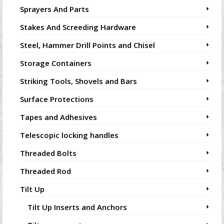
Sprayers And Parts
Stakes And Screeding Hardware
Steel, Hammer Drill Points and Chisel
Storage Containers
Striking Tools, Shovels and Bars
Surface Protections
Tapes and Adhesives
Telescopic locking handles
Threaded Bolts
Threaded Rod
Tilt Up
Tilt Up Inserts and Anchors