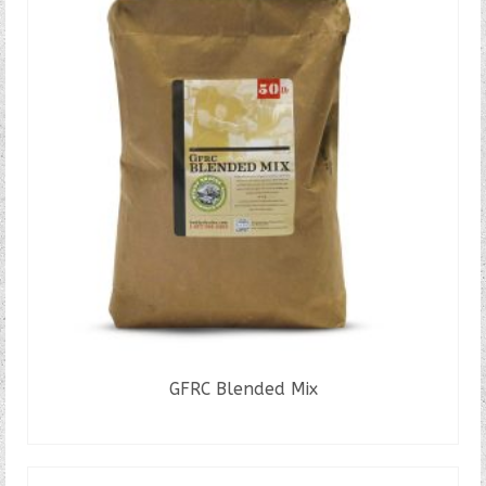
GFRC Blended Mix
READ MORE