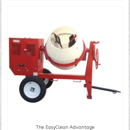
The EasyClean Advantage