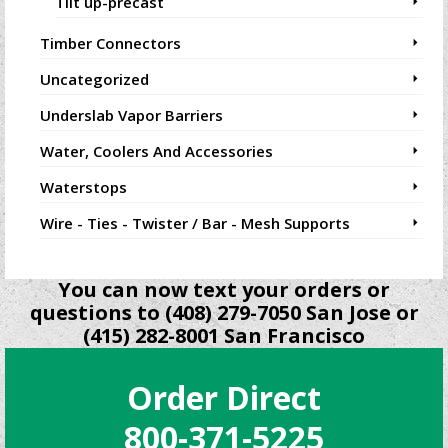
Tilt up-precast
Timber Connectors
Uncategorized
Underslab Vapor Barriers
Water, Coolers And Accessories
Waterstops
Wire - Ties - Twister / Bar - Mesh Supports
You can now text your orders or
questions to (408) 279-7050 San Jose or
(415) 282-8001 San Francisco
Order Direct
800-371-5225