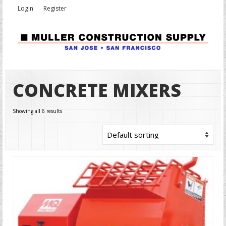
Login
Register
CONCRETE MIXERS
Showing all 6 results