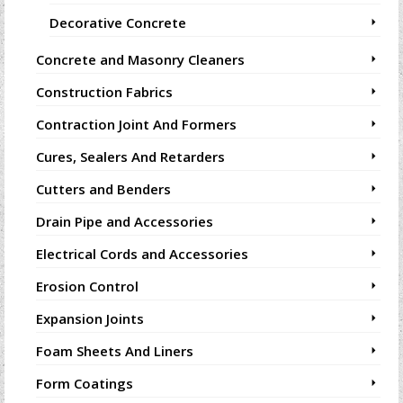
Decorative Concrete
Concrete and Masonry Cleaners
Construction Fabrics
Contraction Joint And Formers
Cures, Sealers And Retarders
Cutters and Benders
Drain Pipe and Accessories
Electrical Cords and Accessories
Erosion Control
Expansion Joints
Foam Sheets And Liners
Form Coatings