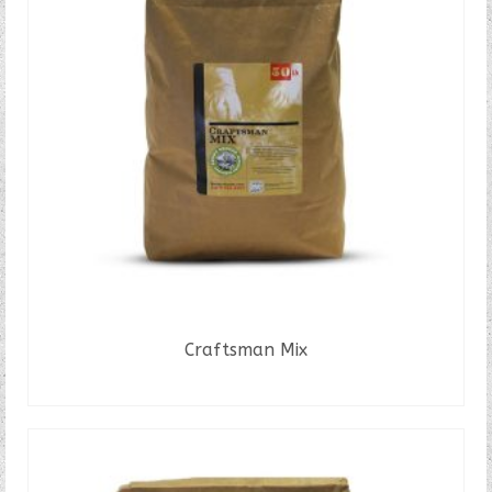
Craftsman Mix
READ MORE