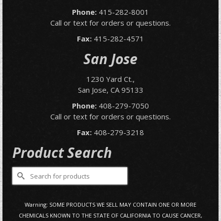
Phone:
415-282-8001
Call or text for orders or questions.
Fax:
415-282-4571
San Jose
1230 Yard Ct.,
San Jose, CA 95133
Phone:
408-279-7050
Call or text for orders or questions.
Fax:
408-279-3218
Product Search
Search
for:
Warning: SOME PRODUCTS WE SELL MAY CONTAIN ONE OR MORE
CHEMICALS KNOWN TO THE STATE OF CALIFORNIA TO CAUSE CANCER,