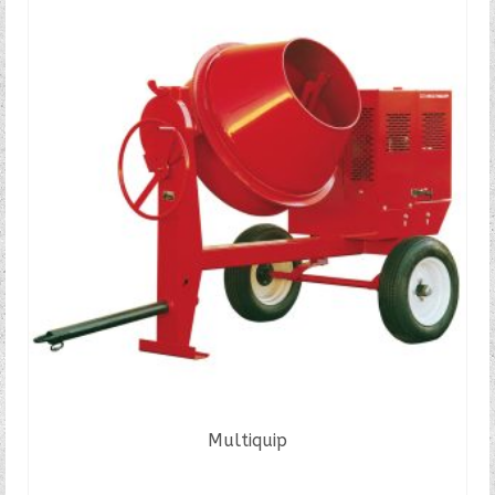
Multiquip
READ MORE