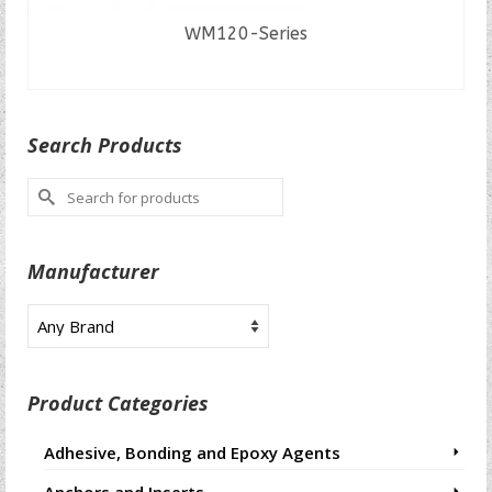
WM120-Series
READ MORE
Search Products
Search
for:
Manufacturer
Product Categories
Adhesive, Bonding and Epoxy Agents