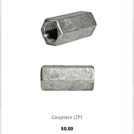
Couplers (ZP)
$
0.00