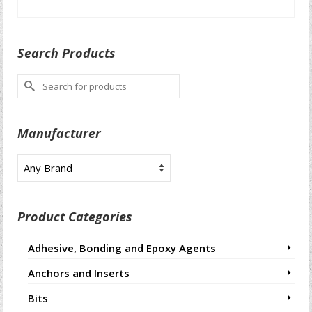
SELECT OPTIONS
This
product
Search Products
has
multiple
Search
variants.
for:
The
options
Manufacturer
may
be
chosen
on
the
product
Product Categories
page
Adhesive, Bonding and Epoxy Agents
Anchors and Inserts
Bits