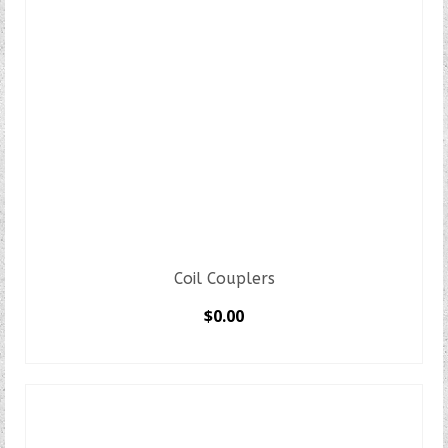
Coil Couplers
$
0.00
SELECT OPTIONS
This
product
has
multiple