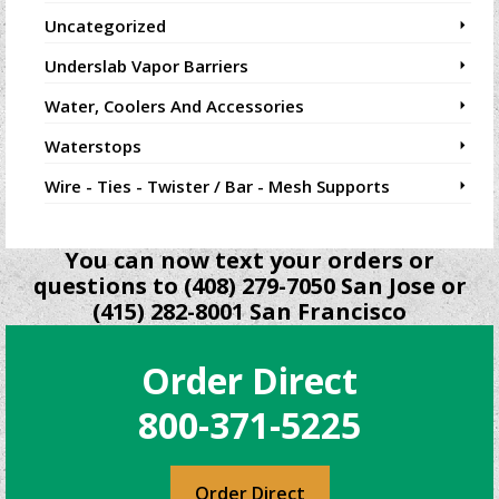
Uncategorized
Underslab Vapor Barriers
Water, Coolers And Accessories
Waterstops
Wire - Ties - Twister / Bar - Mesh Supports
You can now text your orders or
questions to (408) 279-7050 San Jose or
(415) 282-8001 San Francisco
Order Direct
800-371-5225
Order Direct