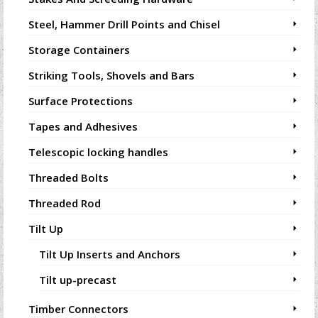
Steel, Hammer Drill Points and Chisel
Storage Containers
Striking Tools, Shovels and Bars
Surface Protections
Tapes and Adhesives
Telescopic locking handles
Threaded Bolts
Threaded Rod
Tilt Up
Tilt Up Inserts and Anchors
Tilt up-precast
Timber Connectors