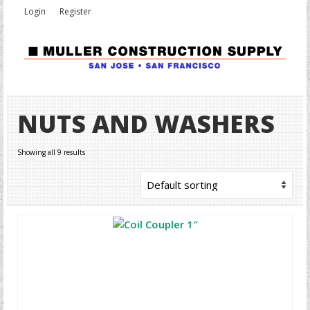
Login
Register
NUTS AND WASHERS
Showing all 9 results