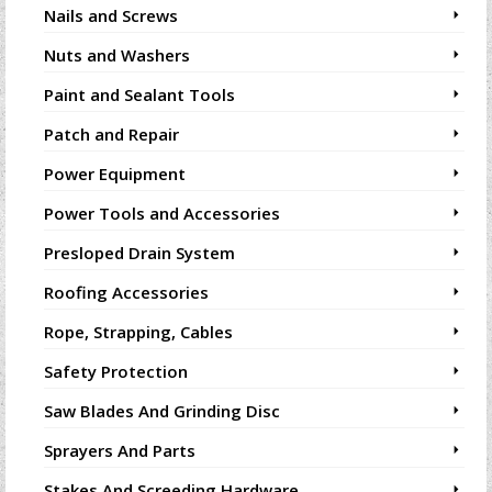
Nails and Screws
Nuts and Washers
Paint and Sealant Tools
Patch and Repair
Power Equipment
Power Tools and Accessories
Presloped Drain System
Roofing Accessories
Rope, Strapping, Cables
Safety Protection
Saw Blades And Grinding Disc
Sprayers And Parts
Stakes And Screeding Hardware