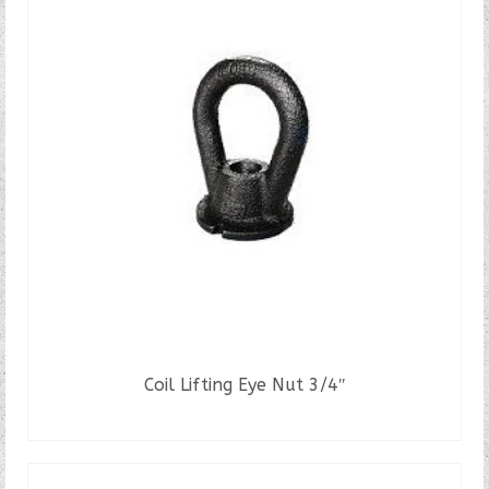
variants.
The
options
may
be
chosen
on
the
product
page
Coil Lifting Eye Nut 3/4″
READ MORE