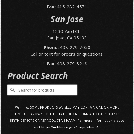
Fax:
415-282-4571
San Jose
1230 Yard Ct.,
San Jose, CA 95133
Phone:
408-279-7050
Call or text for orders or questions.
Fax:
408-279-3218
Product Search
Search
for:
Warning: SOME PRODUCTS WE SELL MAY CONTAIN ONE OR MORE
CHEMICALS KNOWN TO THE STATE OF CALIFORNIA TO CAUSE CANCER,
BIRTH DEFECTS OR REPRODUCTIVE HARM. For more information please
visit
https://oehha.ca.gov/proposition-65