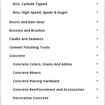
Bits, Carbide Tipped
Bits, High Speed, Spade & Auger
Boots and Rain Gear
Brooms and Brushes
Caulks and Sealants
Cement Finishing Tools
Concrete
Concrete Colors, Stains And Admix
Concrete Mixers
Concrete Placing Hardware
Concrete Reinforcement and Accessories
Decorative Concrete