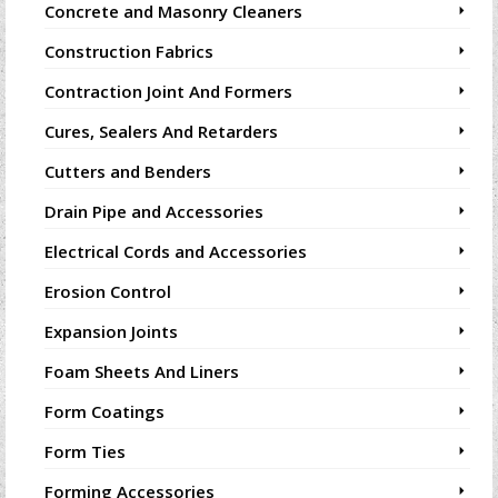
Concrete and Masonry Cleaners
Construction Fabrics
Contraction Joint And Formers
Cures, Sealers And Retarders
Cutters and Benders
Drain Pipe and Accessories
Electrical Cords and Accessories
Erosion Control
Expansion Joints
Foam Sheets And Liners
Form Coatings
Form Ties
Forming Accessories