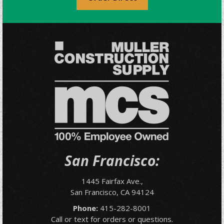
San Francisco:
1445 Fairfax Ave.,
San Francisco, CA 94124
Phone:
415-282-8001
Call or text for orders or questions.