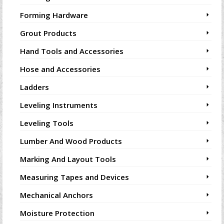
Forming Hardware
Grout Products
Hand Tools and Accessories
Hose and Accessories
Ladders
Leveling Instruments
Leveling Tools
Lumber And Wood Products
Marking And Layout Tools
Measuring Tapes and Devices
Mechanical Anchors
Moisture Protection