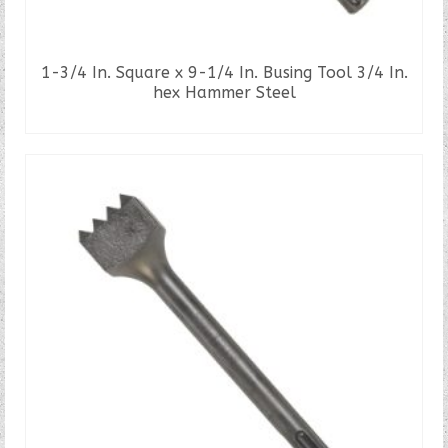
1-3/4 In. Square x 9-1/4 In. Busing Tool 3/4 In.
hex Hammer Steel
READ MORE