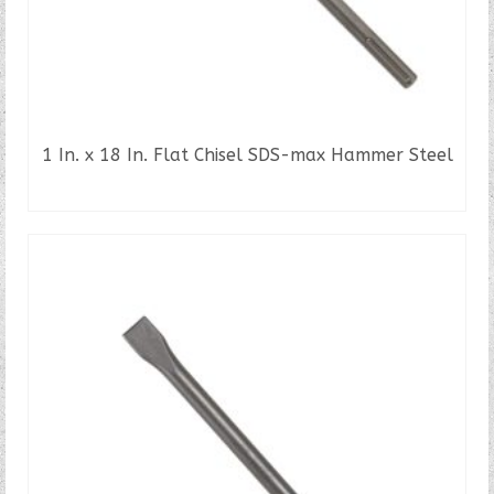
1 In. x 18 In. Flat Chisel SDS-max Hammer Steel
READ MORE