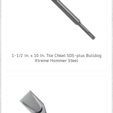
1-1/2 In. x 10 In. Tile Chisel SDS-plus Bulldog
Xtreme Hammer Steel
READ MORE