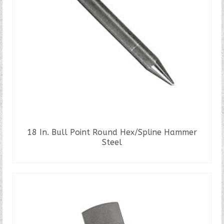
18 In. Bull Point Round Hex/Spline Hammer
Steel
READ MORE