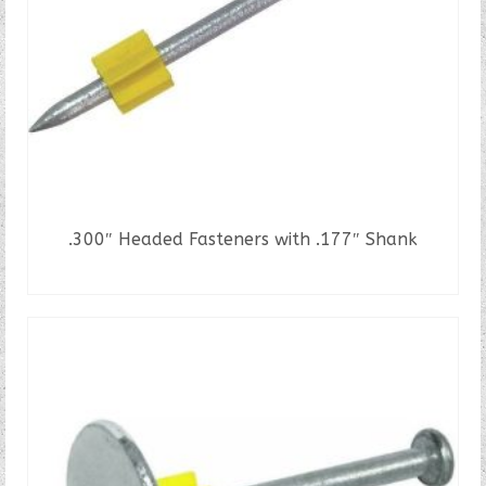
.300″ Headed Fasteners with .177″ Shank
READ MORE