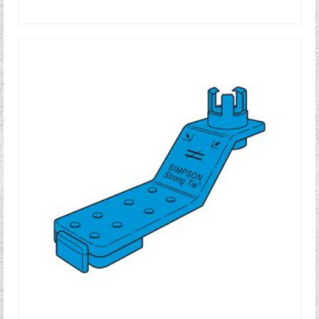
READ MORE