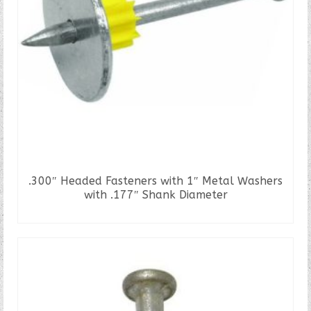
.300″ Headed Fasteners with 1″ Metal Washers
with .177″ Shank Diameter
READ MORE