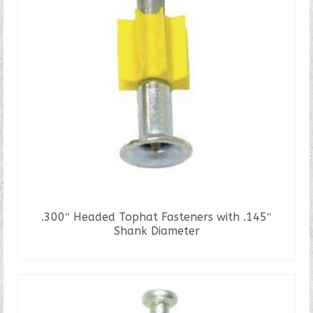
.300″ Headed Tophat Fasteners with .145″
Shank Diameter
READ MORE