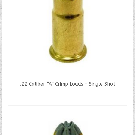
.22 Caliber “A” Crimp Loads – Single Shot
READ MORE