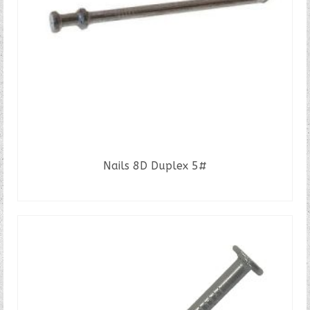
Nails 8D Duplex 5#
READ MORE