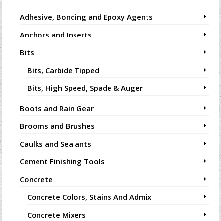
Adhesive, Bonding and Epoxy Agents
Anchors and Inserts
Bits
Bits, Carbide Tipped
Bits, High Speed, Spade & Auger
Boots and Rain Gear
Brooms and Brushes
Caulks and Sealants
Cement Finishing Tools
Concrete
Concrete Colors, Stains And Admix
Concrete Mixers