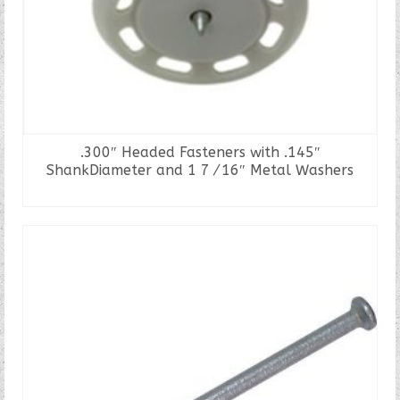
.300″ Headed Fasteners with .145″
ShankDiameter and 1 7⁄16″ Metal Washers
READ MORE