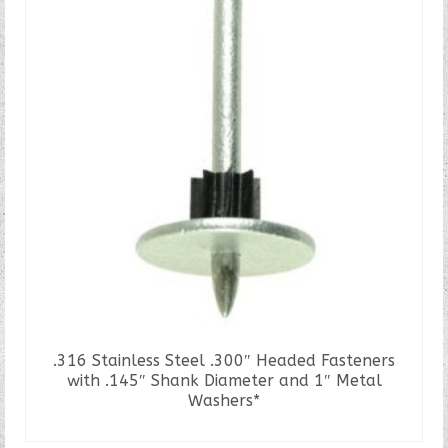
.316 Stainless Steel .300″ Headed Fasteners
with .145″ Shank Diameter and 1″ Metal
Washers*
READ MORE