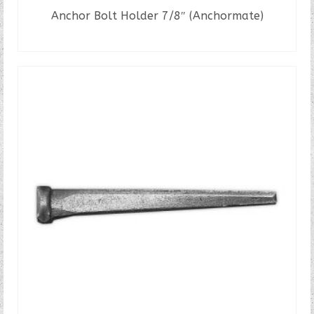
Anchor Bolt Holder 7/8″ (Anchormate)
READ MORE