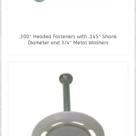
.300″ Headed Fasteners with .145″ Shank
Diameter and 3/4″ Metal Washers
READ MORE