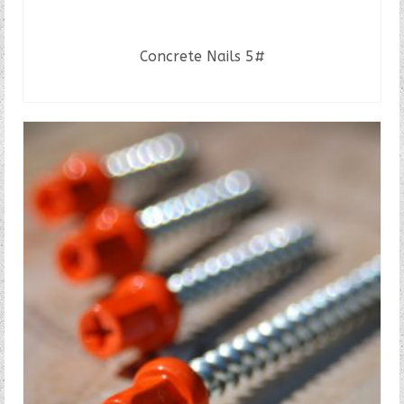
Concrete Nails 5#
READ MORE