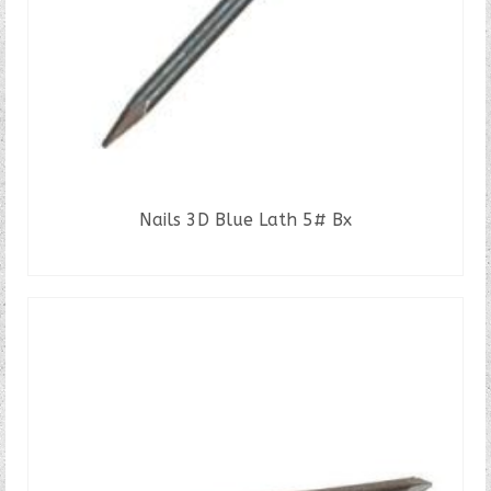
Nails 3D Blue Lath 5# Bx
READ MORE