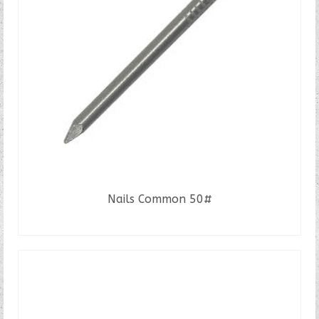
Nails Common 50#
READ MORE