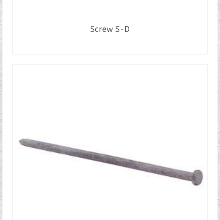
Screw S-D
READ MORE