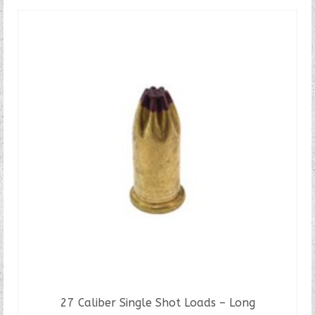
27 Caliber Single Shot Loads – Long