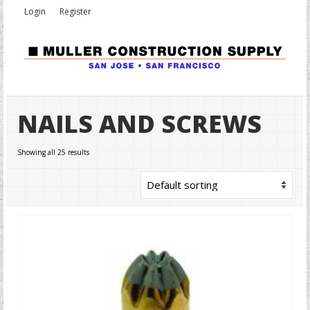
Login
Register
NAILS AND SCREWS
Showing all 25 results