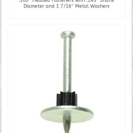
.300″ Headed Fasteners with .145″ Shank
Diameter and 1 7/16″ Metal Washers
READ MORE