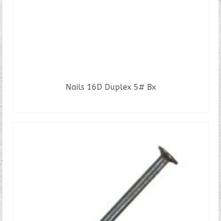
product
page
Nails 16D Duplex 5# Bx
READ MORE