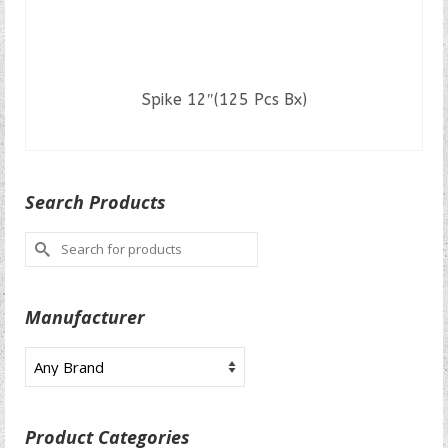
Spike 12″(125 Pcs Bx)
READ MORE
Search Products
Search
for:
Manufacturer
Product Categories