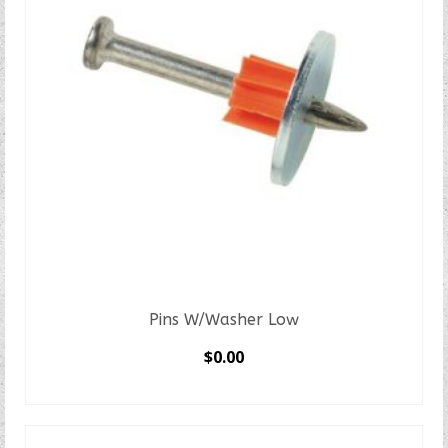
Pins W/Washer Low
$
0.00
SELECT OPTIONS
This
product