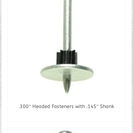
.300″ Headed Fasteners with .145″ Shank
READ MORE