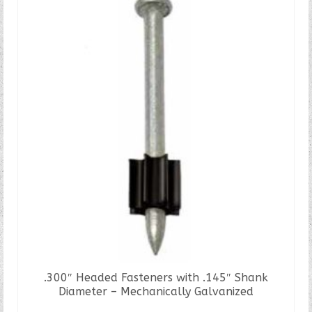
.300″ Headed Fasteners with .145″ Shank
Diameter – Mechanically Galvanized
READ MORE