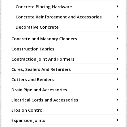
Concrete Placing Hardware
Concrete Reinforcement and Accessories
Decorative Concrete
Concrete and Masonry Cleaners
Construction Fabrics
Contraction Joint And Formers
Cures, Sealers And Retarders
Cutters and Benders
Drain Pipe and Accessories
Electrical Cords and Accessories
Erosion Control
Expansion Joints