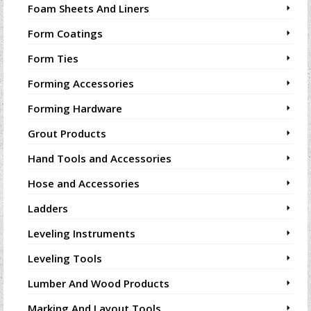
Foam Sheets And Liners
Form Coatings
Form Ties
Forming Accessories
Forming Hardware
Grout Products
Hand Tools and Accessories
Hose and Accessories
Ladders
Leveling Instruments
Leveling Tools
Lumber And Wood Products
Marking And Layout Tools