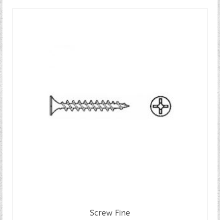
Screw Fine