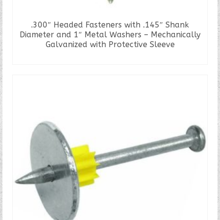
.300″ Headed Fasteners with .145″ Shank
Diameter and 1″ Metal Washers – Mechanically
Galvanized with Protective Sleeve
READ MORE