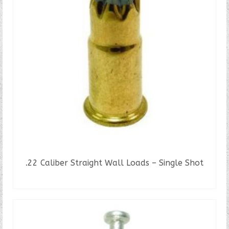
.22 Caliber Straight Wall Loads – Single Shot
READ MORE