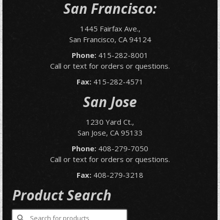
San Francisco:
1445 Fairfax Ave.,
San Francisco, CA 94124
Phone:
415-282-8001
Call or text for orders or questions.
Fax:
415-282-4571
San Jose
1230 Yard Ct.,
San Jose, CA 95133
Phone:
408-279-7050
Call or text for orders or questions.
Fax:
408-279-3218
Product Search
Search