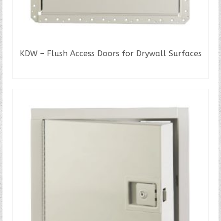
KDW – Flush Access Doors for Drywall Surfaces
READ MORE