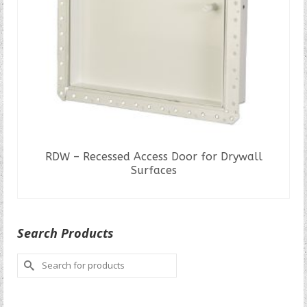
RDW – Recessed Access Door for Drywall
Surfaces
READ MORE
Search Products
Search
for: