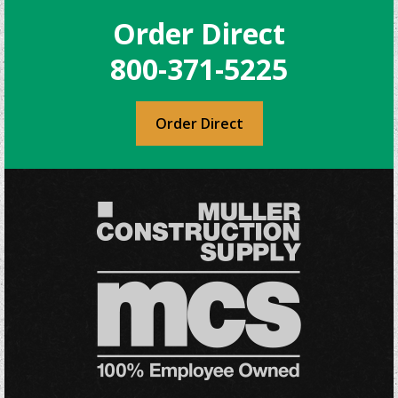
Order Direct
800-371-5225
Order Direct