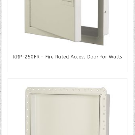
KRP-250FR – Fire Rated Access Door for Walls
READ MORE