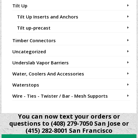
Tilt Up
Tilt Up Inserts and Anchors
Tilt up-precast
Timber Connectors
Uncategorized
Underslab Vapor Barriers
Water, Coolers And Accessories
Waterstops
Wire - Ties - Twister / Bar - Mesh Supports
You can now text your orders or
questions to (408) 279-7050 San Jose or
(415) 282-8001 San Francisco