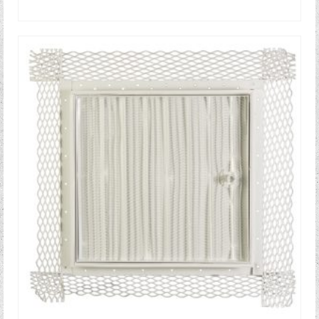
READ MORE