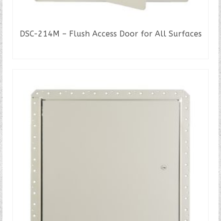
DSC-214M – Flush Access Door for All Surfaces
READ MORE