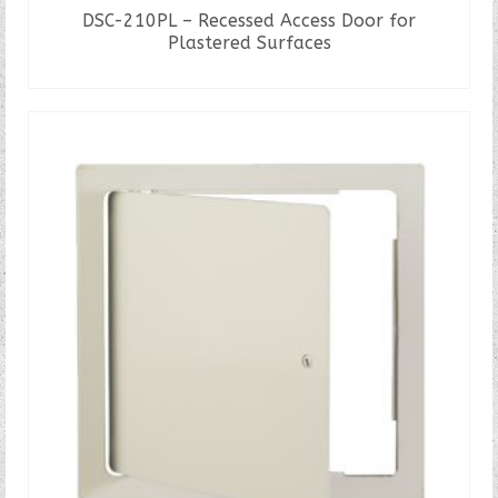
DSC-210PL – Recessed Access Door for
Plastered Surfaces
READ MORE