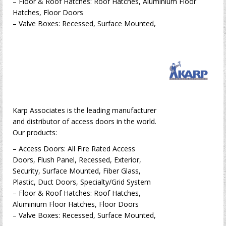
– Floor & Roof Hatches: Roof Hatches, Aluminium Floor
Hatches, Floor Doors
– Valve Boxes: Recessed, Surface Mounted,
Karp Associates is the leading manufacturer
and distributor of access doors in the world.
Our products:
– Access Doors: All Fire Rated Access
Doors, Flush Panel, Recessed, Exterior,
Security, Surface Mounted, Fiber Glass,
Plastic, Duct Doors, Specialty/Grid System
– Floor & Roof Hatches: Roof Hatches,
Aluminium Floor Hatches, Floor Doors
– Valve Boxes: Recessed, Surface Mounted,