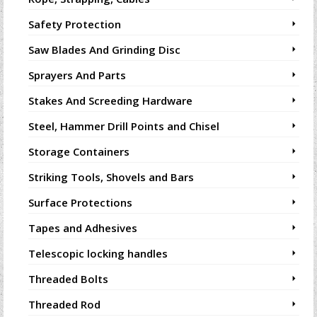
Safety Protection
Saw Blades And Grinding Disc
Sprayers And Parts
Stakes And Screeding Hardware
Steel, Hammer Drill Points and Chisel
Storage Containers
Striking Tools, Shovels and Bars
Surface Protections
Tapes and Adhesives
Telescopic locking handles
Threaded Bolts
Threaded Rod