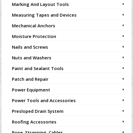
Marking And Layout Tools
Measuring Tapes and Devices
Mechanical Anchors
Moisture Protection
Nails and Screws
Nuts and Washers
Paint and Sealant Tools
Patch and Repair
Power Equipment
Power Tools and Accessories
Presloped Drain System
Roofing Accessories
Rope, Strapping, Cables