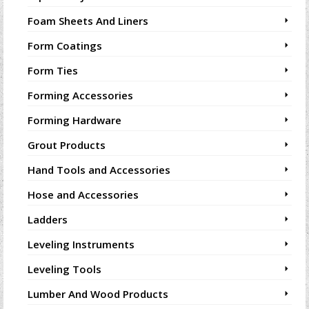
Foam Sheets And Liners
Form Coatings
Form Ties
Forming Accessories
Forming Hardware
Grout Products
Hand Tools and Accessories
Hose and Accessories
Ladders
Leveling Instruments
Leveling Tools
Lumber And Wood Products