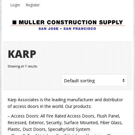
Login
Register
KARP
Showing all 7 results
Karp Associates is the leading manufacturer and distributor
of access doors in the world. Our products:
– Access Doors: All Fire Rated Access Doors, Flush Panel,
Recessed, Exterior, Security, Surface Mounted, Fiber Glass,
Plastic, Duct Doors, Specialty/Grid System