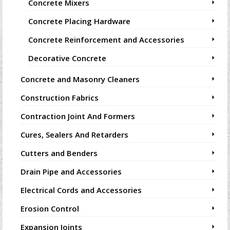
Concrete Mixers
Concrete Placing Hardware
Concrete Reinforcement and Accessories
Decorative Concrete
Concrete and Masonry Cleaners
Construction Fabrics
Contraction Joint And Formers
Cures, Sealers And Retarders
Cutters and Benders
Drain Pipe and Accessories
Electrical Cords and Accessories
Erosion Control
Expansion Joints