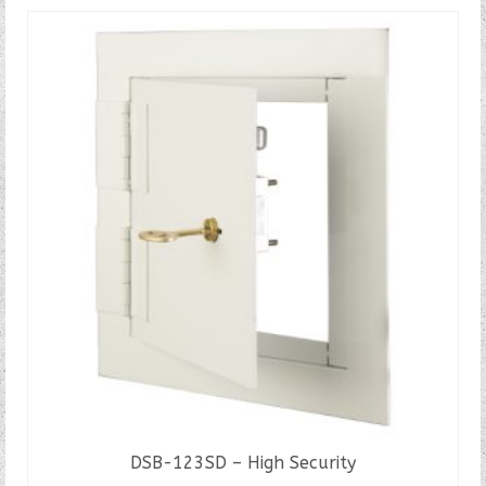
DSB-123SD – High Security