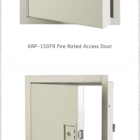
KRP-150FR Fire Rated Access Door
READ MORE