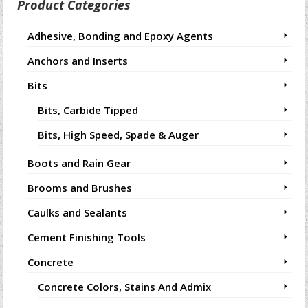
Product Categories
Adhesive, Bonding and Epoxy Agents
Anchors and Inserts
Bits
Bits, Carbide Tipped
Bits, High Speed, Spade & Auger
Boots and Rain Gear
Brooms and Brushes
Caulks and Sealants
Cement Finishing Tools
Concrete
Concrete Colors, Stains And Admix