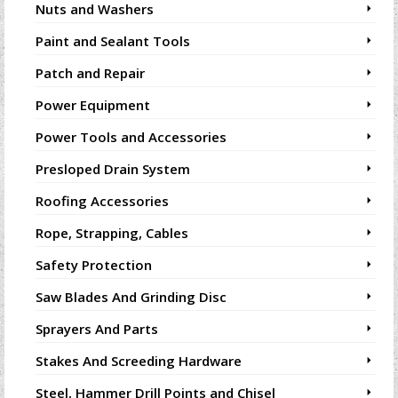
Nuts and Washers
Paint and Sealant Tools
Patch and Repair
Power Equipment
Power Tools and Accessories
Presloped Drain System
Roofing Accessories
Rope, Strapping, Cables
Safety Protection
Saw Blades And Grinding Disc
Sprayers And Parts
Stakes And Screeding Hardware
Steel, Hammer Drill Points and Chisel