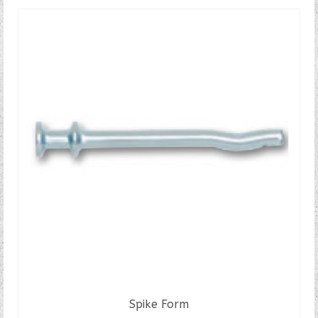
Spike Form