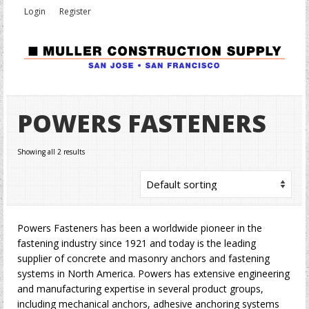
Login
Register
POWERS FASTENERS
Showing all 2 results
Powers Fasteners has been a worldwide pioneer in the
fastening industry since 1921 and today is the leading
supplier of concrete and masonry anchors and fastening
systems in North America. Powers has extensive engineering
and manufacturing expertise in several product groups,
including mechanical anchors, adhesive anchoring systems