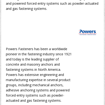
and powered forced-entry systems such as powder-actuated
and gas fastening systems.
Powers Fasteners has been a worldwide
pioneer in the fastening industry since 1921
and today is the leading supplier of
concrete and masonry anchors and
fastening systems in North America.
Powers has extensive engineering and
manufacturing expertise in several product
groups, including mechanical anchors,
adhesive anchoring systems and powered
forced-entry systems such as powder-
actuated and gas fastening systems.