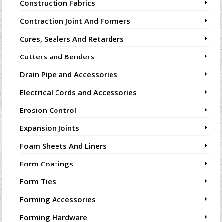
Construction Fabrics
Contraction Joint And Formers
Cures, Sealers And Retarders
Cutters and Benders
Drain Pipe and Accessories
Electrical Cords and Accessories
Erosion Control
Expansion Joints
Foam Sheets And Liners
Form Coatings
Form Ties
Forming Accessories
Forming Hardware