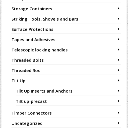
Storage Containers
Striking Tools, Shovels and Bars
Surface Protections
Tapes and Adhesives
Telescopic locking handles
Threaded Bolts
Threaded Rod
Tilt Up
Tilt Up Inserts and Anchors
Tilt up-precast
Timber Connectors
Uncategorized