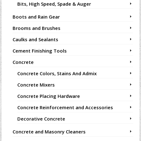
Bits, High Speed, Spade & Auger
Boots and Rain Gear
Brooms and Brushes
Caulks and Sealants
Cement Finishing Tools
Concrete
Concrete Colors, Stains And Admix
Concrete Mixers
Concrete Placing Hardware
Concrete Reinforcement and Accessories
Decorative Concrete
Concrete and Masonry Cleaners