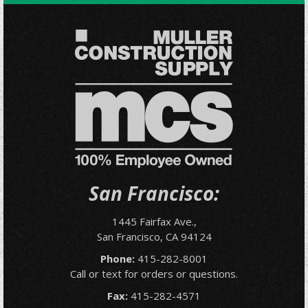
San Francisco:
1445 Fairfax Ave.,
San Francisco, CA 94124
Phone:
415-282-8001
Call or text for orders or questions.
Fax:
415-282-4571