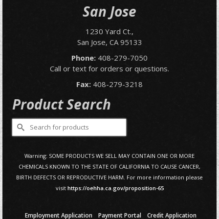
San Jose
1230 Yard Ct.,
San Jose, CA 95133
Phone:
408-279-7050
Call or text for orders or questions.
Fax:
408-279-3218
Product Search
Search
for:
Warning: SOME PRODUCTS WE SELL MAY CONTAIN ONE OR MORE
CHEMICALS KNOWN TO THE STATE OF CALIFORNIA TO CAUSE CANCER,
BIRTH DEFECTS OR REPRODUCTIVE HARM. For more information please
visit
https://oehha.ca.gov/proposition-65
Employment Application
Payment Portal
Credit Application