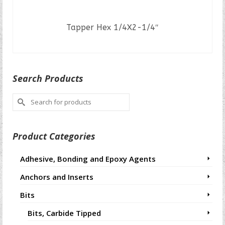
Tapper Hex 1/4X2-1/4″
READ MORE
Search Products
Search
for:
Product Categories
Adhesive, Bonding and Epoxy Agents
Anchors and Inserts
Bits
Bits, Carbide Tipped