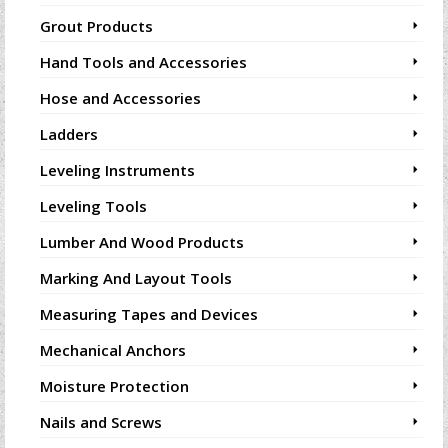
Grout Products
Hand Tools and Accessories
Hose and Accessories
Ladders
Leveling Instruments
Leveling Tools
Lumber And Wood Products
Marking And Layout Tools
Measuring Tapes and Devices
Mechanical Anchors
Moisture Protection
Nails and Screws