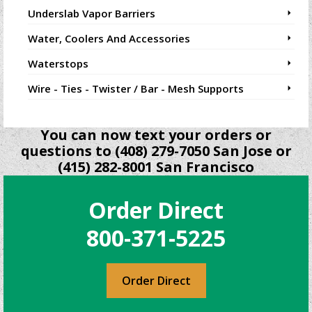
Underslab Vapor Barriers
Water, Coolers And Accessories
Waterstops
Wire - Ties - Twister / Bar - Mesh Supports
You can now text your orders or
questions to (408) 279-7050 San Jose or
(415) 282-8001 San Francisco
Order Direct
800-371-5225
Order Direct