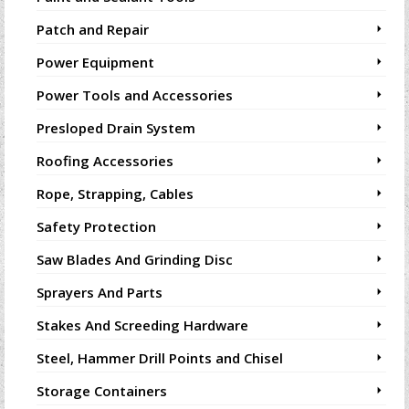
Patch and Repair
Power Equipment
Power Tools and Accessories
Presloped Drain System
Roofing Accessories
Rope, Strapping, Cables
Safety Protection
Saw Blades And Grinding Disc
Sprayers And Parts
Stakes And Screeding Hardware
Steel, Hammer Drill Points and Chisel
Storage Containers