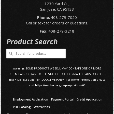
1230 Yard Ct.,
San Jose, CA 95133
Phone:
408-279-7050
Call or text for orders or questions.
Fax:
408-279-3218
Product Search
Search
for:
Warning: SOME PRODUCTS WE SELL MAY CONTAIN ONE OR MORE
CHEMICALS KNOWN TO THE STATE OF CALIFORNIA TO CAUSE CANCER,
BIRTH DEFECTS OR REPRODUCTIVE HARM. For more information please
visit
https://oehha.ca.gov/proposition-65
Employment Application
Payment Portal
Credit Application
PDF Catalog
Warranties