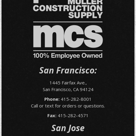
San Francisco:
1445 Fairfax Ave.,
San Francisco, CA 94124
Phone:
415-282-8001
Call or text for orders or questions.
Fax:
415-282-4571
San Jose