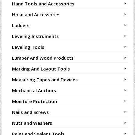
Hand Tools and Accessories
Hose and Accessories
Ladders
Leveling Instruments
Leveling Tools
Lumber And Wood Products
Marking And Layout Tools
Measuring Tapes and Devices
Mechanical Anchors
Moisture Protection
Nails and Screws
Nuts and Washers
Paint and Sealant Tools