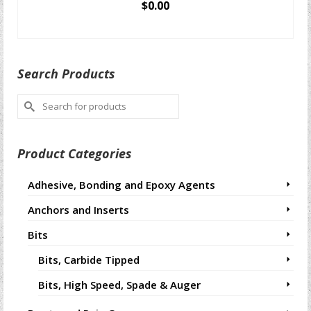
$
0.00
SELECT OPTIONS
This
product
Search Products
has
multiple
Search
variants.
for:
The
options
Product Categories
may
be
chosen
Adhesive, Bonding and Epoxy Agents
on
Anchors and Inserts
the
product
Bits
page
Bits, Carbide Tipped
Bits, High Speed, Spade & Auger