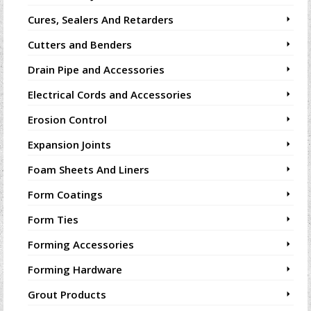
Cures, Sealers And Retarders
Cutters and Benders
Drain Pipe and Accessories
Electrical Cords and Accessories
Erosion Control
Expansion Joints
Foam Sheets And Liners
Form Coatings
Form Ties
Forming Accessories
Forming Hardware
Grout Products