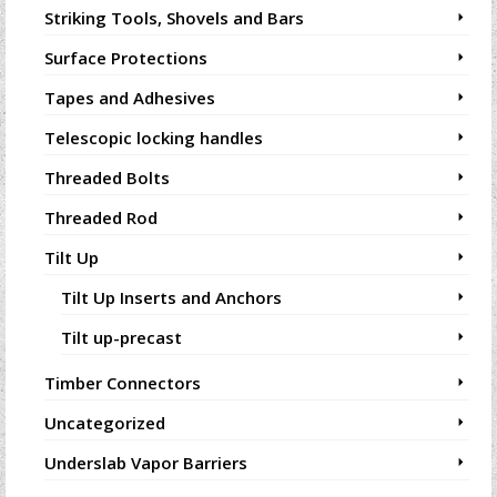
Striking Tools, Shovels and Bars
Surface Protections
Tapes and Adhesives
Telescopic locking handles
Threaded Bolts
Threaded Rod
Tilt Up
Tilt Up Inserts and Anchors
Tilt up-precast
Timber Connectors
Uncategorized
Underslab Vapor Barriers