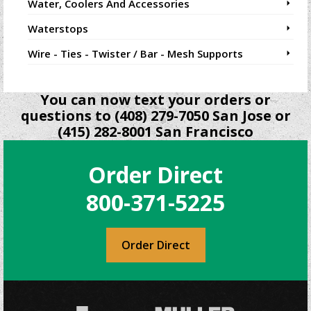
Water, Coolers And Accessories
Waterstops
Wire - Ties - Twister / Bar - Mesh Supports
You can now text your orders or
questions to (408) 279-7050 San Jose or
(415) 282-8001 San Francisco
Order Direct
800-371-5225
Order Direct