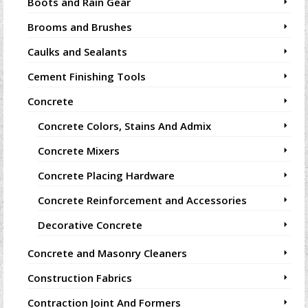
Boots and Rain Gear
Brooms and Brushes
Caulks and Sealants
Cement Finishing Tools
Concrete
Concrete Colors, Stains And Admix
Concrete Mixers
Concrete Placing Hardware
Concrete Reinforcement and Accessories
Decorative Concrete
Concrete and Masonry Cleaners
Construction Fabrics
Contraction Joint And Formers