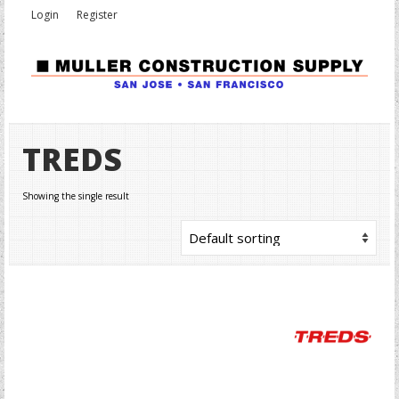
Login
Register
TREDS
Showing the single result