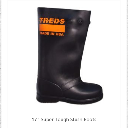
17″ Super Tough Slush Boots