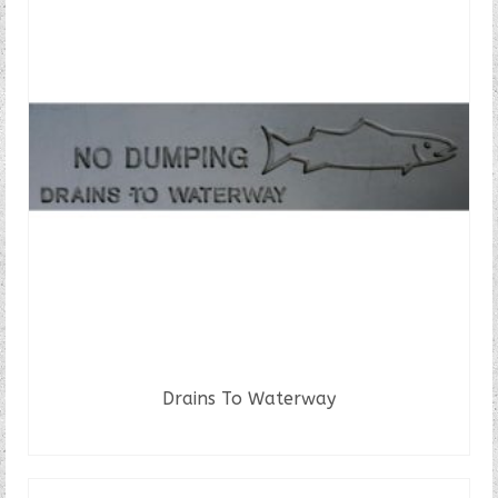
Drains To Waterway
READ MORE