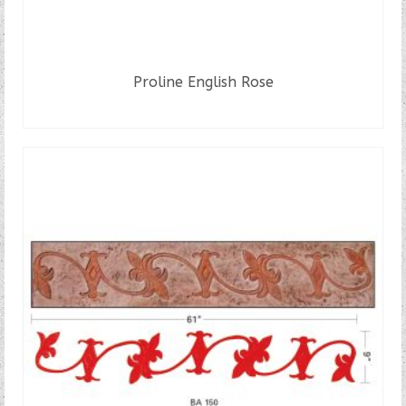
Proline English Rose
READ MORE