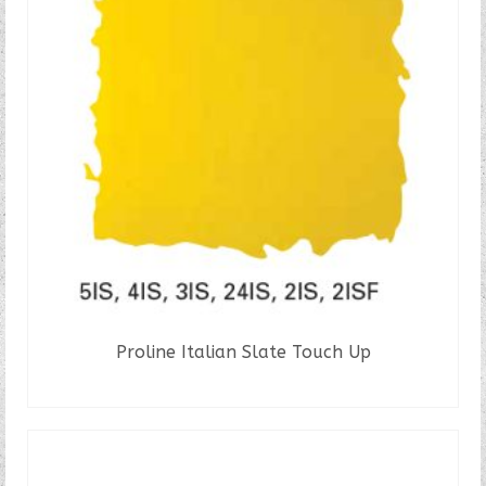
The
options
may
be
chosen
on
the
product
page
Proline Italian Slate Touch Up
READ MORE