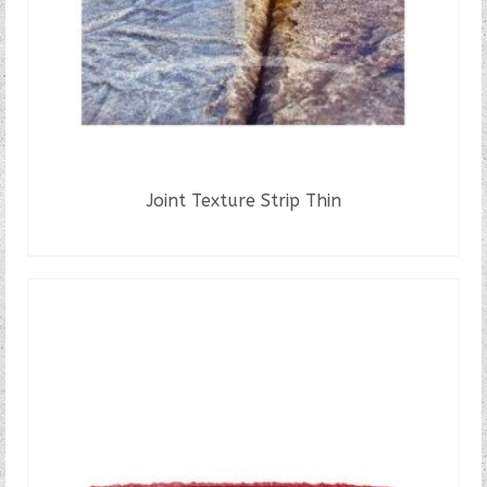
Joint Texture Strip Thin
READ MORE