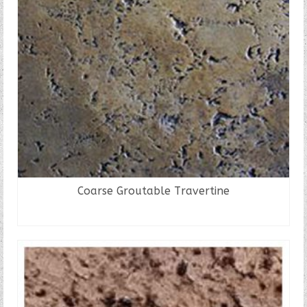
Coarse Groutable Travertine
READ MORE