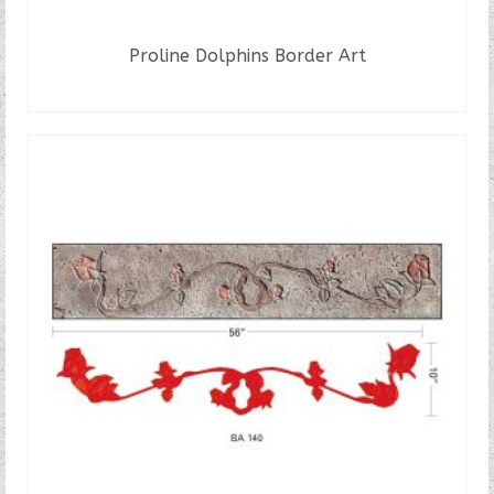
Proline Dolphins Border Art
READ MORE