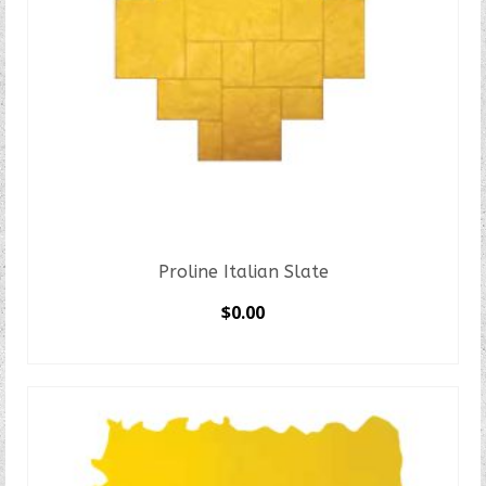
Proline Italian Slate
$
0.00
SELECT OPTIONS
This
product
has
multiple
variants.