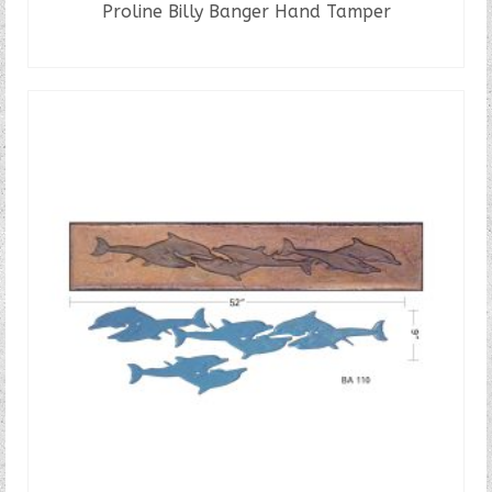
Proline Billy Banger Hand Tamper
READ MORE