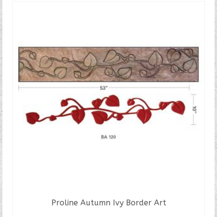
Proline Autumn Ivy Border Art