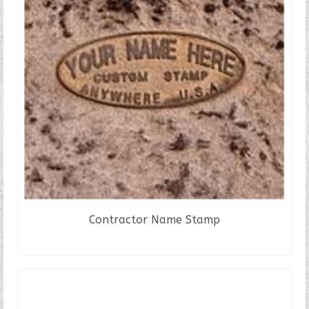
Contractor Name Stamp
READ MORE