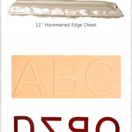
12″ Hammered Edge Chisel
READ MORE