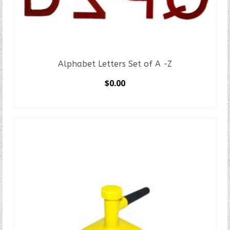
Alphabet Letters Set of A -Z
$
0.00
SELECT OPTIONS
This
product
has
multiple
variants.
The
options
may
be
chosen
on