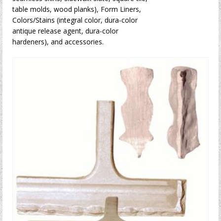
table molds, wood planks), Form Liners,
Colors/Stains (integral color, dura-color
antique release agent, dura-color
hardeners), and accessories.