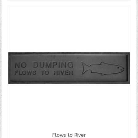
Flows to River