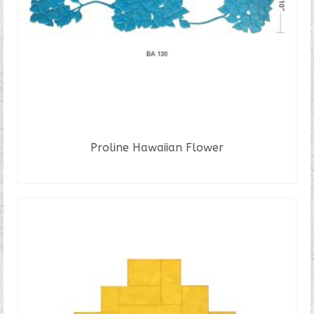
Proline Hawaiian Flower
READ MORE