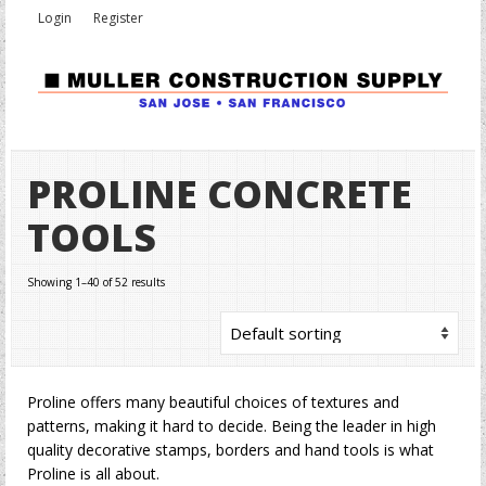
Login
Register
PROLINE CONCRETE
TOOLS
Showing 1–40 of 52 results
Proline offers many beautiful choices of textures and
patterns, making it hard to decide. Being the leader in high
quality decorative stamps, borders and hand tools is what
Proline is all about.