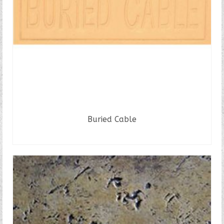
Buried Cable
READ MORE