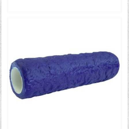
READ MORE