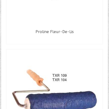
Proline Fleur-De-Lis
READ MORE