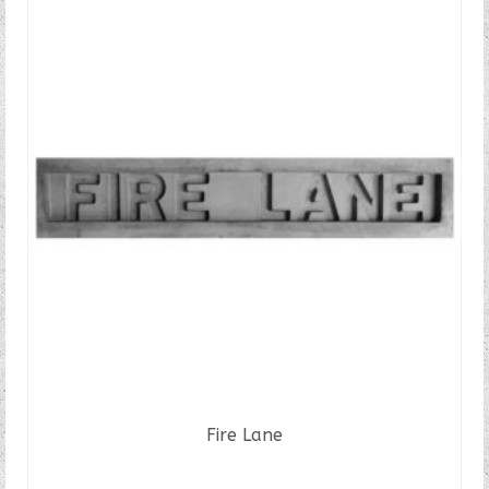
Fire Lane
READ MORE