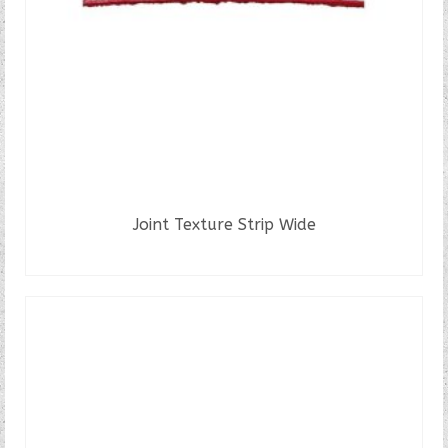
Joint Texture Strip Wide
READ MORE