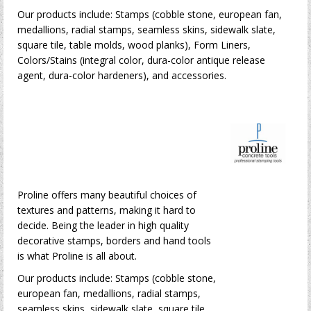
Our products include: Stamps (cobble stone, european fan,
medallions, radial stamps, seamless skins, sidewalk slate,
square tile, table molds, wood planks), Form Liners,
Colors/Stains (integral color, dura-color antique release
agent, dura-color hardeners), and accessories.
Proline offers many beautiful choices of
textures and patterns, making it hard to
decide. Being the leader in high quality
decorative stamps, borders and hand tools
is what Proline is all about.
Our products include: Stamps (cobble stone,
european fan, medallions, radial stamps,
seamless skins, sidewalk slate, square tile,