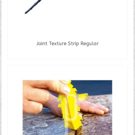
Joint Texture Strip Regular
READ MORE