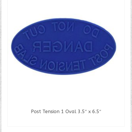
multiple
variants.
The
options
may
be
chosen
on
the
product
page
Post Tension 1 Oval 3.5″ x 6.5″
READ MORE