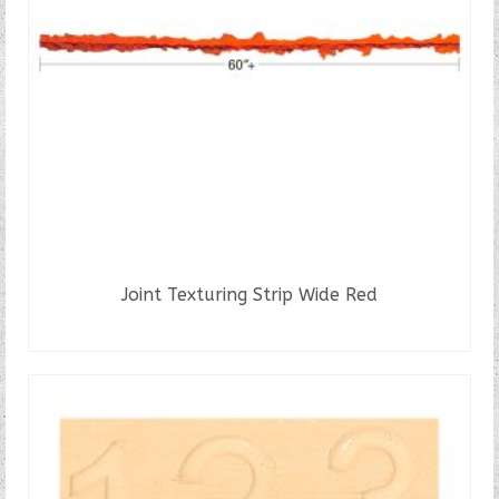
Joint Texturing Strip Wide Red
READ MORE