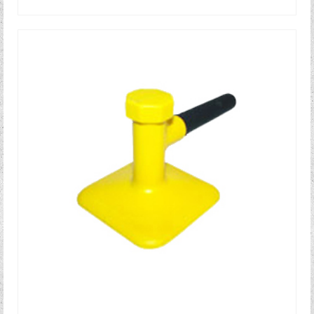
READ MORE