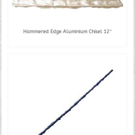
Hammered Edge Aluminium Chisel 12″
READ MORE