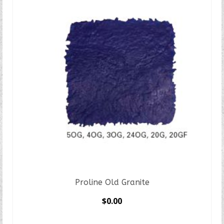
Proline Old Granite
$
0.00
SELECT OPTIONS