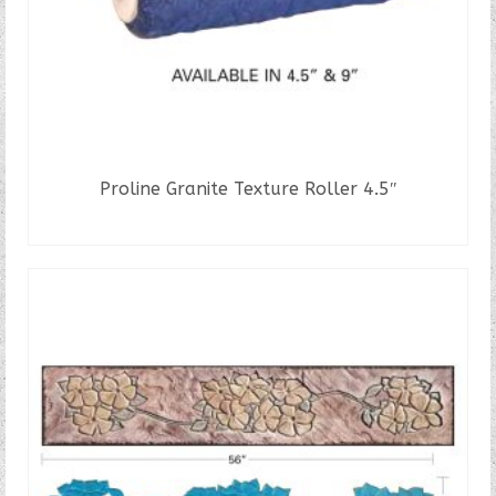
Proline Granite Texture Roller 4.5″
READ MORE