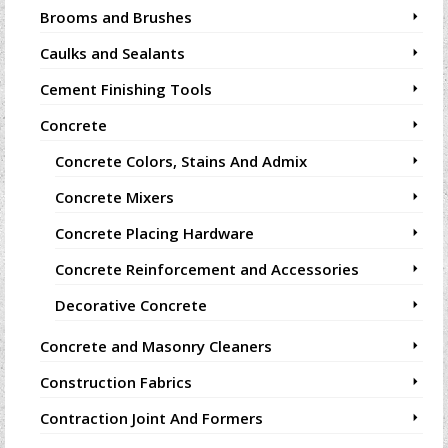
Brooms and Brushes
Caulks and Sealants
Cement Finishing Tools
Concrete
Concrete Colors, Stains And Admix
Concrete Mixers
Concrete Placing Hardware
Concrete Reinforcement and Accessories
Decorative Concrete
Concrete and Masonry Cleaners
Construction Fabrics
Contraction Joint And Formers