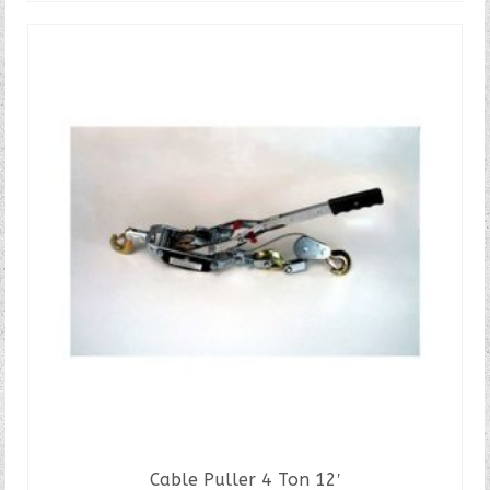
Cable Puller 4 Ton 12′