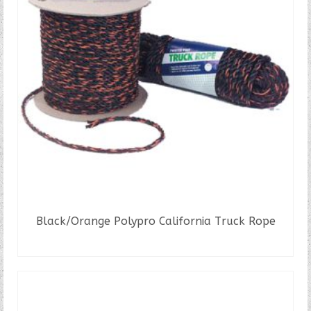
Black/Orange Polypro California Truck Rope
READ MORE