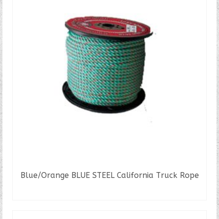
Blue/Orange BLUE STEEL California Truck Rope
READ MORE