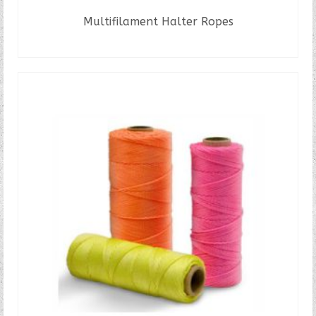
Multifilament Halter Ropes
READ MORE