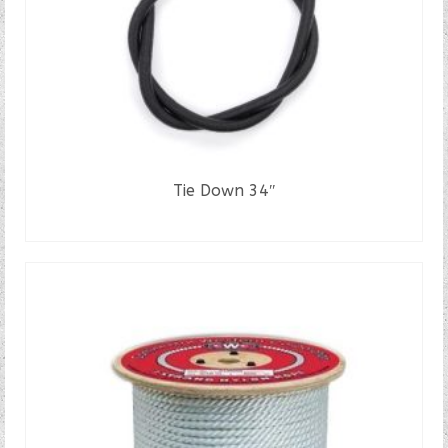
Tie Down 34″
READ MORE