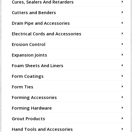
Cures, Sealers And Retarders
Cutters and Benders
Drain Pipe and Accessories
Electrical Cords and Accessories
Erosion Control
Expansion Joints
Foam Sheets And Liners
Form Coatings
Form Ties
Forming Accessories
Forming Hardware
Grout Products
Hand Tools and Accessories