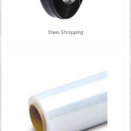
Steel Strapping
READ MORE