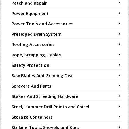
Patch and Repair
Power Equipment
Power Tools and Accessories
Presloped Drain System
Roofing Accessories
Rope, Strapping, Cables
Safety Protection
Saw Blades And Grinding Disc
Sprayers And Parts
Stakes And Screeding Hardware
Steel, Hammer Drill Points and Chisel
Storage Containers
Striking Tools, Shovels and Bars