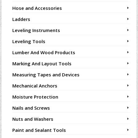
Hose and Accessories
Ladders
Leveling Instruments
Leveling Tools
Lumber And Wood Products
Marking And Layout Tools
Measuring Tapes and Devices
Mechanical Anchors
Moisture Protection
Nails and Screws
Nuts and Washers
Paint and Sealant Tools