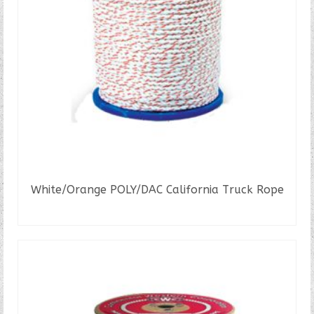
White/Orange POLY/DAC California Truck Rope
READ MORE