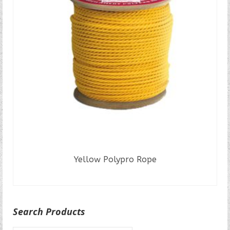
Yellow Polypro Rope
READ MORE
Search Products