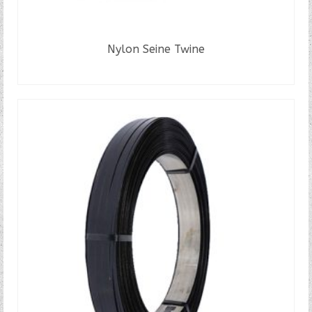
Nylon Seine Twine
READ MORE