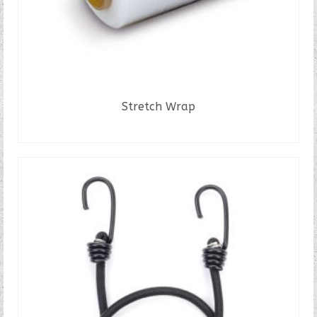
Stretch Wrap
READ MORE