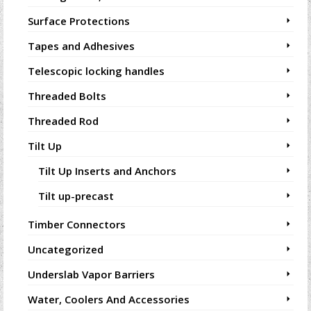
Surface Protections
Tapes and Adhesives
Telescopic locking handles
Threaded Bolts
Threaded Rod
Tilt Up
Tilt Up Inserts and Anchors
Tilt up-precast
Timber Connectors
Uncategorized
Underslab Vapor Barriers
Water, Coolers And Accessories