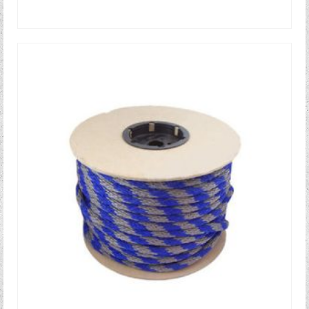
READ MORE