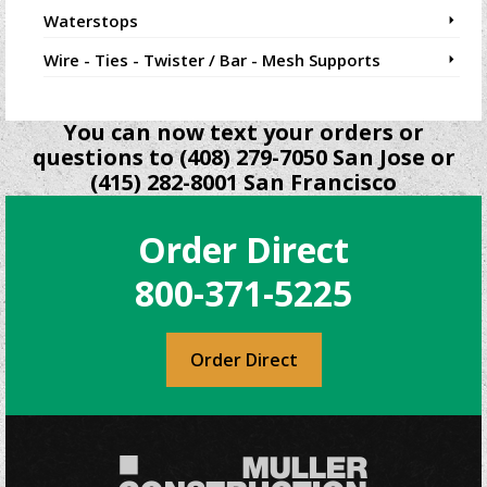
Waterstops
Wire - Ties - Twister / Bar - Mesh Supports
You can now text your orders or
questions to (408) 279-7050 San Jose or
(415) 282-8001 San Francisco
Order Direct
800-371-5225
Order Direct