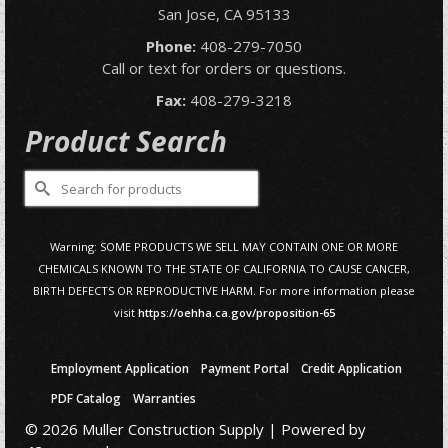
San Jose, CA 95133
Phone:
408-279-7050
Call or text for orders or questions.
Fax:
408-279-3218
Product Search
Search
for:
Warning: SOME PRODUCTS WE SELL MAY CONTAIN ONE OR MORE
CHEMICALS KNOWN TO THE STATE OF CALIFORNIA TO CAUSE CANCER,
BIRTH DEFECTS OR REPRODUCTIVE HARM. For more information please
visit
https://oehha.ca.gov/proposition-65
Employment Application
Payment Portal
Credit Application
PDF Catalog
Warranties
© 2026 Muller Construction Supply | Powered by