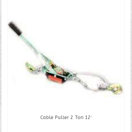
Cable Puller 2 Ton 12′
READ MORE