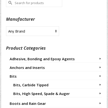
Search
for:
Manufacturer
Product Categories
Adhesive, Bonding and Epoxy Agents
Anchors and Inserts
Bits
Bits, Carbide Tipped
Bits, High Speed, Spade & Auger
Boots and Rain Gear