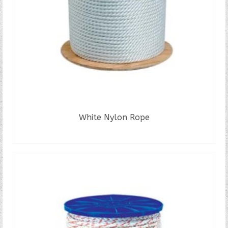
White Nylon Rope
READ MORE