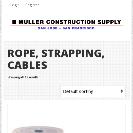
Login
Register
ROPE, STRAPPING,
CABLES
Showing all 12 results