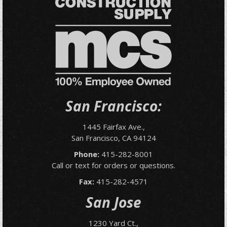
San Francisco:
1445 Fairfax Ave.,
San Francisco, CA 94124
Phone:
415-282-8001
Call or text for orders or questions.
Fax:
415-282-4571
San Jose
1230 Yard Ct.,