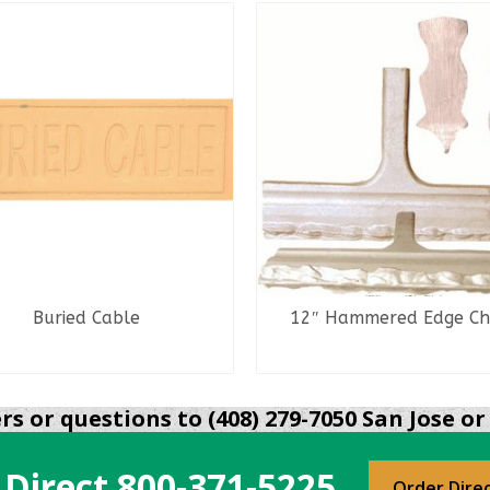
Buried Cable
12″ Hammered Edge Chi
READ MORE
READ MORE
s or questions to (408) 279-7050 San Jose or 
 Direct
800-371-5225
Order Dire