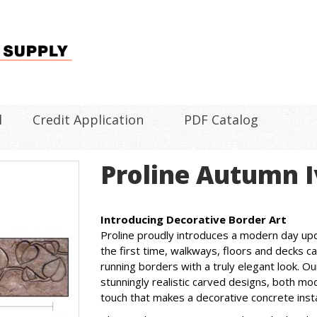
l
Credit Application
PDF Catalog
Proline Autumn I
Introducing Decorative Border Art
Proline proudly introduces a modern day up
the first time, walkways, floors and decks 
running borders with a truly elegant look. 
stunningly realistic carved designs, both mode
touch that makes a decorative concrete instal