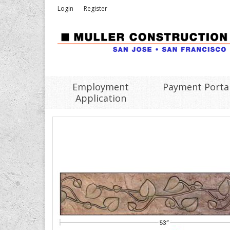
Login
Register
Employment
Payment Porta
Application