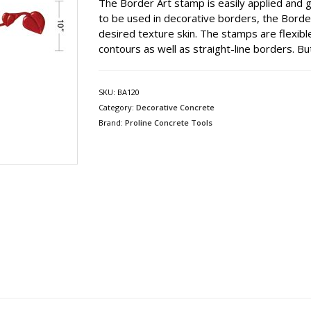
The Border Art stamp is easily applied and g
to be used in decorative borders, the Border
desired texture skin. The stamps are flexible
contours as well as straight-line borders. But 
SKU:
BA120
Category:
Decorative Concrete
Brand:
Proline Concrete Tools