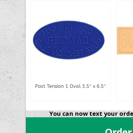
way
Post Tension 1 Oval 3.5″ x 6.5″
READ MORE
You can now text your order
Order