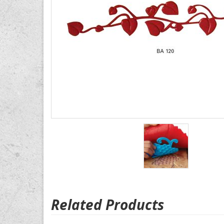
Related Products