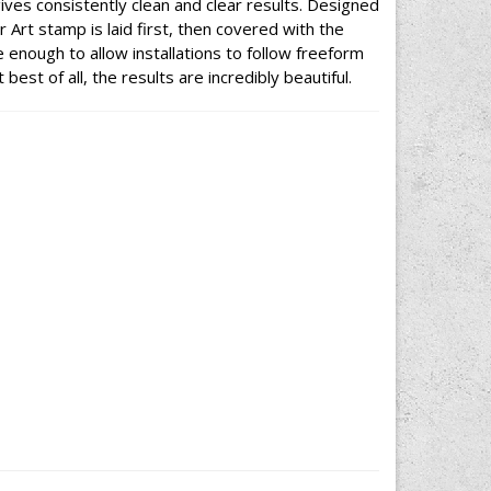
ives consistently clean and clear results. Designed
 Art stamp is laid first, then covered with the
 enough to allow installations to follow freeform
best of all, the results are incredibly beautiful.