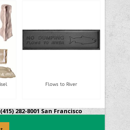
sel
Flows to River
Se
READ MORE
(415) 282-8001 San Francisco
ct