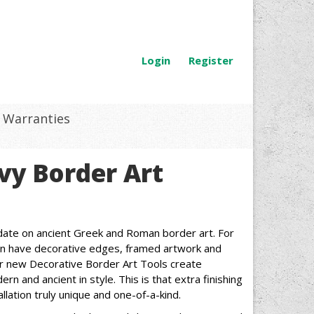
Login
Register
Warranties
vy Border Art
date on ancient Greek and Roman border art. For
can have decorative edges, framed artwork and
Our new Decorative Border Art Tools create
rn and ancient in style. This is that extra finishing
lation truly unique and one-of-a-kind.