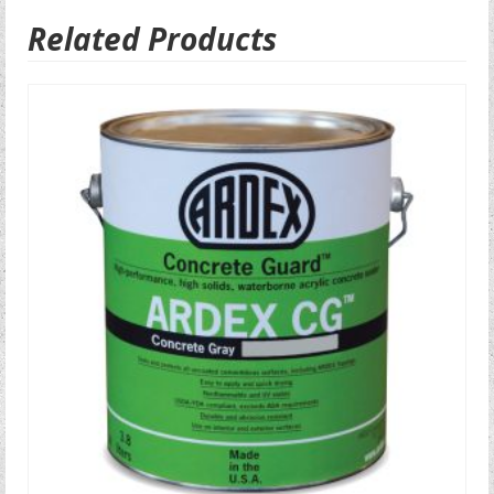
Related Products