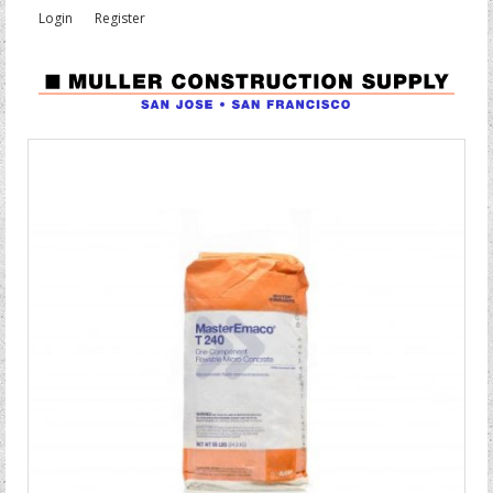
Login
Register