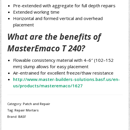
Pre-extended with aggregate for full depth repairs
Extended working time
Horizontal and formed vertical and overhead
placement
What are the benefits of
MasterEmaco T 240?
Flowable consistency material with 4–6″ (102–152
mm) slump allows for easy placement
Air-entrained for excellent freeze/thaw resistance
http://www.master-builders-solutions.basf.us/en-
us/products/masteremaco/1627
Category:
Patch and Repair
Tag:
Repair Mortars
Brand:
BASF