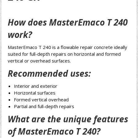
How does MasterEmaco T 240
work?
MasterEmaco T 240 is a flowable repair concrete ideally
suited for full-depth repairs on horizontal and formed
vertical or overhead surfaces.
Recommended uses:
Interior and exterior
Horizontal surfaces
Formed vertical overhead
Partial and full-depth repairs
What are the unique features
of MasterEmaco T 240?