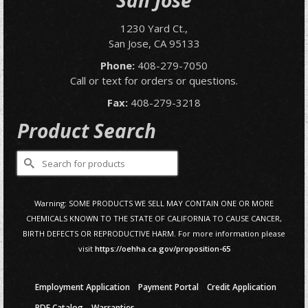
San Jose
1230 Yard Ct.,
San Jose, CA 95133
Phone:
408-279-7050
Call or text for orders or questions.
Fax:
408-279-3218
Product Search
Search
for:
Warning: SOME PRODUCTS WE SELL MAY CONTAIN ONE OR MORE
CHEMICALS KNOWN TO THE STATE OF CALIFORNIA TO CAUSE CANCER,
BIRTH DEFECTS OR REPRODUCTIVE HARM. For more information please
visit
https://oehha.ca.gov/proposition-65
Employment Application
Payment Portal
Credit Application
PDF Catalog
Warranties