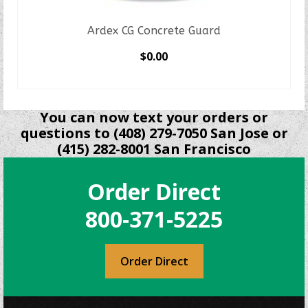
Ardex CG Concrete Guard
$
0.00
SELECT OPTIONS
This
product
You can now text your orders or
has
questions to (408) 279-7050 San Jose or
multiple
(415) 282-8001 San Francisco
variants.
The
Order Direct
options
may
800-371-5225
be
chosen
on
Order Direct
the
product
page