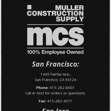
San Francisco:
1445 Fairfax Ave.,
San Francisco, CA 94124
Phone:
415-282-8001
Call or text for orders or questions.
Fax:
415-282-4571