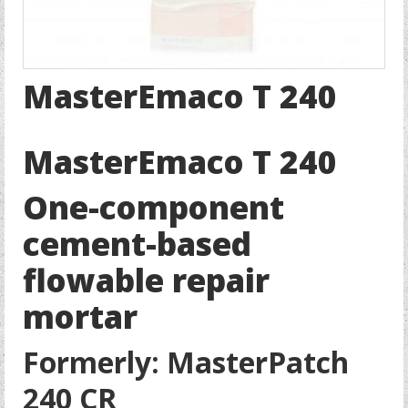
MasterEmaco T 240
MasterEmaco T 240
One-component
cement-based
flowable repair
mortar
Formerly: MasterPatch
240 CR