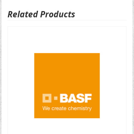
Related Products