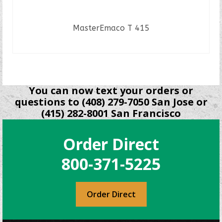
MasterEmaco T 415
READ MORE
You can now text your orders or
questions to (408) 279-7050 San Jose or
(415) 282-8001 San Francisco
Order Direct
800-371-5225
Order Direct