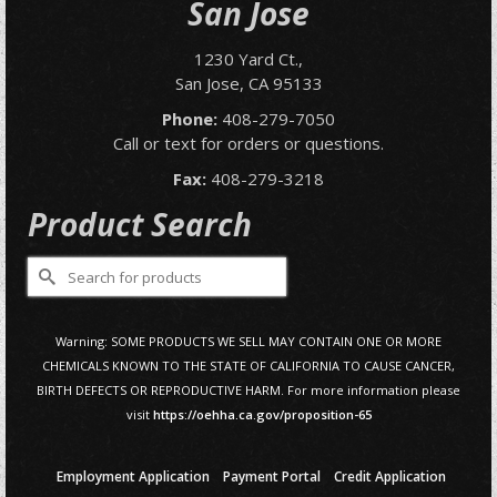
San Jose
1230 Yard Ct.,
San Jose, CA 95133
Phone:
408-279-7050
Call or text for orders or questions.
Fax:
408-279-3218
Product Search
Search
for:
Warning: SOME PRODUCTS WE SELL MAY CONTAIN ONE OR MORE
CHEMICALS KNOWN TO THE STATE OF CALIFORNIA TO CAUSE CANCER,
BIRTH DEFECTS OR REPRODUCTIVE HARM. For more information please
visit
https://oehha.ca.gov/proposition-65
Employment Application
Payment Portal
Credit Application