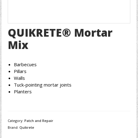
QUIKRETE® Mortar
Mix
Barbecues
Pillars
Walls
Tuck-pointing mortar joints
Planters
Category:
Patch and Repair
Brand:
Quikrete