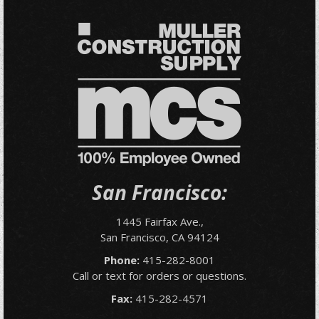
San Francisco:
1445 Fairfax Ave.,
San Francisco, CA 94124
Phone:
415-282-8001
Call or text for orders or questions.
Fax:
415-282-4571