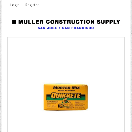
Login
Register