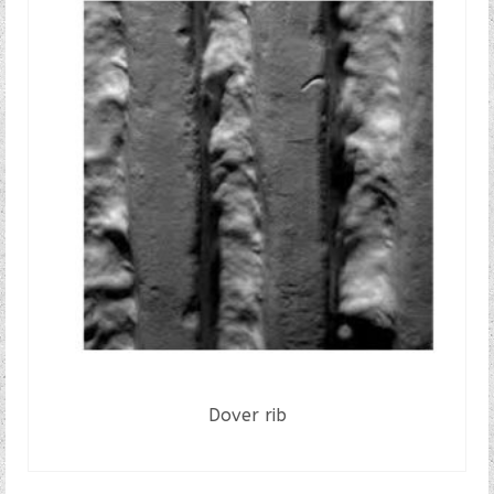
Dover rib
READ MORE