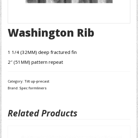
Washington Rib
1 1/4 (32MM) deep fractured fin
2″ (51MM) pattern repeat
Category:
Tilt up-precast
Brand:
Spec formliners
Related Products