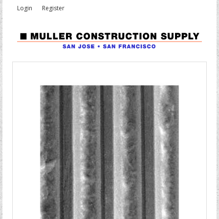
Login
Register