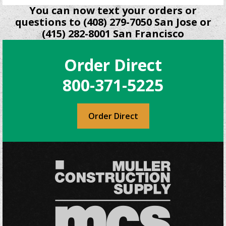
You can now text your orders or
questions to (408) 279-7050 San Jose or
(415) 282-8001 San Francisco
Order Direct
800-371-5225
Order Direct