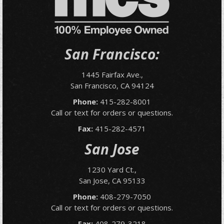
San Francisco:
1445 Fairfax Ave.,
San Francisco, CA 94124
Phone:
415-282-8001
Call or text for orders or questions.
Fax:
415-282-4571
San Jose
1230 Yard Ct.,
San Jose, CA 95133
Phone:
408-279-7050
Call or text for orders or questions.
Fax:
408-279-3218