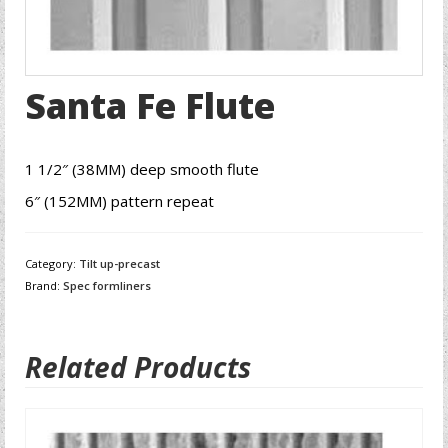
Santa Fe Flute
1 1/2″ (38MM) deep smooth flute
6″ (152MM) pattern repeat
Category:
Tilt up-precast
Brand:
Spec formliners
Related Products