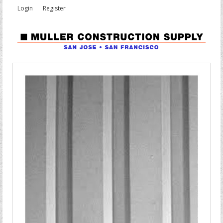
Login
Register