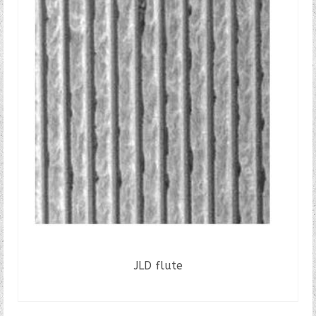
JLD flute
READ MORE