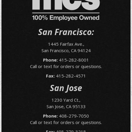
San Francisco:
1445 Fairfax Ave.,
San Francisco, CA 94124
Phone:
415-282-8001
Call or text for orders or questions.
Fax:
415-282-4571
San Jose
1230 Yard Ct.,
San Jose, CA 95133
Phone:
408-279-7050
Call or text for orders or questions.
Fax:
408-279-3218