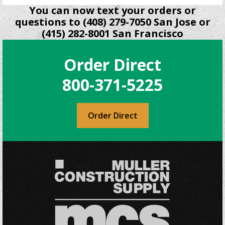
You can now text your orders or
questions to (408) 279-7050 San Jose or
(415) 282-8001 San Francisco
Order Direct
800-371-5225
Order Direct