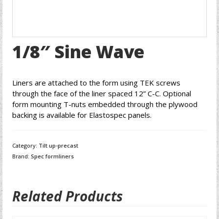
1/8″ Sine Wave
Liners are attached to the form using TEK screws
through the face of the liner spaced 12” C-C. Optional
form mounting T-nuts embedded through the plywood
backing is available for Elastospec panels.
Category:
Tilt up-precast
Brand:
Spec formliners
Related Products