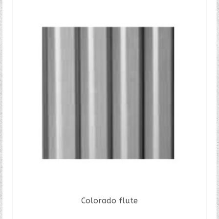
Colorado flute
READ MORE