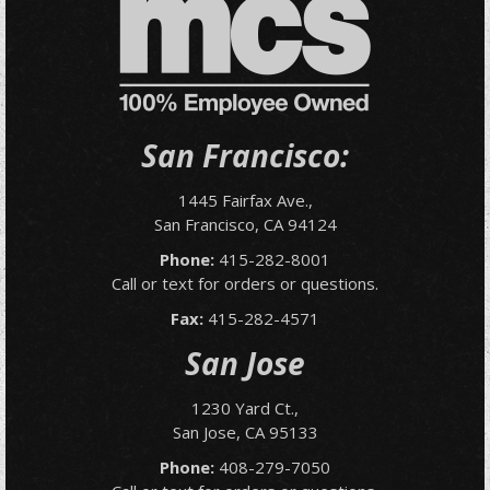
San Francisco:
1445 Fairfax Ave.,
San Francisco, CA 94124
Phone:
415-282-8001
Call or text for orders or questions.
Fax:
415-282-4571
San Jose
1230 Yard Ct.,
San Jose, CA 95133
Phone:
408-279-7050