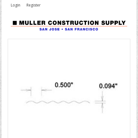
Login
Register