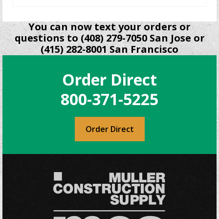
You can now text your orders or
questions to (408) 279-7050 San Jose or
(415) 282-8001 San Francisco
Order Direct
800-371-5225
Order Direct