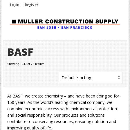
Login
Register
BASF
Showing 1–40 of 72 results
At BASF, we create chemistry – and have been doing so for
150 years. As the world’s leading chemical company, we
combine economic success with environmental protection
and social responsibility. Our products and solutions
contribute to conserving resources, ensuring nutrition and
improving quality of life.