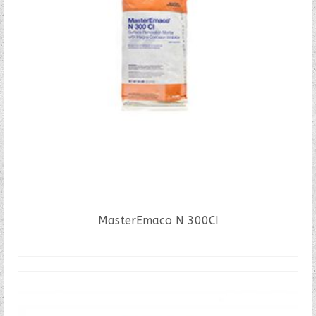
MasterEmaco N 300CI
READ MORE