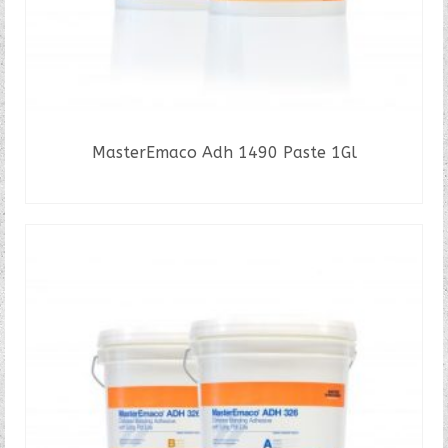
MasterEmaco Adh 1490 Paste 1Gl
READ MORE