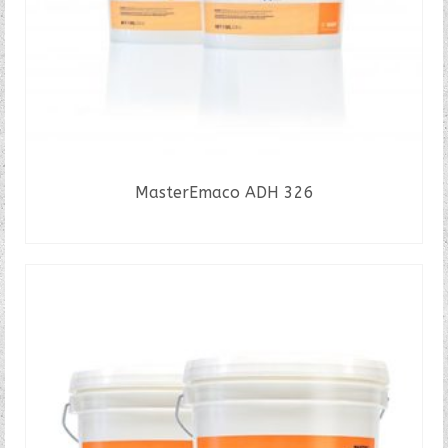
MasterEmaco ADH 326
READ MORE