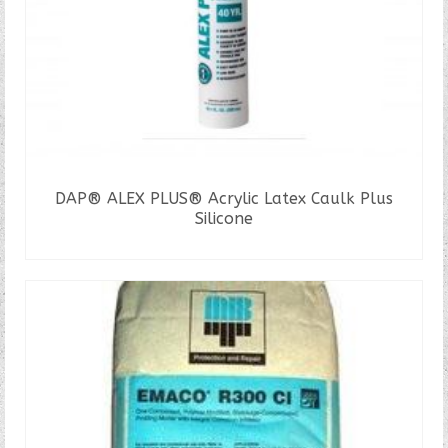
DAP® ALEX PLUS® Acrylic Latex Caulk Plus
Silicone
READ MORE