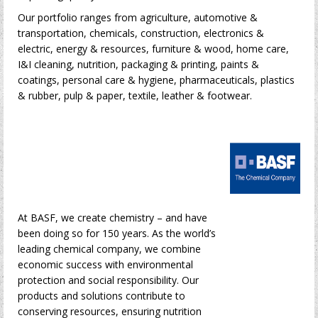
Our portfolio ranges from agriculture, automotive &
transportation, chemicals, construction, electronics &
electric, energy & resources, furniture & wood, home care,
I&I cleaning, nutrition, packaging & printing, paints &
coatings, personal care & hygiene, pharmaceuticals, plastics
& rubber, pulp & paper, textile, leather & footwear.
At BASF, we create chemistry – and have
been doing so for 150 years. As the world’s
leading chemical company, we combine
economic success with environmental
protection and social responsibility. Our
products and solutions contribute to
conserving resources, ensuring nutrition