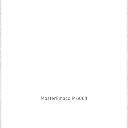
MasterEmaco P 6001
READ MORE