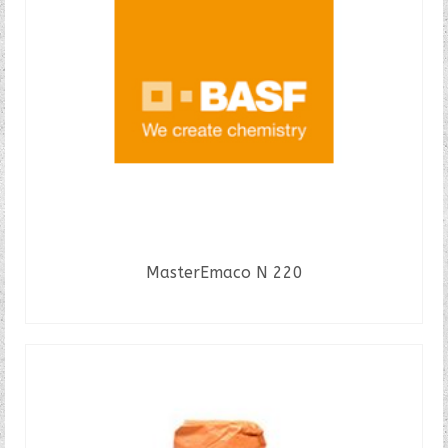
MasterEmaco N 220
READ MORE