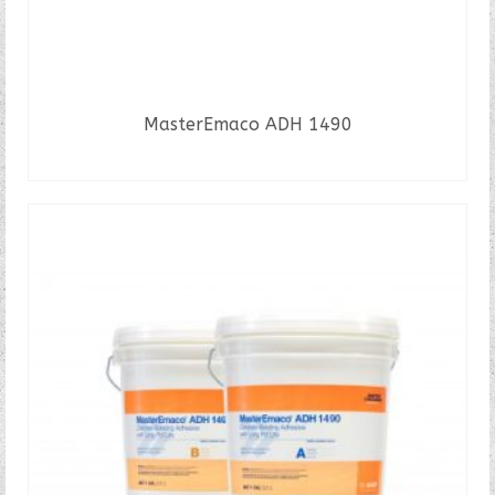
MasterEmaco ADH 1490
READ MORE