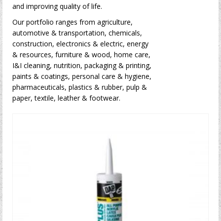
and improving quality of life.
Our portfolio ranges from agriculture,
automotive & transportation, chemicals,
construction, electronics & electric, energy
& resources, furniture & wood, home care,
I&I cleaning, nutrition, packaging & printing,
paints & coatings, personal care & hygiene,
pharmaceuticals, plastics & rubber, pulp &
paper, textile, leather & footwear.