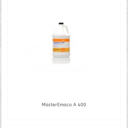
MasterEmaco A 400
READ MORE