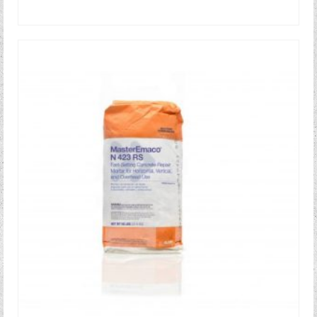
READ MORE