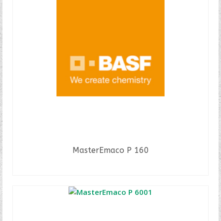
MasterEmaco P 160
READ MORE