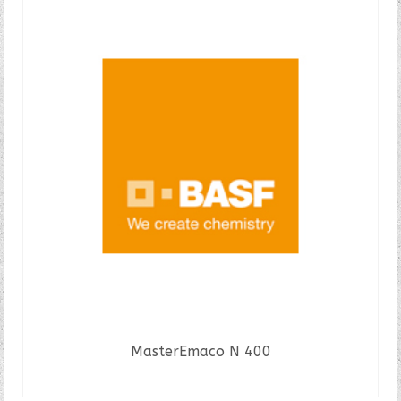
MasterEmaco N 400
READ MORE