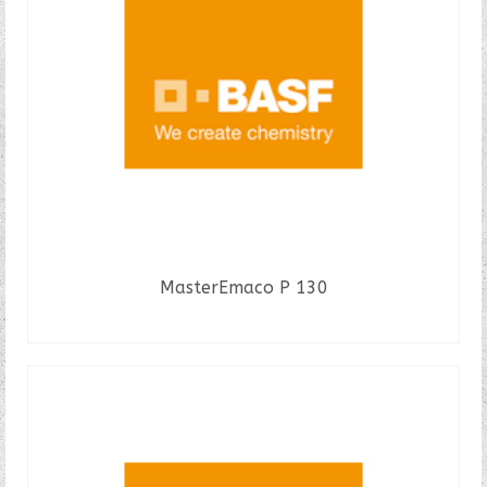
MasterEmaco P 130
READ MORE