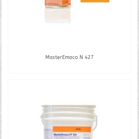
MasterEmaco N 427
READ MORE