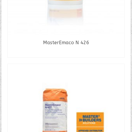
MasterEmaco N 426
READ MORE