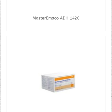
MasterEmaco ADH 1420
READ MORE