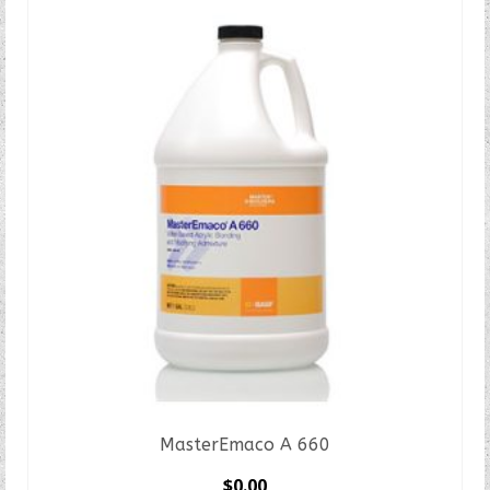
MasterEmaco A 660
$
0.00