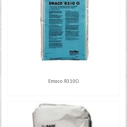
Emaco R310Ci
READ MORE