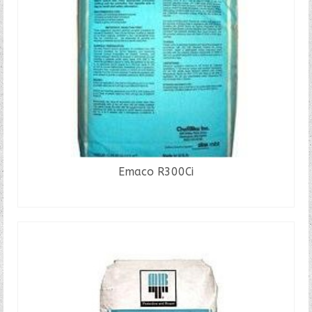
Emaco R300Ci
READ MORE