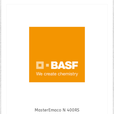
MasterEmaco N 400RS