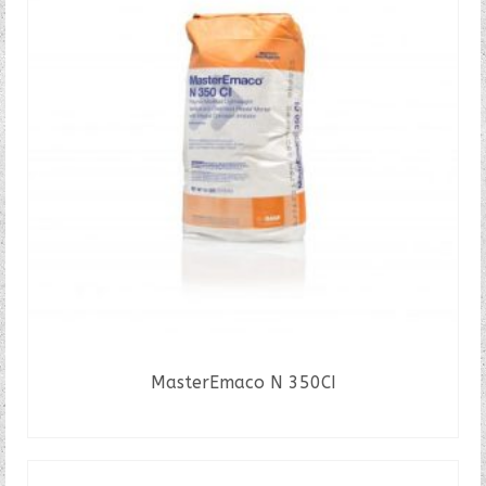
MasterEmaco N 350CI
READ MORE