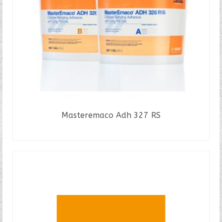
Masteremaco Adh 327 RS
READ MORE