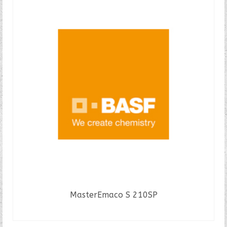
MasterEmaco S 210SP
READ MORE