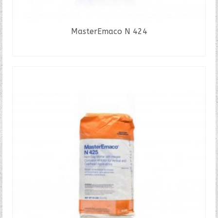
MasterEmaco N 424
READ MORE