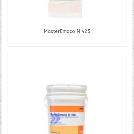
MasterEmaco N 425
READ MORE