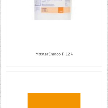
MasterEmaco P 124
READ MORE