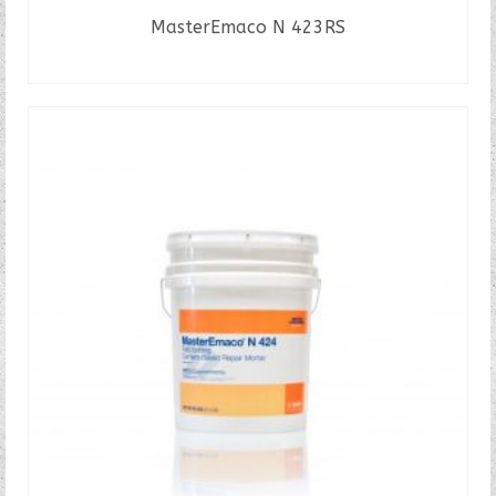
MasterEmaco N 423RS
READ MORE