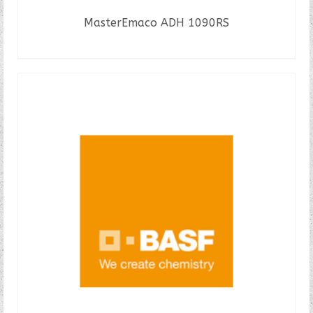
MasterEmaco ADH 1090RS
READ MORE