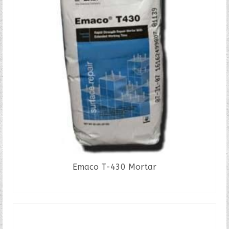
Emaco T-430 Mortar
READ MORE