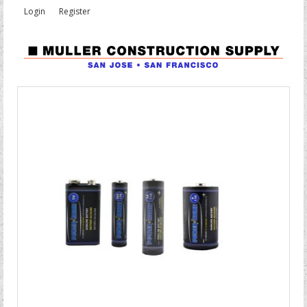
Login
Register