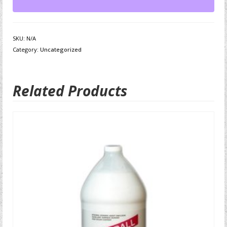
SKU:
N/A
Category:
Uncategorized
Related Products