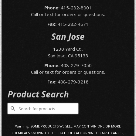
Phone:
415-282-8001
Call or text for orders or questions.
Fax:
415-282-4571
San Jose
1230 Yard Ct.,
San Jose, CA 95133
Phone:
408-279-7050
Call or text for orders or questions.
Fax:
408-279-3218
Product Search
Search
for:
Warning: SOME PRODUCTS WE SELL MAY CONTAIN ONE OR MORE
CHEMICALS KNOWN TO THE STATE OF CALIFORNIA TO CAUSE CANCER,