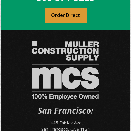
Order Direct
San Francisco:
1445 Fairfax Ave.,
San Francisco, CA 94124