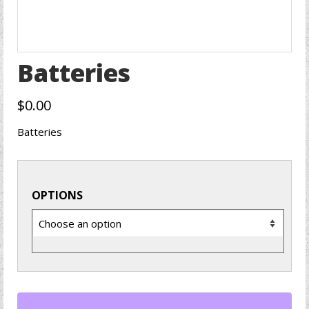
Batteries
$
0.00
Batteries
OPTIONS