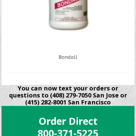
Bondall
READ MORE
You can now text your orders or
questions to (408) 279-7050 San Jose or
(415) 282-8001 San Francisco
Order Direct
800-371-5225