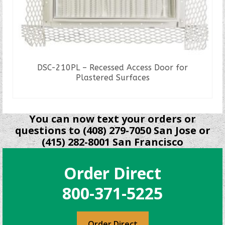
DSC-210PL – Recessed Access Door for
Plastered Surfaces
READ MORE
You can now text your orders or
questions to (408) 279-7050 San Jose or
(415) 282-8001 San Francisco
Order Direct
800-371-5225
Order Direct