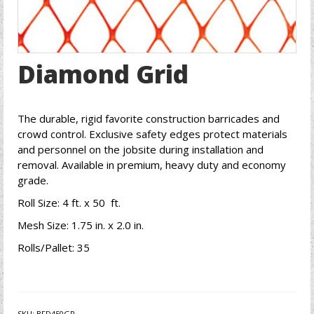
Diamond Grid
The durable, rigid favorite construction barricades and
crowd control. Exclusive safety edges protect materials
and personnel on the jobsite during installation and
removal. Available in premium, heavy duty and economy
grade.
Roll Size: 4 ft. x 50 ft.
Mesh Size: 1.75 in. x 2.0 in.
Rolls/Pallet: 35
SKU:
BFD450GR