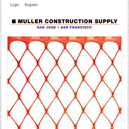
Login
Register