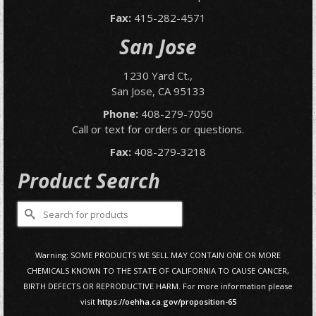
Fax:
415-282-4571
San Jose
1230 Yard Ct.,
San Jose, CA 95133
Phone:
408-279-7050
Call or text for orders or questions.
Fax:
408-279-3218
Product Search
Search
for:
Warning: SOME PRODUCTS WE SELL MAY CONTAIN ONE OR MORE
CHEMICALS KNOWN TO THE STATE OF CALIFORNIA TO CAUSE CANCER,
BIRTH DEFECTS OR REPRODUCTIVE HARM. For more information please
visit
https://oehha.ca.gov/proposition-65