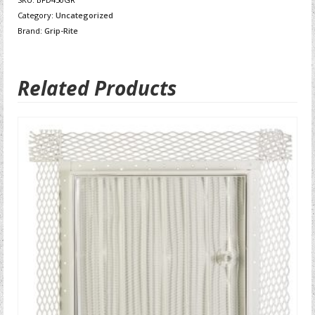
Category:
Uncategorized
Brand:
Grip-Rite
Related Products