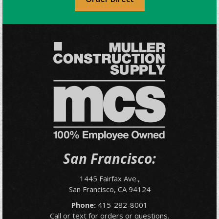
San Francisco:
1445 Fairfax Ave.,
San Francisco, CA 94124
Phone:
415-282-8001
Call or text for orders or questions.