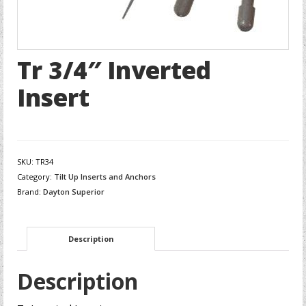
Tr 3/4″ Inverted
Insert
SKU:
TR34
Category:
Tilt Up Inserts and Anchors
Brand:
Dayton Superior
Description
Description