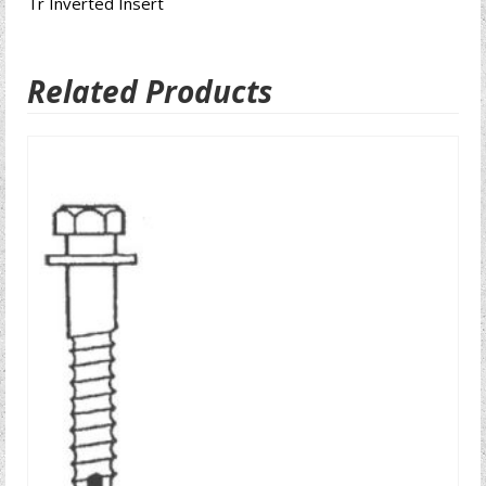
Tr Inverted Insert
Related Products