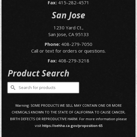
Fax:
415-282-4571
San Jose
1230 Yard Ct.,
San Jose, CA 95133
Phone:
408-279-7050
Call or text for orders or questions.
Fax:
408-279-3218
Product Search
Search
for:
Warning: SOME PRODUCTS WE SELL MAY CONTAIN ONE OR MORE
CHEMICALS KNOWN TO THE STATE OF CALIFORNIA TO CAUSE CANCER,
BIRTH DEFECTS OR REPRODUCTIVE HARM. For more information please
visit
https://oehha.ca.gov/proposition-65