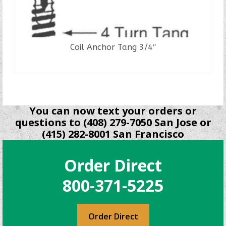
Coil Anchor Tang 3/4″
READ MORE
You can now text your orders or
questions to (408) 279-7050 San Jose or
(415) 282-8001 San Francisco
Order Direct
800-371-5225
Order Direct