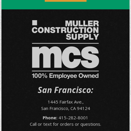
San Francisco:
1445 Fairfax Ave.,
San Francisco, CA 94124
Phone:
415-282-8001
Call or text for orders or questions.