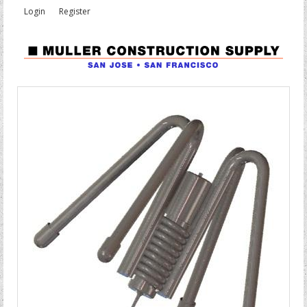
Login
Register