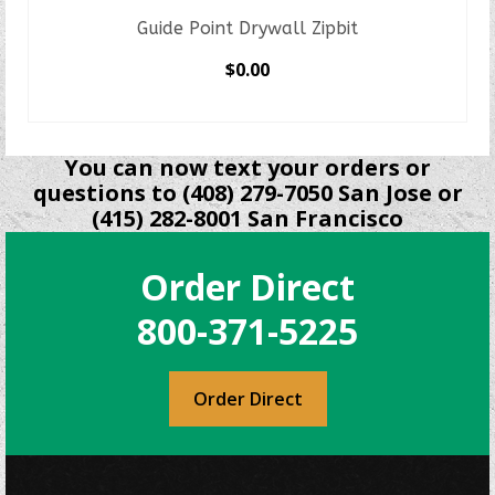
Guide Point Drywall Zipbit
$
0.00
SELECT OPTIONS
This
product
You can now text your orders or
has
questions to (408) 279-7050 San Jose or
multiple
(415) 282-8001 San Francisco
variants.
The
Order Direct
options
may
800-371-5225
be
chosen
on
Order Direct
the
product
page