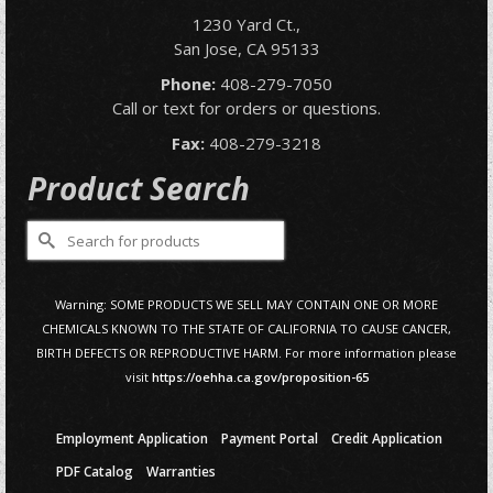
1230 Yard Ct.,
San Jose, CA 95133
Phone:
408-279-7050
Call or text for orders or questions.
Fax:
408-279-3218
Product Search
Search
for:
Warning: SOME PRODUCTS WE SELL MAY CONTAIN ONE OR MORE
CHEMICALS KNOWN TO THE STATE OF CALIFORNIA TO CAUSE CANCER,
BIRTH DEFECTS OR REPRODUCTIVE HARM. For more information please
visit
https://oehha.ca.gov/proposition-65
Employment Application
Payment Portal
Credit Application
PDF Catalog
Warranties