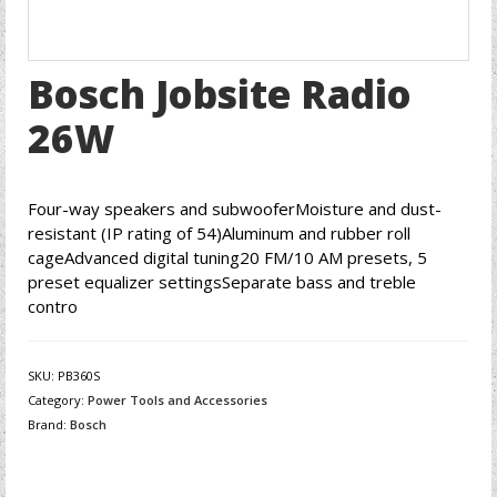
Bosch Jobsite Radio
26W
Four-way speakers and subwooferMoisture and dust-
resistant (IP rating of 54)Aluminum and rubber roll
cageAdvanced digital tuning20 FM/10 AM presets, 5
preset equalizer settingsSeparate bass and treble
contro
SKU:
PB360S
Category:
Power Tools and Accessories
Brand:
Bosch