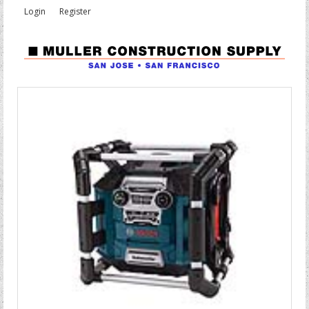
Login
Register