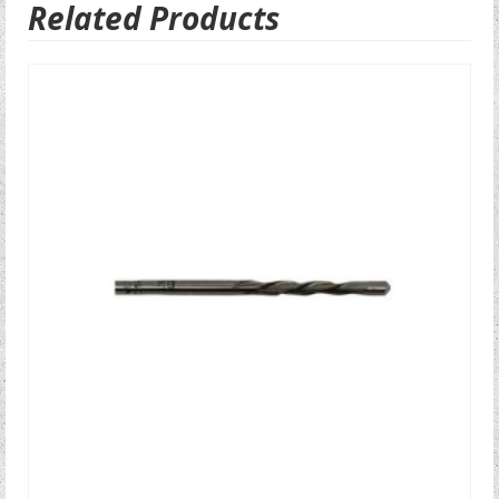
Related Products