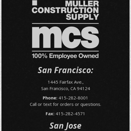
San Francisco:
1445 Fairfax Ave.,
San Francisco, CA 94124
Phone:
415-282-8001
Call or text for orders or questions.
Fax:
415-282-4571
San Jose