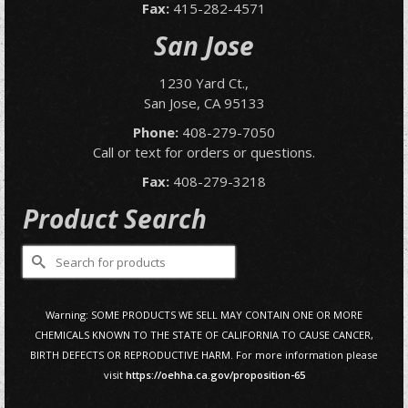
Fax:
415-282-4571
San Jose
1230 Yard Ct.,
San Jose, CA 95133
Phone:
408-279-7050
Call or text for orders or questions.
Fax:
408-279-3218
Product Search
Search
for:
Warning: SOME PRODUCTS WE SELL MAY CONTAIN ONE OR MORE
CHEMICALS KNOWN TO THE STATE OF CALIFORNIA TO CAUSE CANCER,
BIRTH DEFECTS OR REPRODUCTIVE HARM. For more information please
visit
https://oehha.ca.gov/proposition-65