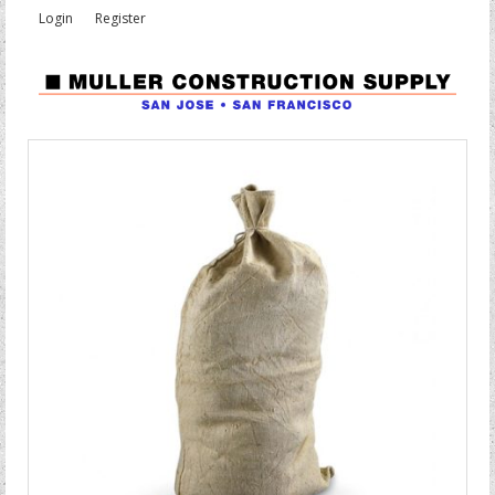
Login
Register