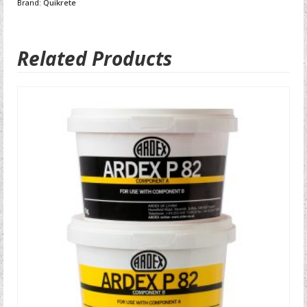
Brand:
Quikrete
Related Products