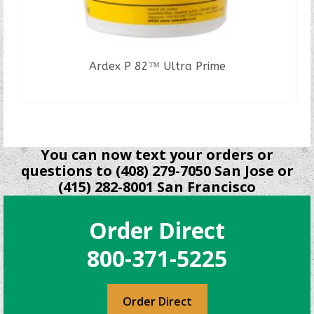
Ardex P 82™ Ultra Prime
READ MORE
You can now text your orders or
questions to (408) 279-7050 San Jose or
(415) 282-8001 San Francisco
Order Direct
800-371-5225
Order Direct