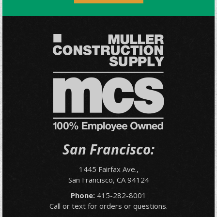
San Francisco:
1445 Fairfax Ave.,
San Francisco, CA 94124
Phone:
415-282-8001
Call or text for orders or questions.