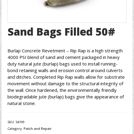
Sand Bags Filled 50#
Burlap Concrete Revetment – Rip Rap is a high strength
4000 PSI blend of sand and cement packaged in heavy
duty natural jute (burlap) bags used to install running-
bond retaining walls and erosion control around culverts
and ditches. Completed Rip Rap walls allow for substrate
movement without damage to the structural integrity of
the wall. Once hardened, the environmentally friendly
biodegradable jute (burlap) bags give the appearance of
natural stone.
SKU:
54199
Category:
Patch and Repair