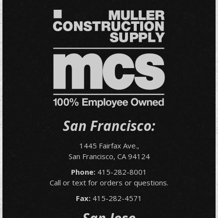
San Francisco:
1445 Fairfax Ave.,
San Francisco, CA 94124
Phone:
415-282-8001
Call or text for orders or questions.
Fax:
415-282-4571