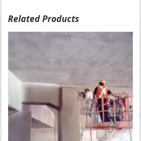
Related Products