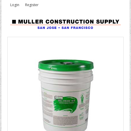
Login
Register