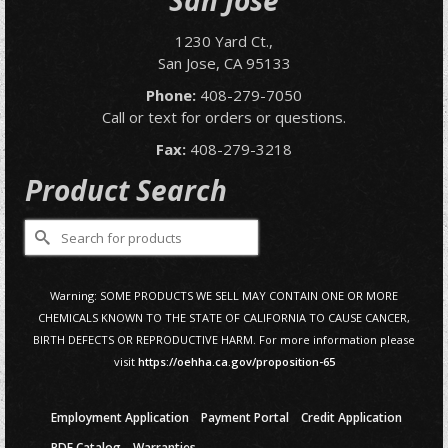
San Jose
1230 Yard Ct.,
San Jose, CA 95133
Phone:
408-279-7050
Call or text for orders or questions.
Fax:
408-279-3218
Product Search
Search
for:
Warning: SOME PRODUCTS WE SELL MAY CONTAIN ONE OR MORE
CHEMICALS KNOWN TO THE STATE OF CALIFORNIA TO CAUSE CANCER,
BIRTH DEFECTS OR REPRODUCTIVE HARM. For more information please
visit
https://oehha.ca.gov/proposition-65
Employment Application
Payment Portal
Credit Application
PDF Catalog
Warranties