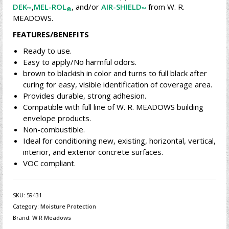
DEK
,
MEL-ROL
, and/or
AIR-SHIELD
from W. R.
™
®
™
MEADOWS.
FEATURES/BENEFITS
Ready to use.
Easy to apply/No harmful odors.
brown to blackish in color and turns to full black after
curing for easy, visible identification of coverage area.
Provides durable, strong adhesion.
Compatible with full line of W. R. MEADOWS building
envelope products.
Non-combustible.
Ideal for conditioning new, existing, horizontal, vertical,
interior, and exterior concrete surfaces.
VOC compliant.
SKU:
59431
Category:
Moisture Protection
Brand:
W R Meadows