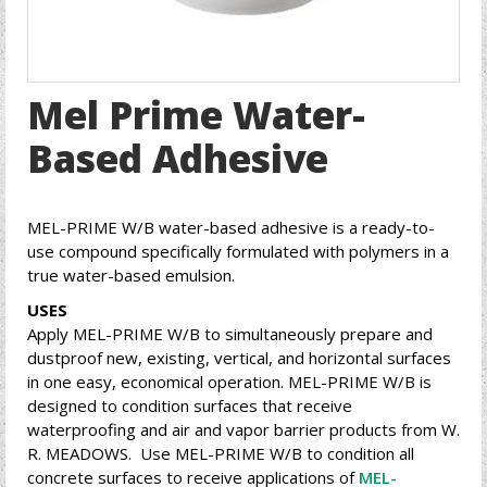
Mel Prime Water-
Based Adhesive
MEL-PRIME W/B water-based adhesive is a ready-to-
use compound specifically formulated with polymers in a
true water-based emulsion.
USES
Apply MEL-PRIME W/B to simultaneously prepare and
dustproof new, existing, vertical, and horizontal surfaces
in one easy, economical operation. MEL-PRIME W/B is
designed to condition surfaces that receive
waterproofing and air and vapor barrier products from W.
R. MEADOWS. Use MEL-PRIME W/B to condition all
concrete surfaces to receive applications of
MEL-