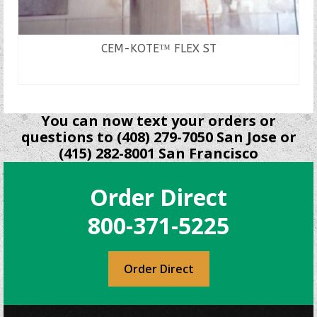
CEM-KOTE™ FLEX ST
READ MORE
You can now text your orders or
questions to (408) 279-7050 San Jose or
(415) 282-8001 San Francisco
Order Direct
800-371-5225
Order Direct