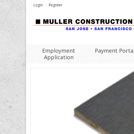
Login
Register
Employment
Payment Porta
Application