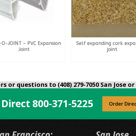
-O-JOINT – PVC Expansion
Self expanding cork expa
Joint
joint
READ MORE
READ MORE
s or questions to (408) 279-7050 San Jose or 
 Direct
800-371-5225
Order Dire
an Francisco:
San Jose