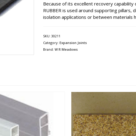
Because of its excellent recovery capabilit
RUBBER is used around supporting pillars, dr
isolation applications or between materials h
SKU:
30211
Category:
Expansion Joints
Brand:
W R Meadows