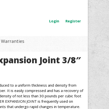
Login
Register
Warranties
pansion Joint 3/8″
d to a uniform thickness and density from
ber. It is easily compressed and has a recovery of
density of not less than 30 pounds per cubic foot
ER EXPANSION JOINT is frequently used on
nts that undergo rapid changes in temperature.