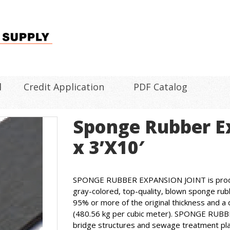
l
Credit Application
PDF Catalog
Sponge Rubber Ex
x 3’X10′
SPONGE RUBBER EXPANSION JOINT is produce
gray-colored, top-quality, blown sponge rub
95% or more of the original thickness and a 
(480.56 kg per cubic meter). SPONGE RUBB
bridge structures and sewage treatment pla