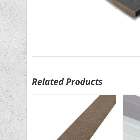
Related Products