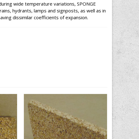
y during wide temperature variations, SPONGE
ains, hydrants, lamps and signposts, as well as in
aving dissimilar coefficients of expansion.