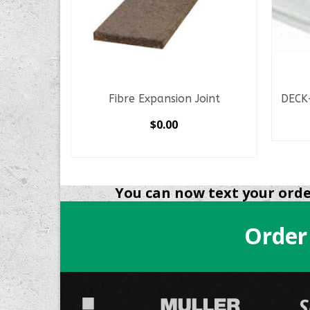
oint
Fibre Expansion Joint
DECK
$
0.00
SELECT OPTIONS
This
product
You can now text your order
has
multiple
variants.
Order
The
options
may
be
S
chosen