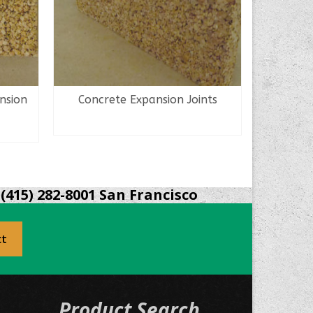
nsion
Concrete Expansion Joints
Ceram
READ MORE
(415) 282-8001 San Francisco
ct
Product Search