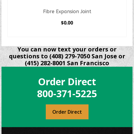
Fibre Expansion Joint
$
0.00
SELECT OPTIONS
This
product
You can now text your orders or
has
questions to (408) 279-7050 San Jose or
multiple
(415) 282-8001 San Francisco
variants.
The
Order Direct
options
may
800-371-5225
be
chosen
on
Order Direct
the
product
page