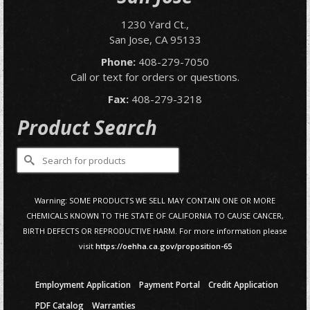
1230 Yard Ct.,
San Jose, CA 95133
Phone:
408-279-7050
Call or text for orders or questions.
Fax:
408-279-3218
Product Search
Search
for:
Warning: SOME PRODUCTS WE SELL MAY CONTAIN ONE OR MORE
CHEMICALS KNOWN TO THE STATE OF CALIFORNIA TO CAUSE CANCER,
BIRTH DEFECTS OR REPRODUCTIVE HARM. For more information please
visit
https://oehha.ca.gov/proposition-65
Employment Application
Payment Portal
Credit Application
PDF Catalog
Warranties