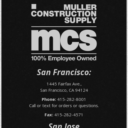
San Francisco:
1445 Fairfax Ave.,
San Francisco, CA 94124
Phone:
415-282-8001
Call or text for orders or questions.
Fax:
415-282-4571
San Jose