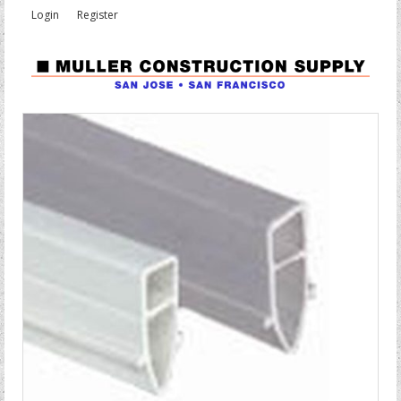
Login
Register