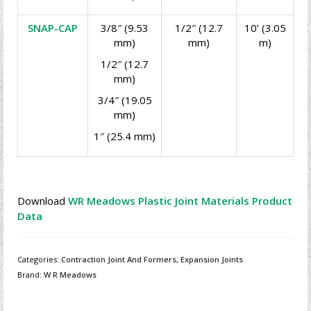
SNAP-CAP
3/8″ (9.53
1/2″ (12.7
10’ (3.05
mm)
mm)
m)
1/2″ (12.7
mm)
3/4″ (19.05
mm)
1″ (25.4 mm)
Download
WR Meadows Plastic Joint Materials Product
Data
Categories:
Contraction Joint And Formers
,
Expansion Joints
Brand:
W R Meadows