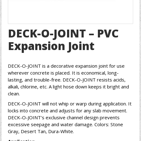
DECK-O-JOINT – PVC
Expansion Joint
DECK-O-JOINT is a decorative expansion joint for use
wherever concrete is placed. It is economical, long-
lasting, and trouble-free. DECK-O-JOINT resists acids,
alkali, chlorine, etc. A light hose down keeps it bright and
clean.
DECK-O-JOINT will not whip or warp during application. It
locks into concrete and adjusts for any slab movement.
DECK-O-JOINT’s exclusive channel design prevents
excessive seepage and water damage. Colors: Stone
Gray, Desert Tan, Dura-White.