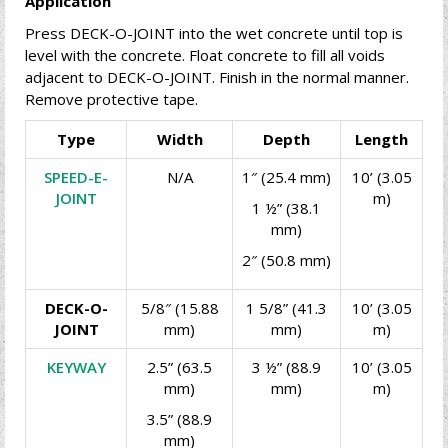
Application
Press DECK-O-JOINT into the wet concrete until top is
level with the concrete. Float concrete to fill all voids
adjacent to DECK-O-JOINT. Finish in the normal manner.
Remove protective tape.
Type
Width
Depth
Length
SPEED-E-
N/A
1″ (25.4 mm)
10’ (3.05
JOINT
m)
1 ½” (38.1
mm)
2″ (50.8 mm)
DECK-O-
5/8″ (15.88
1 5/8” (41.3
10’ (3.05
JOINT
mm)
mm)
m)
KEYWAY
2.5” (63.5
3 ½” (88.9
10’ (3.05
mm)
mm)
m)
3.5” (88.9
mm)