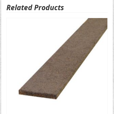
Related Products