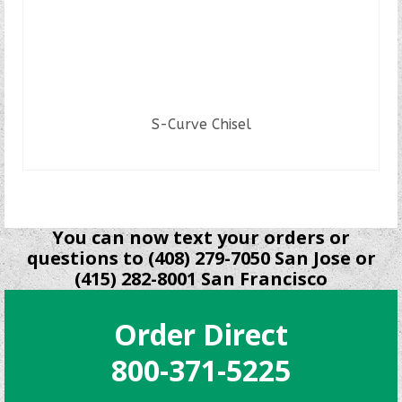
S-Curve Chisel
READ MORE
You can now text your orders or
questions to (408) 279-7050 San Jose or
(415) 282-8001 San Francisco
Order Direct
800-371-5225