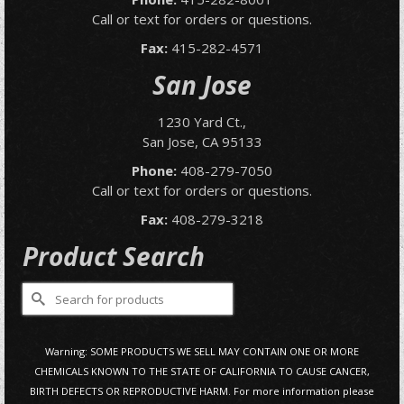
Call or text for orders or questions.
Fax:
415-282-4571
San Jose
1230 Yard Ct.,
San Jose, CA 95133
Phone:
408-279-7050
Call or text for orders or questions.
Fax:
408-279-3218
Product Search
Search
for:
Warning: SOME PRODUCTS WE SELL MAY CONTAIN ONE OR MORE
CHEMICALS KNOWN TO THE STATE OF CALIFORNIA TO CAUSE CANCER,
BIRTH DEFECTS OR REPRODUCTIVE HARM. For more information please