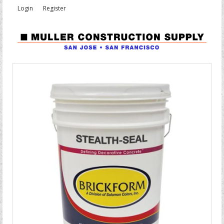
Login
Register