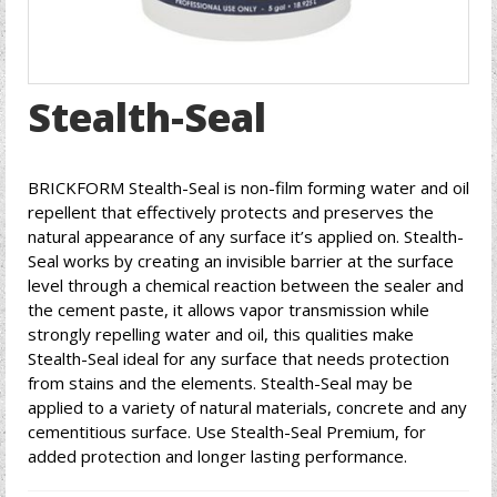
Stealth-Seal
BRICKFORM Stealth-Seal is non-film forming water and oil
repellent that effectively protects and preserves the
natural appearance of any surface it’s applied on. Stealth-
Seal works by creating an invisible barrier at the surface
level through a chemical reaction between the sealer and
the cement paste, it allows vapor transmission while
strongly repelling water and oil, this qualities make
Stealth-Seal ideal for any surface that needs protection
from stains and the elements. Stealth-Seal may be
applied to a variety of natural materials, concrete and any
cementitious surface. Use Stealth-Seal Premium, for
added protection and longer lasting performance.