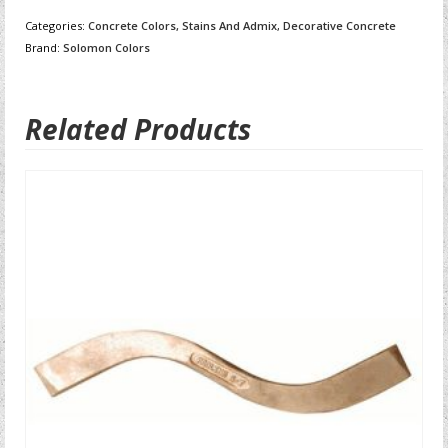
Categories:
Concrete Colors, Stains And Admix
,
Decorative Concrete
Brand:
Solomon Colors
Related Products