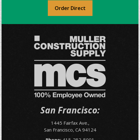
Order Direct
San Francisco:
1445 Fairfax Ave.,
San Francisco, CA 94124
Phone:
415-282-8001