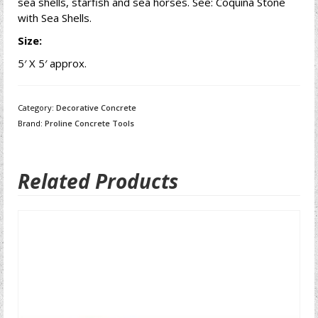
sea shells, starfish and sea horses. See: Coquina Stone
with Sea Shells.
Size:
5′ X 5′ approx.
Category:
Decorative Concrete
Brand:
Proline Concrete Tools
Related Products