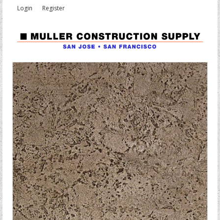
Login
Register