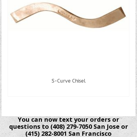
S-Curve Chisel
READ MORE
You can now text your orders or
questions to (408) 279-7050 San Jose or
(415) 282-8001 San Francisco