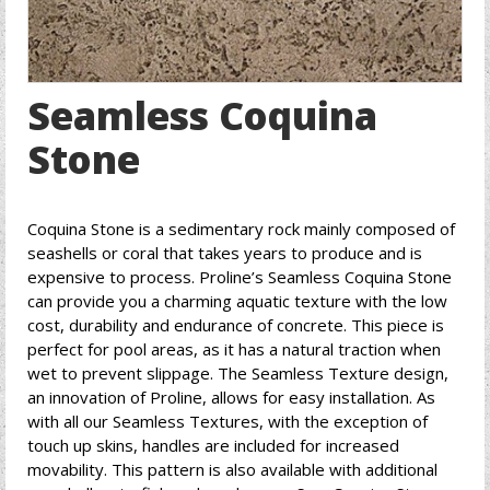
Seamless Coquina
Stone
Coquina Stone is a sedimentary rock mainly composed of
seashells or coral that takes years to produce and is
expensive to process. Proline’s Seamless Coquina Stone
can provide you a charming aquatic texture with the low
cost, durability and endurance of concrete. This piece is
perfect for pool areas, as it has a natural traction when
wet to prevent slippage. The Seamless Texture design,
an innovation of Proline, allows for easy installation. As
with all our Seamless Textures, with the exception of
touch up skins, handles are included for increased
movability. This pattern is also available with additional