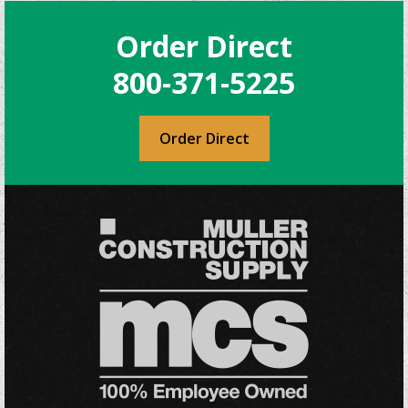
Order Direct
800-371-5225
Order Direct