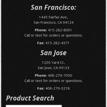
San Francisco:
1445 Fairfax Ave.,
San Francisco, CA 94124
Phone:
415-282-8001
Call or text for orders or questions.
Fax:
415-282-4571
San Jose
1230 Yard Ct.,
San Jose, CA 95133
Phone:
408-279-7050
Call or text for orders or questions.
Fax:
408-279-3218
Product Search