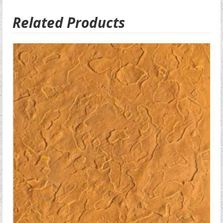
Related Products