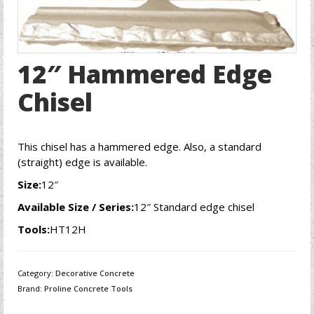
12″ Hammered Edge
Chisel
This chisel has a hammered edge. Also, a standard
(straight) edge is available.
Size:
12″
Available Size / Series:
12″ Standard edge chisel
Tools:
HT12H
Category:
Decorative Concrete
Brand:
Proline Concrete Tools