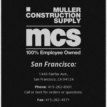
San Francisco:
1445 Fairfax Ave.,
San Francisco, CA 94124
Phone:
415-282-8001
Call or text for orders or questions.
Fax:
415-282-4571