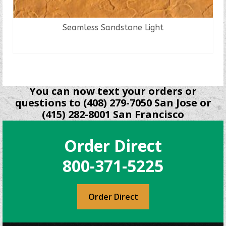
Seamless Sandstone Light
READ MORE
You can now text your orders or
questions to (408) 279-7050 San Jose or
(415) 282-8001 San Francisco
Order Direct
800-371-5225
Order Direct