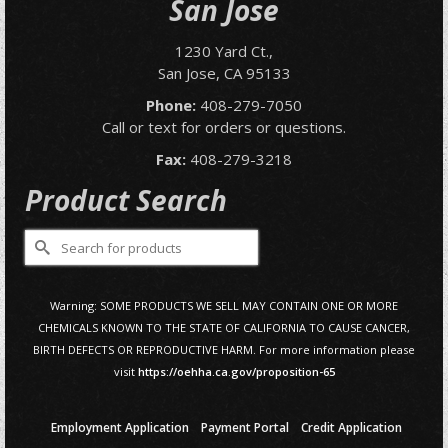
San Jose
1230 Yard Ct.,
San Jose, CA 95133
Phone:
408-279-7050
Call or text for orders or questions.
Fax:
408-279-3218
Product Search
Search
for:
Warning: SOME PRODUCTS WE SELL MAY CONTAIN ONE OR MORE
CHEMICALS KNOWN TO THE STATE OF CALIFORNIA TO CAUSE CANCER,
BIRTH DEFECTS OR REPRODUCTIVE HARM. For more information please
visit
https://oehha.ca.gov/proposition-65
Employment Application
Payment Portal
Credit Application