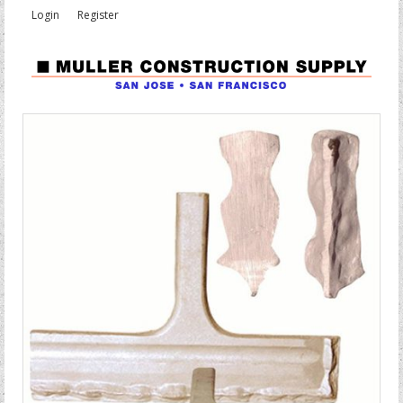
Login
Register