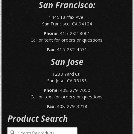
San Francisco:
1445 Fairfax Ave.,
San Francisco, CA 94124
Phone:
415-282-8001
Call or text for orders or questions.
Fax:
415-282-4571
San Jose
1230 Yard Ct.,
San Jose, CA 95133
Phone:
408-279-7050
Call or text for orders or questions.
Fax:
408-279-3218
Product Search
Search