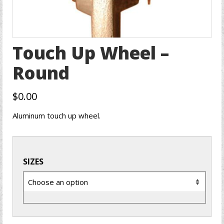
Touch Up Wheel –
Round
$
0.00
Aluminum touch up wheel.
SIZES