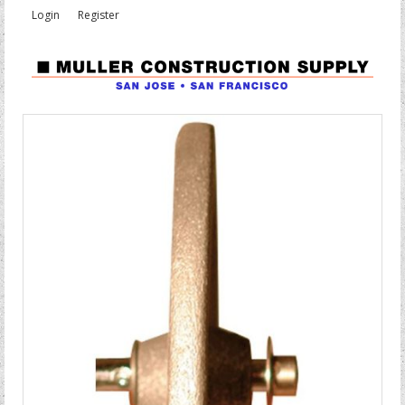
Login
Register