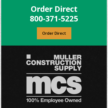
Order Direct
800-371-5225
Order Direct