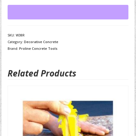
SKU:
W38R
Category:
Decorative Concrete
Brand:
Proline Concrete Tools
Related Products