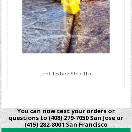
Joint Texture Strip Thin
READ MORE
You can now text your orders or
questions to (408) 279-7050 San Jose or
(415) 282-8001 San Francisco