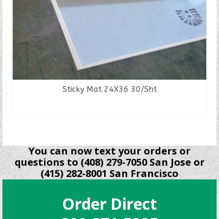
Sticky Mat 24X36 30/Sht
READ MORE
You can now text your orders or
questions to (408) 279-7050 San Jose or
(415) 282-8001 San Francisco
Order Direct