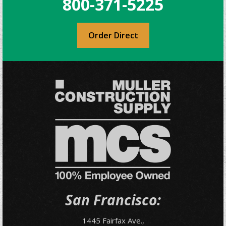
800-371-5225
Order Direct
San Francisco:
1445 Fairfax Ave.,