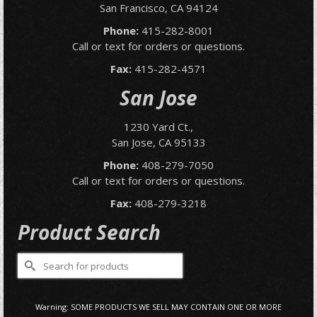
San Francisco, CA 94124
Phone:
415-282-8001
Call or text for orders or questions.
Fax:
415-282-4571
San Jose
1230 Yard Ct.,
San Jose, CA 95133
Phone:
408-279-7050
Call or text for orders or questions.
Fax:
408-279-3218
Product Search
Search
for:
Warning: SOME PRODUCTS WE SELL MAY CONTAIN ONE OR MORE