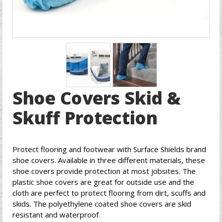
Shoe Covers Skid &
Skuff Protection
Protect flooring and footwear with Surface Shields brand
shoe covers. Available in three different materials, these
shoe covers provide protection at most jobsites. The
plastic shoe covers are great for outside use and the
cloth are perfect to protect flooring from dirt, scuffs and
skids. The polyethylene coated shoe covers are skid
resistant and waterproof.