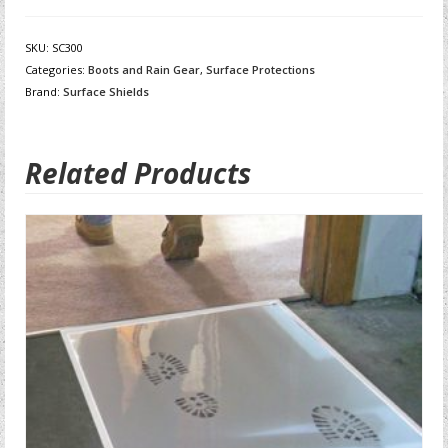
SKU:
SC300
Categories:
Boots and Rain Gear
,
Surface Protections
Brand:
Surface Shields
Related Products