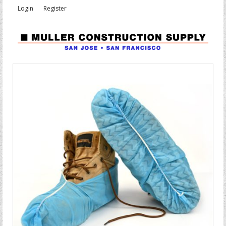
Login
Register