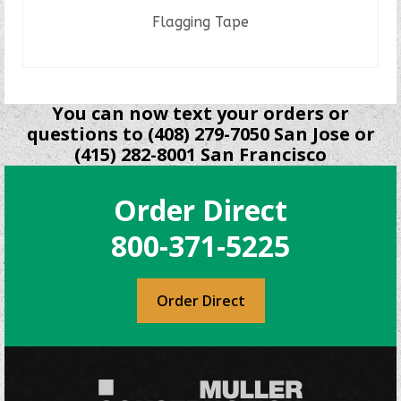
Flagging Tape
READ MORE
You can now text your orders or
questions to (408) 279-7050 San Jose or
(415) 282-8001 San Francisco
Order Direct
800-371-5225
Order Direct