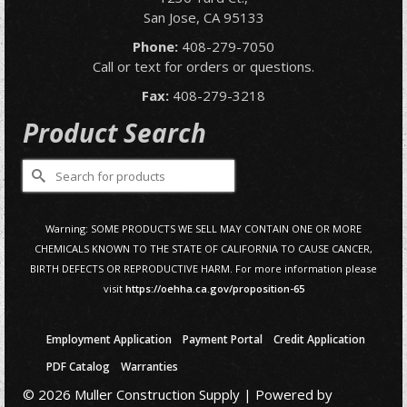
San Jose, CA 95133
Phone:
408-279-7050
Call or text for orders or questions.
Fax:
408-279-3218
Product Search
Search
for:
Warning: SOME PRODUCTS WE SELL MAY CONTAIN ONE OR MORE
CHEMICALS KNOWN TO THE STATE OF CALIFORNIA TO CAUSE CANCER,
BIRTH DEFECTS OR REPRODUCTIVE HARM. For more information please
visit
https://oehha.ca.gov/proposition-65
Employment Application
Payment Portal
Credit Application
PDF Catalog
Warranties
© 2026 Muller Construction Supply | Powered by