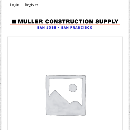
Login
Register