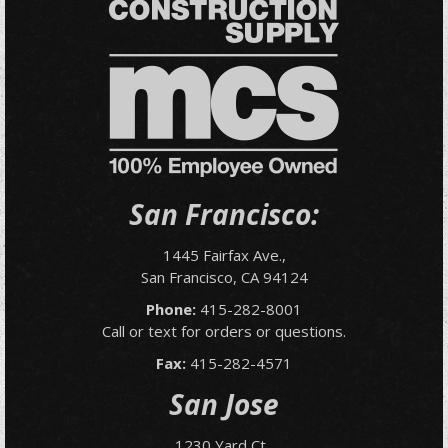
San Francisco:
1445 Fairfax Ave.,
San Francisco, CA 94124
Phone:
415-282-8001
Call or text for orders or questions.
Fax:
415-282-4571
San Jose
1230 Yard Ct.,