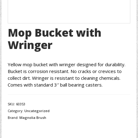
Mop Bucket with
Wringer
Yellow mop bucket with wringer designed for durability.
Bucket is corrosion resistant. No cracks or crevices to
collect dirt. Wringer is resistant to cleaning chemicals.
Comes with standard 3″ ball bearing casters.
SKU:
60353
Category:
Uncategorized
Brand:
Magnolia Brush