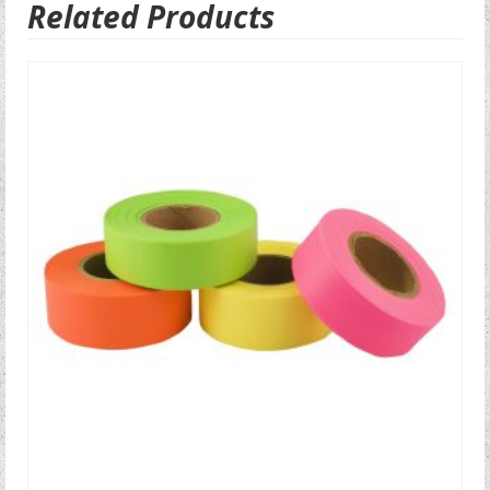
Related Products