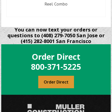
Reel Combo
READ MORE
You can now text your orders or
questions to (408) 279-7050 San Jose or
(415) 282-8001 San Francisco
Order Direct
800-371-5225
Order Direct