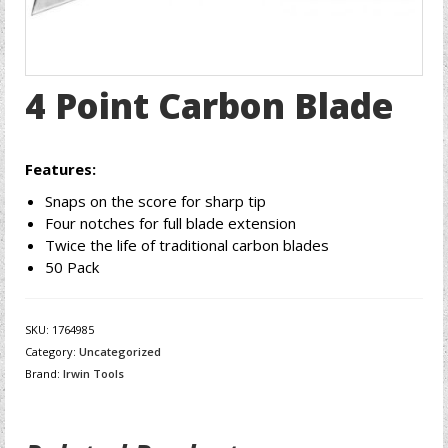
4 Point Carbon Blade
Features:
Snaps on the score for sharp tip
Four notches for full blade extension
Twice the life of traditional carbon blades
50 Pack
SKU:
1764985
Category:
Uncategorized
Brand:
Irwin Tools