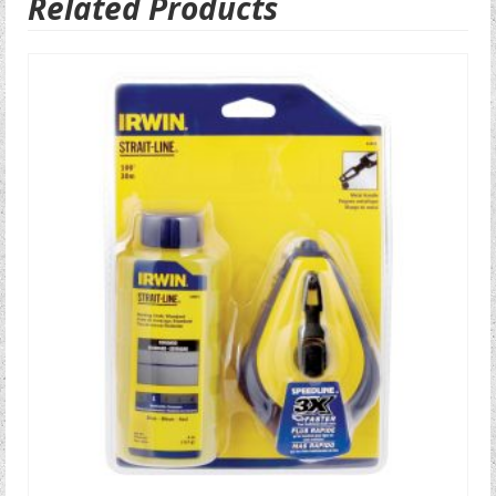
Related Products