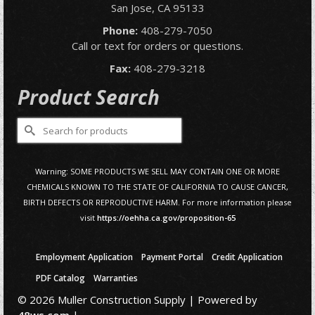
San Jose, CA 95133
Phone:
408-279-7050
Call or text for orders or questions.
Fax:
408-279-3218
Product Search
Search
for:
Warning: SOME PRODUCTS WE SELL MAY CONTAIN ONE OR MORE
CHEMICALS KNOWN TO THE STATE OF CALIFORNIA TO CAUSE CANCER,
BIRTH DEFECTS OR REPRODUCTIVE HARM. For more information please
visit
https://oehha.ca.gov/proposition-65
Employment Application
Payment Portal
Credit Application
PDF Catalog
Warranties
© 2026 Muller Construction Supply | Powered by