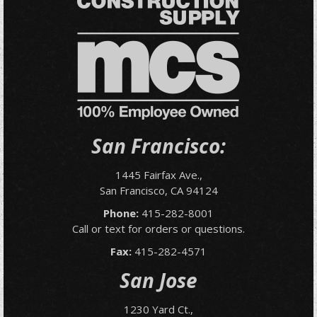
San Francisco:
1445 Fairfax Ave.,
San Francisco, CA 94124
Phone:
415-282-8001
Call or text for orders or questions.
Fax:
415-282-4571
San Jose
1230 Yard Ct.,