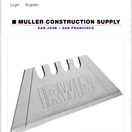
Login
Register