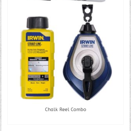
Chalk Reel Combo
READ MORE