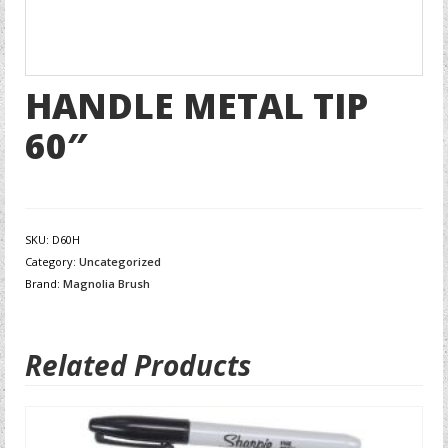
HANDLE METAL TIP
60″
SKU:
D60H
Category:
Uncategorized
Brand:
Magnolia Brush
Related Products