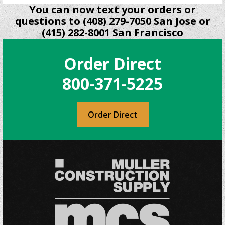
You can now text your orders or
questions to (408) 279-7050 San Jose or
(415) 282-8001 San Francisco
Order Direct
800-371-5225
Order Direct