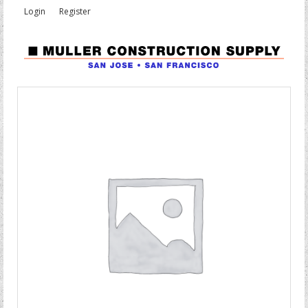
Login
Register