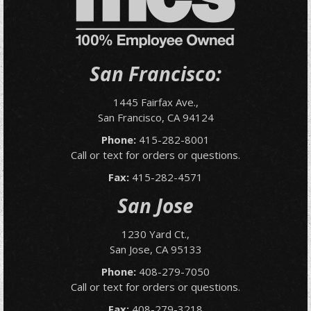
San Francisco:
1445 Fairfax Ave.,
San Francisco, CA 94124
Phone:
415-282-8001
Call or text for orders or questions.
Fax:
415-282-4571
San Jose
1230 Yard Ct.,
San Jose, CA 95133
Phone:
408-279-7050
Call or text for orders or questions.
Fax:
408-279-3218