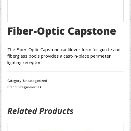
Fiber-Optic Capstone
The Fiber-Optic Capstone cantilever form for gunite and
fiberglass pools provides a cast-in-place perimeter
lighting receptor.
Category:
Uncategorized
Brand:
Stegmeier LLC
Related Products