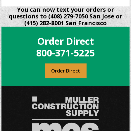
You can now text your orders or
questions to (408) 279-7050 San Jose or
(415) 282-8001 San Francisco
Order Direct
800-371-5225
Order Direct