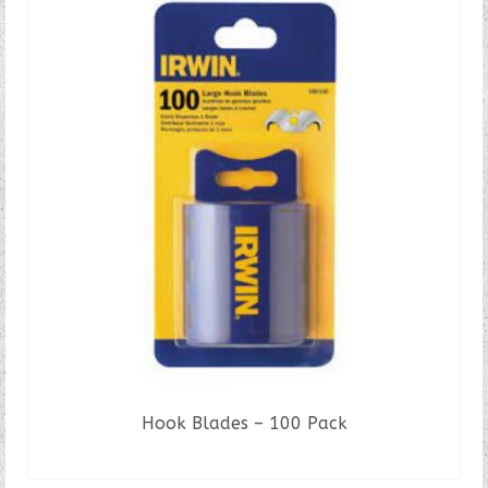
Hook Blades – 100 Pack
READ MORE