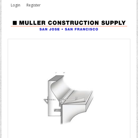
Login
Register