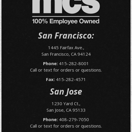
San Francisco:
1445 Fairfax Ave.,
San Francisco, CA 94124
Phone:
415-282-8001
Call or text for orders or questions.
Fax:
415-282-4571
San Jose
1230 Yard Ct.,
San Jose, CA 95133
Phone:
408-279-7050
Call or text for orders or questions.