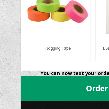
Flagging Tape
DSB
READ MORE
You can now text your order
Order