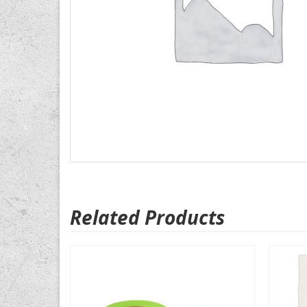
Related Products