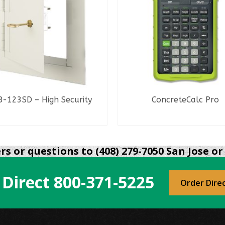
-123SD – High Security
ConcreteCalc Pro
READ MORE
READ MORE
s or questions to (408) 279-7050 San Jose or 
 Direct
800-371-5225
Order Dire