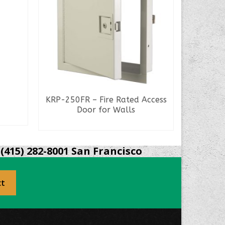
KRP-250FR – Fire Rated Access
Door for Walls
READ MORE
(415) 282-8001 San Francisco
ct