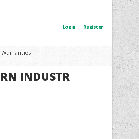
Login
Register
Warranties
GRN INDUSTR