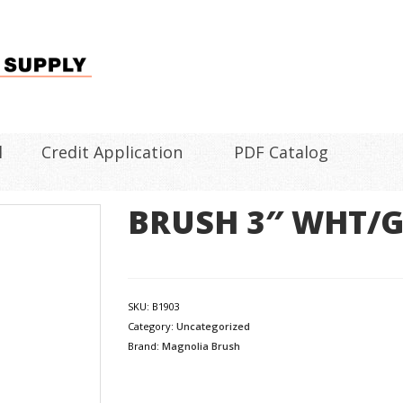
l
Credit Application
PDF Catalog
BRUSH 3″ WHT/
SKU:
B1903
Category:
Uncategorized
Brand:
Magnolia Brush