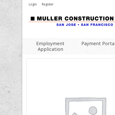
Login
Register
Employment
Payment Porta
Application