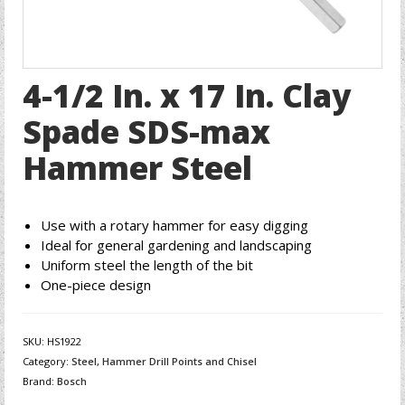
4-1/2 In. x 17 In. Clay
Spade SDS-max
Hammer Steel
Use with a rotary hammer for easy digging
Ideal for general gardening and landscaping
Uniform steel the length of the bit
One-piece design
SKU:
HS1922
Category:
Steel, Hammer Drill Points and Chisel
Brand:
Bosch