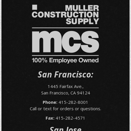
San Francisco:
1445 Fairfax Ave.,
San Francisco, CA 94124
Phone:
415-282-8001
Call or text for orders or questions.
Fax:
415-282-4571
San Jose