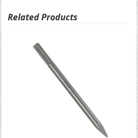
Related Products