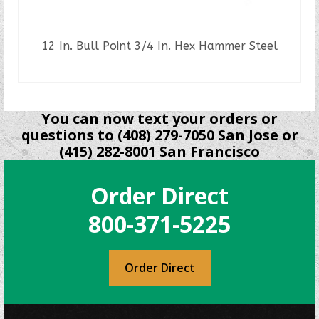
12 In. Bull Point 3/4 In. Hex Hammer Steel
READ MORE
You can now text your orders or
questions to (408) 279-7050 San Jose or
(415) 282-8001 San Francisco
Order Direct
800-371-5225
Order Direct