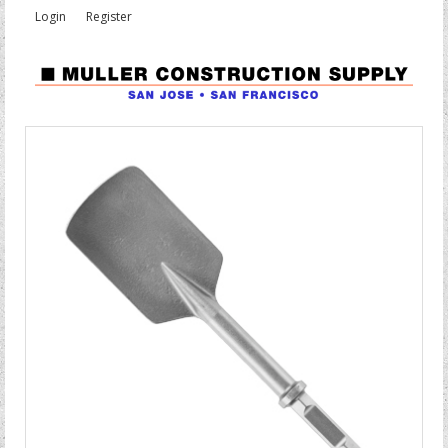
Login
Register