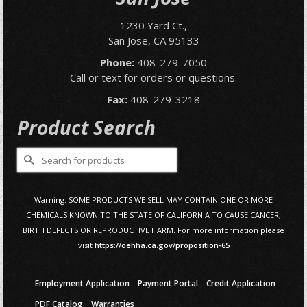
1230 Yard Ct.,
San Jose, CA 95133
Phone:
408-279-7050
Call or text for orders or questions.
Fax:
408-279-3218
Product Search
Search
for:
Warning: SOME PRODUCTS WE SELL MAY CONTAIN ONE OR MORE
CHEMICALS KNOWN TO THE STATE OF CALIFORNIA TO CAUSE CANCER,
BIRTH DEFECTS OR REPRODUCTIVE HARM. For more information please
visit
https://oehha.ca.gov/proposition-65
Employment Application
Payment Portal
Credit Application
PDF Catalog
Warranties