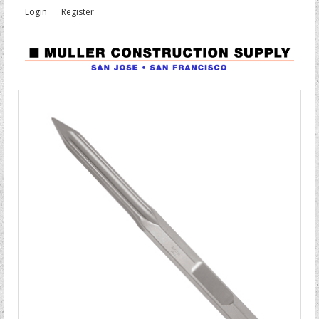
Login
Register