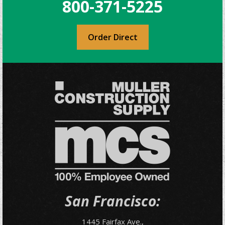
800-371-5225
Order Direct
San Francisco:
1445 Fairfax Ave.,