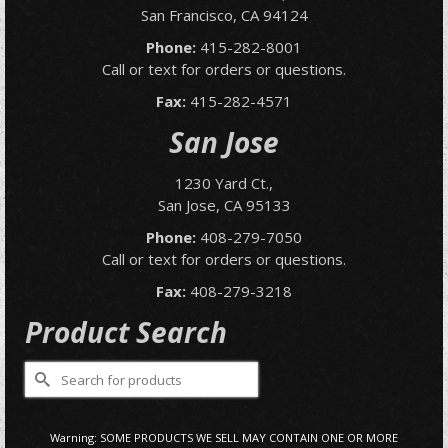
San Francisco, CA 94124
Phone:
415-282-8001
Call or text for orders or questions.
Fax:
415-282-4571
San Jose
1230 Yard Ct.,
San Jose, CA 95133
Phone:
408-279-7050
Call or text for orders or questions.
Fax:
408-279-3218
Product Search
Search
for:
Warning: SOME PRODUCTS WE SELL MAY CONTAIN ONE OR MORE