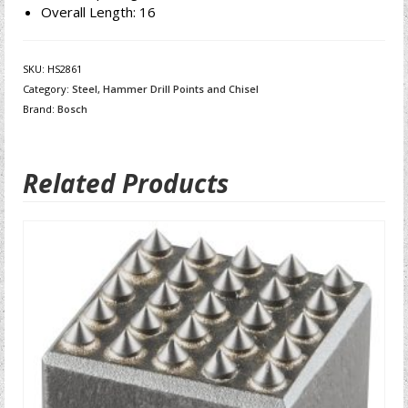
Overall Length: 16
SKU:
HS2861
Category:
Steel, Hammer Drill Points and Chisel
Brand:
Bosch
Related Products