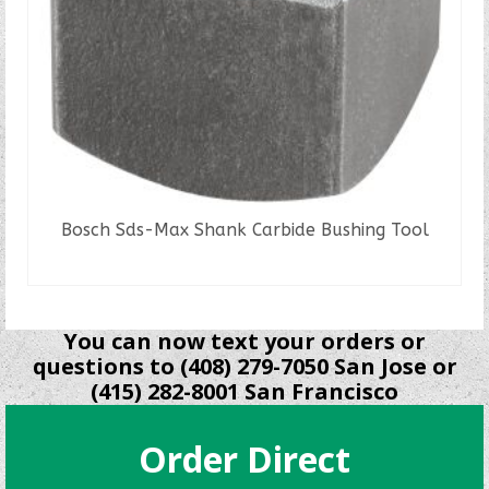
Bosch Sds-Max Shank Carbide Bushing Tool
READ MORE
You can now text your orders or
questions to (408) 279-7050 San Jose or
(415) 282-8001 San Francisco
Order Direct