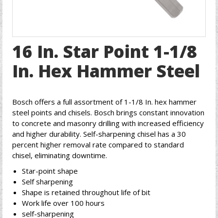
16 In. Star Point 1-1/8
In. Hex Hammer Steel
Bosch offers a full assortment of 1-1/8 In. hex hammer
steel points and chisels. Bosch brings constant innovation
to concrete and masonry drilling with increased efficiency
and higher durability. Self-sharpening chisel has a 30
percent higher removal rate compared to standard
chisel, eliminating downtime.
Star-point shape
Self sharpening
Shape is retained throughout life of bit
Work life over 100 hours
self-sharpening