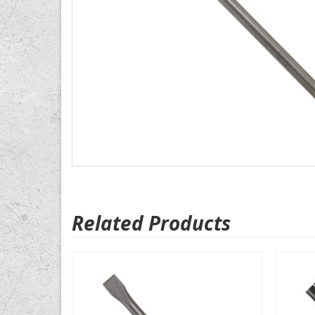
Related Products