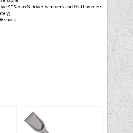
oose stone
ive SDS-max® driver hammers and Hilti hammers
tely)
x® shank