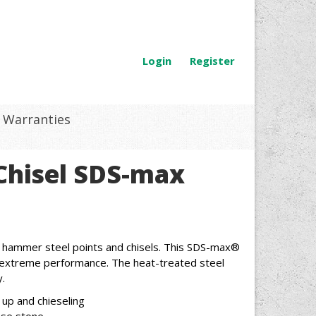
Login
Register
Warranties
t Chisel SDS-max
 hammer steel points and chisels. This SDS-max®
or extreme performance. The heat-treated steel
.
 up and chieseling