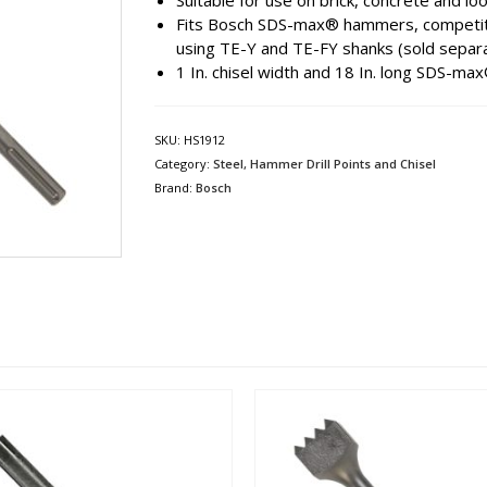
Suitable for use on brick, concrete and l
Fits Bosch SDS-max® hammers, competit
using TE-Y and TE-FY shanks (sold separa
1 In. chisel width and 18 In. long SDS-ma
SKU:
HS1912
Category:
Steel, Hammer Drill Points and Chisel
Brand:
Bosch