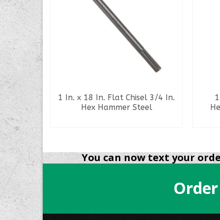
ay Spade
1 In. x 18 In. Flat Chisel 3/4 In.
1
pline
Hex Hammer Steel
He
l
READ MORE
You can now text your order
Order