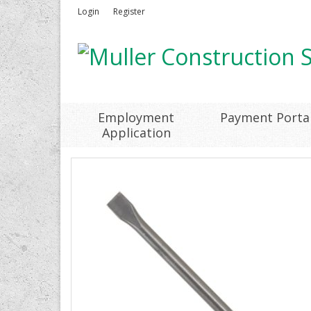
Login
Register
Employment
Payment Porta
Application