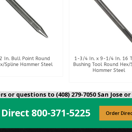
2 In. Bull Point Round
1-3/4 In. x 9-1/4 In. 16 
x/Spline Hammer Steel
Bushing Tool Round Hex/
Hammer Steel
READ MORE
READ MORE
s or questions to (408) 279-7050 San Jose or 
 Direct
800-371-5225
Order Dire