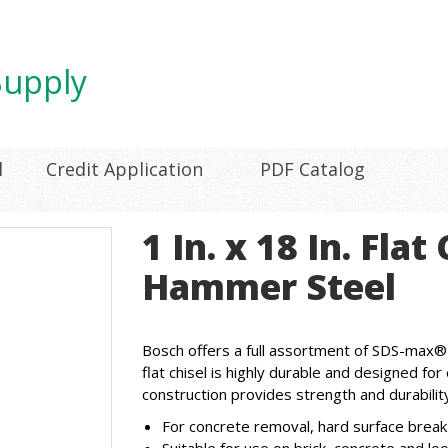
l
Credit Application
PDF Catalog
1 In. x 18 In. Fla
Hammer Steel
Bosch offers a full assortment of SDS-max®
flat chisel is highly durable and designed f
construction provides strength and durability
For concrete removal, hard surface break