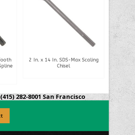
Tooth
2 In. x 14 In. SDS-Max Scaling
21 In. 5
Spline
Chisel
1/8 I
READ MORE
(415) 282-8001 San Francisco
ct