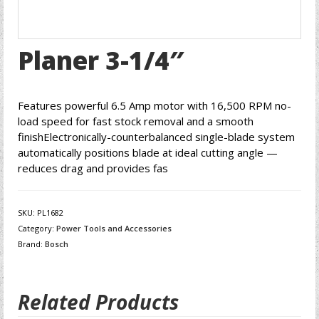
Planer 3-1/4″
Features powerful 6.5 Amp motor with 16,500 RPM no-
load speed for fast stock removal and a smooth
finishElectronically-counterbalanced single-blade system
automatically positions blade at ideal cutting angle —
reduces drag and provides fas
SKU:
PL1682
Category:
Power Tools and Accessories
Brand:
Bosch
Related Products