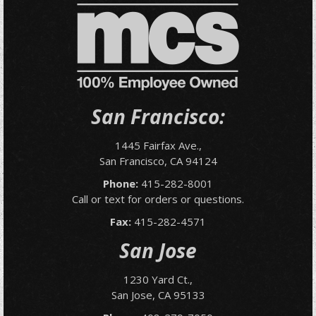
San Francisco:
1445 Fairfax Ave.,
San Francisco, CA 94124
Phone:
415-282-8001
Call or text for orders or questions.
Fax:
415-282-4571
San Jose
1230 Yard Ct.,
San Jose, CA 95133