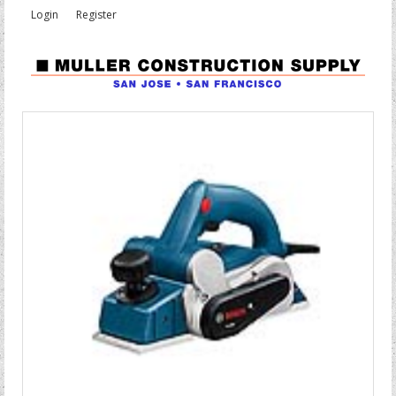
Login
Register