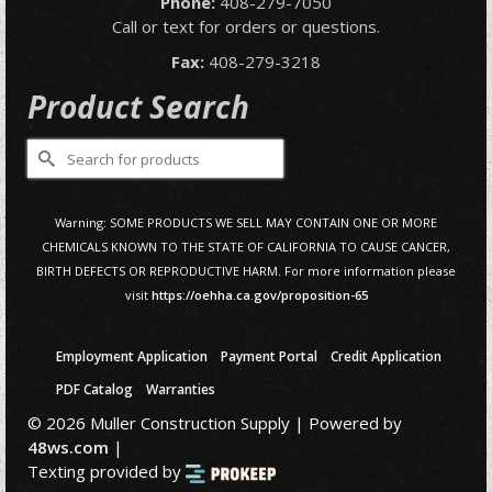
Phone:
408-279-7050
Call or text for orders or questions.
Fax:
408-279-3218
Product Search
Search
for:
Warning: SOME PRODUCTS WE SELL MAY CONTAIN ONE OR MORE
CHEMICALS KNOWN TO THE STATE OF CALIFORNIA TO CAUSE CANCER,
BIRTH DEFECTS OR REPRODUCTIVE HARM. For more information please
visit
https://oehha.ca.gov/proposition-65
Employment Application
Payment Portal
Credit Application
PDF Catalog
Warranties
© 2026 Muller Construction Supply | Powered by
48ws.com
|
Texting provided by