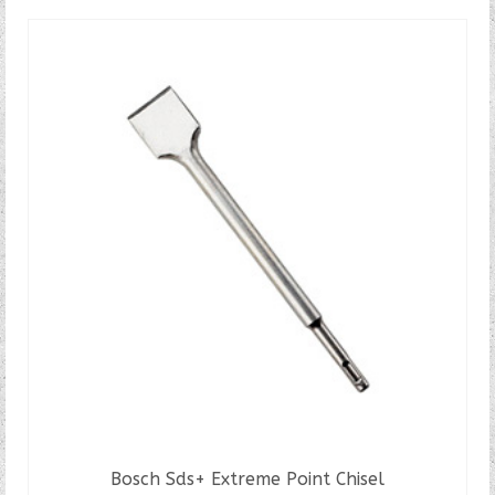
Bosch Sds+ Extreme Point Chisel