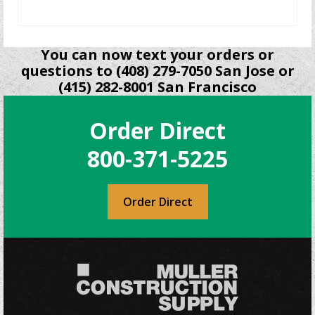
READ MORE
You can now text your orders or
questions to (408) 279-7050 San Jose or
(415) 282-8001 San Francisco
Order Direct
800-371-5225
Order Direct