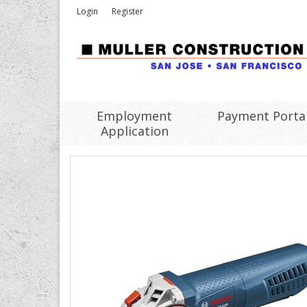
Login
Register
Employment
Payment Porta
Application