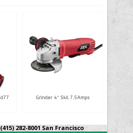
Hd77
Grinder 4″ Skil 7.5Amps
Bosch R
READ MORE
(415) 282-8001 San Francisco