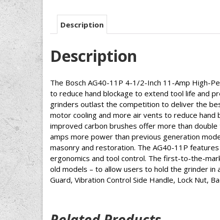
Description
Description
The Bosch AG40-11P 4-1/2-Inch 11-Amp High-Perfo
to reduce hand blockage to extend tool life and p
grinders outlast the competition to deliver the be
motor cooling and more air vents to reduce hand bl
improved carbon brushes offer more than double t
amps more power than previous generation models 
masonry and restoration. The AG40-11P features a
ergonomics and tool control. The first-to-the-mark
old models – to allow users to hold the grinder in 
Guard, Vibration Control Side Handle, Lock Nut, B
Related Products