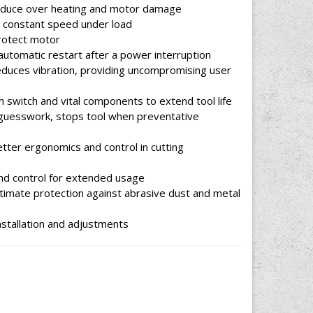
 reduce over heating and motor damage
s constant speed under load
protect motor
automatic restart after a power interruption
reduces vibration, providing uncompromising user
m switch and vital components to extend tool life
 guesswork, stops tool when preventative
tter ergonomics and control in cutting
nd control for extended usage
ltimate protection against abrasive dust and metal
nstallation and adjustments