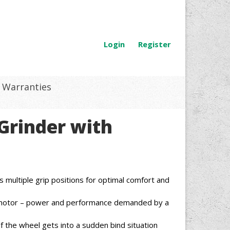
Login
Register
Warranties
 Grinder with
s multiple grip positions for optimal comfort and
otor – power and performance demanded by a
f the wheel gets into a sudden bind situation