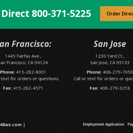
 Direct
800-371-5225
Order Dire
an Francisco:
San Jose
1445 Fairfax Ave.,
1230 Yard Ct.,
San Francisco, CA 94124
San Jose, CA 95133
Phone:
415-282-8001
Phone:
408-279-705
r text for orders or questions.
Call or text for orders or que
Fax:
415-282-4571
Fax:
408-279-3218
48ws.com
|
Employment Application
Pa