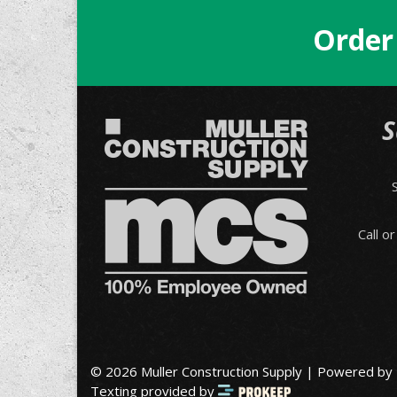
Order
S
Call o
© 2026 Muller Construction Supply | Powered by
Texting provided by