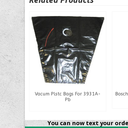
s Mod
Vacum Plstc Bags For 3931A-
Bosch
Pb
READ MORE
You can now text your order