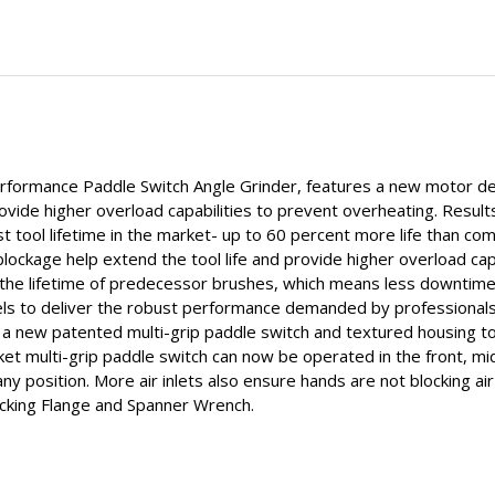
rmance Paddle Switch Angle Grinder, features a new motor desi
rovide higher overload capabilities to prevent overheating. Resu
st tool lifetime in the market- up to 60 percent more life than co
ockage help extend the tool life and provide higher overload capab
he lifetime of predecessor brushes, which means less downtime 
to deliver the robust performance demanded by professionals in
 new patented multi-grip paddle switch and textured housing to 
et multi-grip paddle switch can now be operated in the front, mi
any position. More air inlets also ensure hands are not blocking ai
acking Flange and Spanner Wrench.