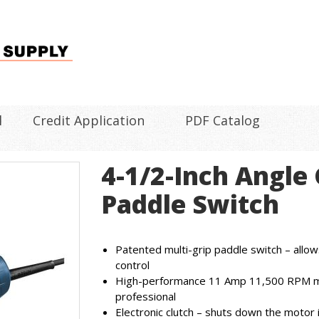
l
Credit Application
PDF Catalog
4-1/2-Inch Angle
Paddle Switch
Patented multi-grip paddle switch – allow
control
High-performance 11 Amp 11,500 RPM m
professional
Electronic clutch – shuts down the motor i