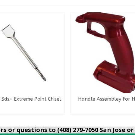
 Sds+ Extreme Point Chisel
Handle Assembley For 
READ MORE
READ MORE
s or questions to (408) 279-7050 San Jose or 