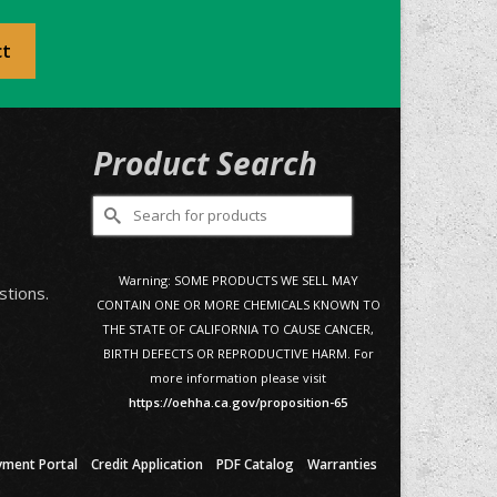
ct
Product Search
Search
for:
0
Warning: SOME PRODUCTS WE SELL MAY
stions.
CONTAIN ONE OR MORE CHEMICALS KNOWN TO
THE STATE OF CALIFORNIA TO CAUSE CANCER,
BIRTH DEFECTS OR REPRODUCTIVE HARM. For
more information please visit
https://oehha.ca.gov/proposition-65
yment Portal
Credit Application
PDF Catalog
Warranties