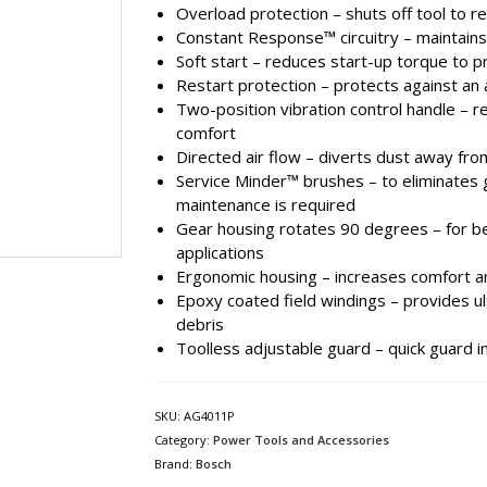
Overload protection – shuts off tool to
Constant Response™ circuitry – maintain
Soft start – reduces start-up torque to 
Restart protection – protects against an 
Two-position vibration control handle – 
comfort
Directed air flow – diverts dust away fro
Service Minder™ brushes – to eliminates
maintenance is required
Gear housing rotates 90 degrees – for be
applications
Ergonomic housing – increases comfort a
Epoxy coated field windings – provides u
debris
Toolless adjustable guard – quick guard i
SKU:
AG4011P
Category:
Power Tools and Accessories
Brand:
Bosch