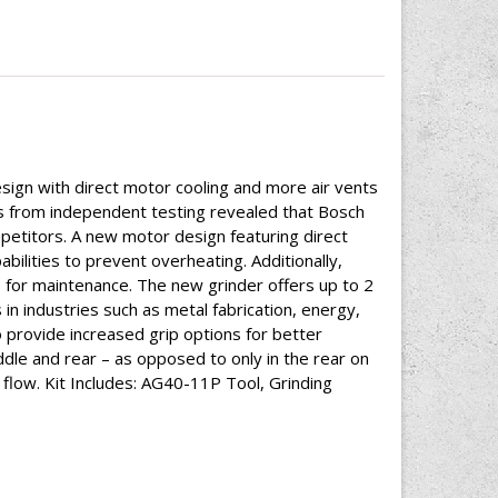
gn with direct motor cooling and more air vents
lts from independent testing revealed that Bosch
mpetitors. A new motor design featuring direct
ilities to prevent overheating. Additionally,
for maintenance. The new grinder offers up to 2
 industries such as metal fabrication, energy,
provide increased grip options for better
ddle and rear – as opposed to only in the rear on
r flow. Kit Includes: AG40-11P Tool, Grinding