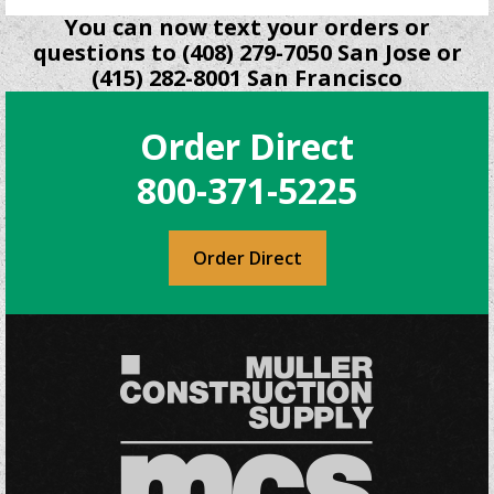
You can now text your orders or
questions to (408) 279-7050 San Jose or
(415) 282-8001 San Francisco
Order Direct
800-371-5225
Order Direct