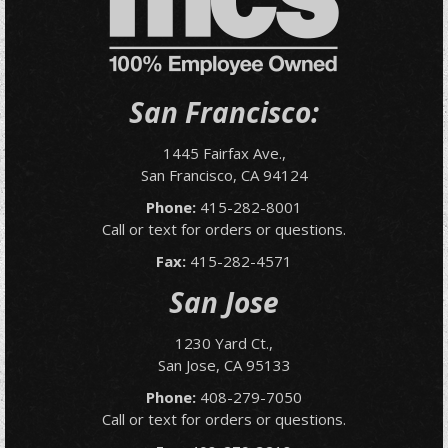
San Francisco:
1445 Fairfax Ave.,
San Francisco, CA 94124
Phone:
415-282-8001
Call or text for orders or questions.
Fax:
415-282-4571
San Jose
1230 Yard Ct.,
San Jose, CA 95133
Phone:
408-279-7050
Call or text for orders or questions.