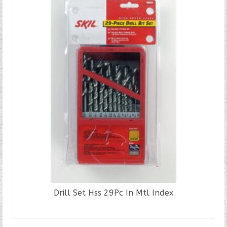
Drill Set Hss 29Pc In Mtl Index
READ MORE