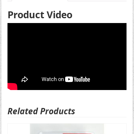
Product Video
Related Products