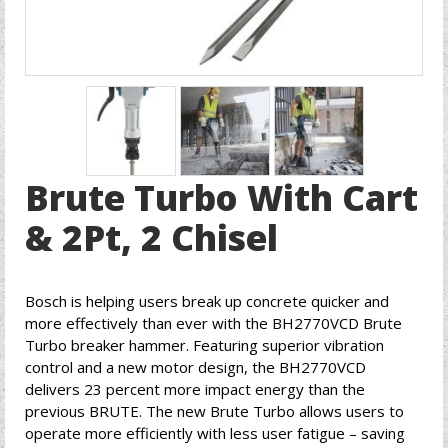
Brute Turbo With Cart
& 2Pt, 2 Chisel
Bosch is helping users break up concrete quicker and
more effectively than ever with the BH2770VCD Brute
Turbo breaker hammer. Featuring superior vibration
control and a new motor design, the BH2770VCD
delivers 23 percent more impact energy than the
previous BRUTE. The new Brute Turbo allows users to
operate more efficiently with less user fatigue – saving