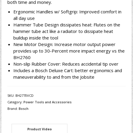
both time and money.
Ergonomic Handles w/ Softgrip: Improved comfort in
all day use
Hammer Tube Design dissipates heat: Flutes on the
hammer tube act like a radiator to dissipate heat
buildup inside the tool
New Motor Design: Increase motor output power
provides up to 30-Percent more impact energy vs the
BH2760
Non-slip Rubber Cover: Reduces accidental tip over
Includes a Bosch Deluxe Cart: better ergonomics and
maneuverability to and from the Jobsite
SKU:
BH2770VCD
Category:
Power Tools and Accessories
Brand:
Bosch
Product Video