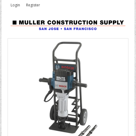
Login
Register