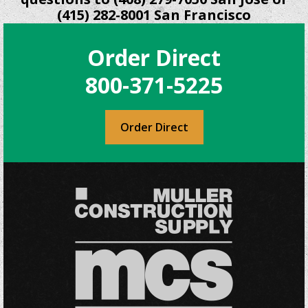
(415) 282-8001 San Francisco
Order Direct
800-371-5225
Order Direct