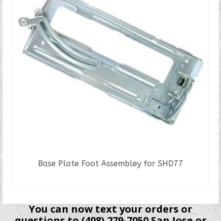
Base Plate Foot Assembley for SHD77
READ MORE
You can now text your orders or
questions to (408) 279-7050 San Jose or