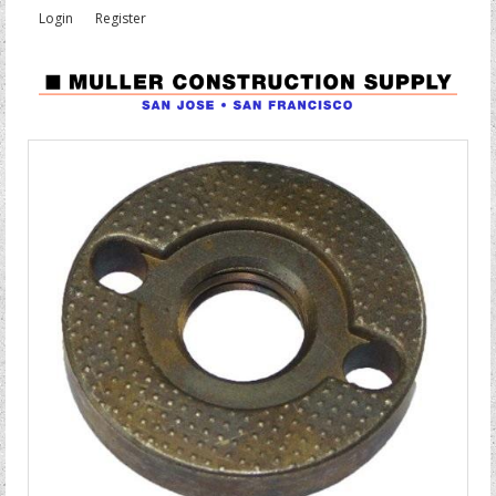
Login
Register