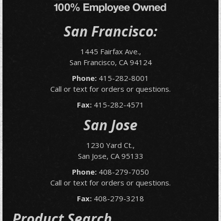
San Francisco:
1445 Fairfax Ave.,
San Francisco, CA 94124
Phone:
415-282-8001
Call or text for orders or questions.
Fax:
415-282-4571
San Jose
1230 Yard Ct.,
San Jose, CA 95133
Phone:
408-279-7050
Call or text for orders or questions.
Fax:
408-279-3218
Product Search