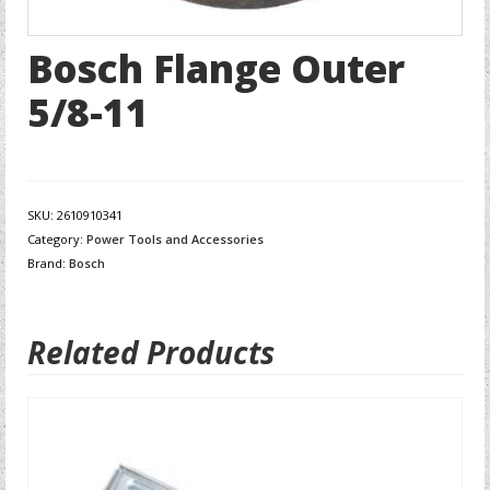
Bosch Flange Outer
5/8-11
SKU:
2610910341
Category:
Power Tools and Accessories
Brand:
Bosch
Related Products