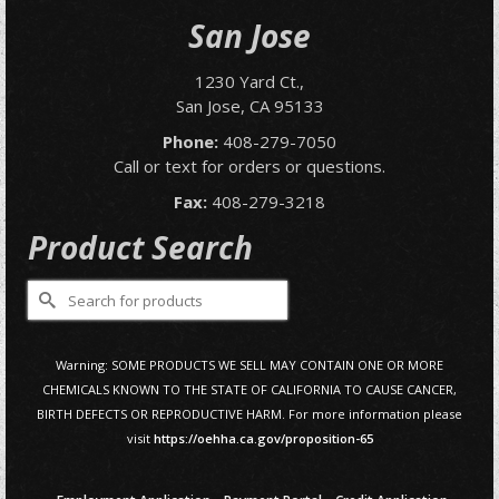
San Jose
1230 Yard Ct.,
San Jose, CA 95133
Phone:
408-279-7050
Call or text for orders or questions.
Fax:
408-279-3218
Product Search
Search
for:
Warning: SOME PRODUCTS WE SELL MAY CONTAIN ONE OR MORE
CHEMICALS KNOWN TO THE STATE OF CALIFORNIA TO CAUSE CANCER,
BIRTH DEFECTS OR REPRODUCTIVE HARM. For more information please
visit
https://oehha.ca.gov/proposition-65