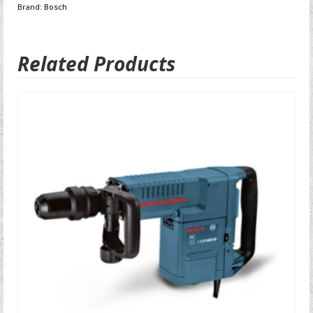
Brand:
Bosch
Related Products