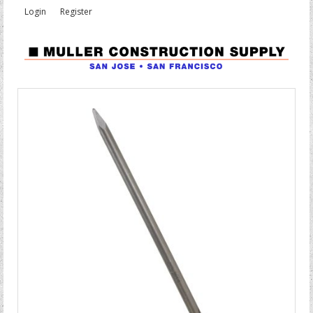
Login
Register