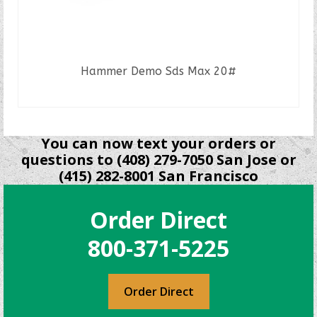
Hammer Demo Sds Max 20#
READ MORE
You can now text your orders or
questions to (408) 279-7050 San Jose or
(415) 282-8001 San Francisco
Order Direct
800-371-5225
Order Direct