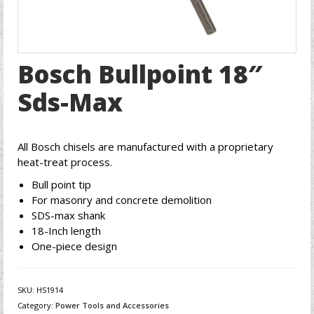
Bosch Bullpoint 18″
Sds-Max
All Bosch chisels are manufactured with a proprietary
heat-treat process.
Bull point tip
For masonry and concrete demolition
SDS-max shank
18-Inch length
One-piece design
SKU:
HS1914
Category:
Power Tools and Accessories