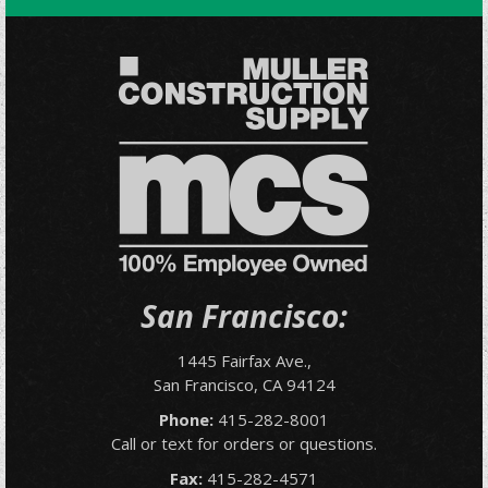
San Francisco:
1445 Fairfax Ave.,
San Francisco, CA 94124
Phone:
415-282-8001
Call or text for orders or questions.
Fax:
415-282-4571