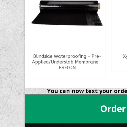
lon Pail
Blindside Waterproofing – Pre-
X
Applied/Underslab Membrane –
PRECON
READ MORE
You can now text your order
Order