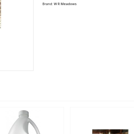
Brand:
W R Meadows