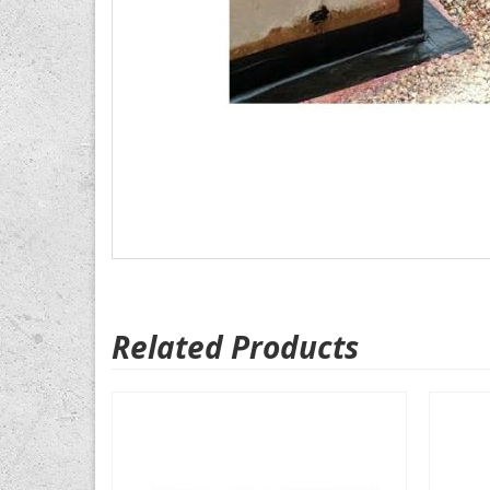
Related Products