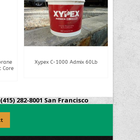
brane
Xypex C-1000 Admix 60Lb
Synk
c Core
READ MORE
(415) 282-8001 San Francisco
ct