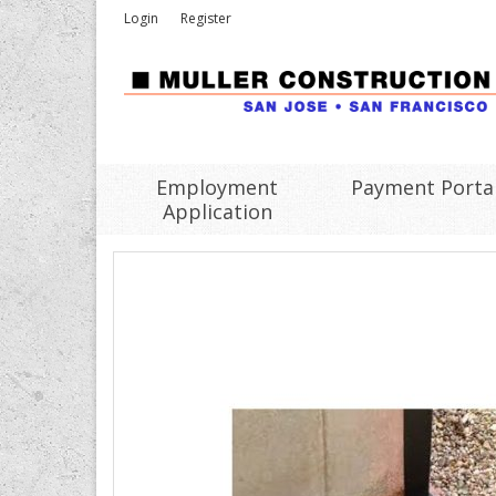
Login
Register
Employment
Payment Porta
Application