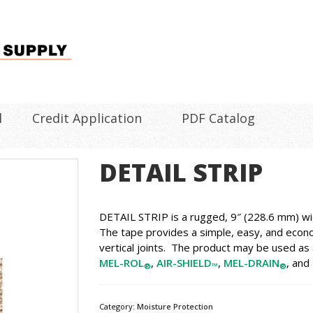
l
Credit Application
PDF Catalog
DETAIL STRIP
DETAIL STRIP is a rugged, 9″ (228.6 mm) wid
The tape provides a simple, easy, and econo
vertical joints. The product may be used as a
MEL-ROL
,
AIR-SHIELD
,
MEL-DRAIN
, and
®
™
®
Category:
Moisture Protection