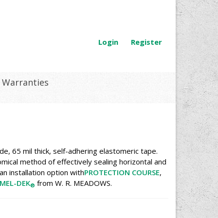
Login
Register
Warranties
e, 65 mil thick, self-adhering elastomeric tape.
mical method of effectively sealing horizontal and
n installation option with
PROTECTION COURSE
,
MEL-DEK
from W. R. MEADOWS.
®