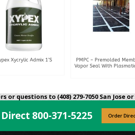
ypex Xycrylic Admix 1’S
PMPC – Premolded Mem
Vapor Seal With Plasmati
READ MORE
READ MORE
s or questions to (408) 279-7050 San Jose or 
 Direct
800-371-5225
Order Dire