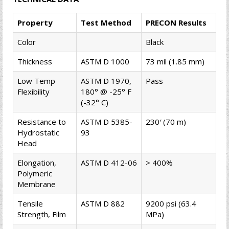
Property
Test Method
PRECON Results
Color
Black
Thickness
ASTM D 1000
73 mil (1.85 mm)
Low Temp
ASTM D 1970,
Pass
Flexibility
180° @ -25° F
(-32° C)
Resistance to
ASTM D 5385-
230′ (70 m)
Hydrostatic
93
Head
Elongation,
ASTM D 412-06
> 400%
Polymeric
Membrane
Tensile
ASTM D 882
9200 psi (63.4
Strength, Film
MPa)