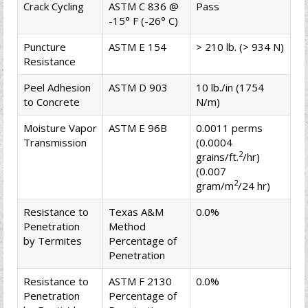
Crack Cycling
ASTM C 836 @
Pass
-15° F (-26° C)
Puncture
ASTM E 154
> 210 lb. (> 934 N)
Resistance
Peel Adhesion
ASTM D 903
10 lb./in (1754
to Concrete
N/m)
Moisture Vapor
ASTM E 96B
0.0011 perms
Transmission
(0.0004
2
grains/ft.
/hr)
(0.007
2
gram/m
/24 hr)
Resistance to
Texas A&M
0.0%
Penetration
Method
by Termites
Percentage of
Penetration
Resistance to
ASTM F 2130
0.0%
Penetration
Percentage of