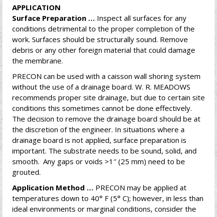
APPLICATION
Surface Preparation …
Inspect all surfaces for any
conditions detrimental to the proper completion of the
work. Surfaces should be structurally sound. Remove
debris or any other foreign material that could damage
the membrane.
PRECON can be used with a caisson wall shoring system
without the use of a drainage board. W. R. MEADOWS
recommends proper site drainage, but due to certain site
conditions this sometimes cannot be done effectively.
The decision to remove the drainage board should be at
the discretion of the engineer. In situations where a
drainage board is not applied, surface preparation is
important. The substrate needs to be sound, solid, and
smooth. Any gaps or voids >1″ (25 mm) need to be
grouted.
Application Method …
PRECON may be applied at
temperatures down to 40° F (5° C); however, in less than
ideal environments or marginal conditions, consider the