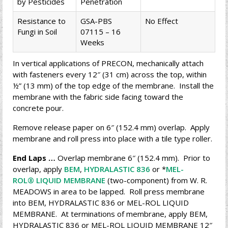
by Pesticides
Penetration
Resistance to
GSA-PBS
No Effect
Fungi in Soil
07115 – 16
Weeks
In vertical applications of PRECON, mechanically attach
with fasteners every 12″ (31 cm) across the top, within
½” (13 mm) of the top edge of the membrane. Install the
membrane with the fabric side facing toward the
concrete pour.
Remove release paper on 6″ (152.4 mm) overlap. Apply
membrane and roll press into place with a tile type roller.
End Laps …
Overlap membrane 6″ (152.4 mm). Prior to
overlap, apply
BEM
,
HYDRALASTIC 836
or *
MEL-
ROL® LIQUID MEMBRANE
(two-component) from W. R.
MEADOWS in area to be lapped. Roll press membrane
into BEM, HYDRALASTIC 836 or MEL-ROL LIQUID
MEMBRANE. At terminations of membrane, apply BEM,
HYDRALASTIC 836 or MEL-ROL LIQUID MEMBRANE 12″