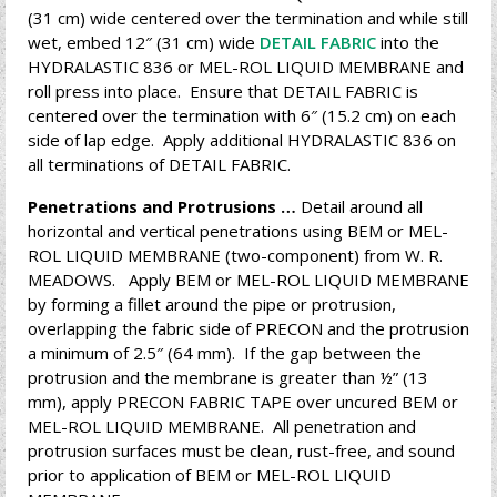
(31 cm) wide centered over the termination and while still
wet, embed 12″ (31 cm) wide
DETAIL FABRIC
into the
HYDRALASTIC 836 or MEL-ROL LIQUID MEMBRANE and
roll press into place. Ensure that DETAIL FABRIC is
centered over the termination with 6″ (15.2 cm) on each
side of lap edge. Apply additional HYDRALASTIC 836 on
all terminations of DETAIL FABRIC.
Penetrations and Protrusions …
Detail around all
horizontal and vertical penetrations using BEM or MEL-
ROL LIQUID MEMBRANE (two-component) from W. R.
MEADOWS. Apply BEM or MEL-ROL LIQUID MEMBRANE
by forming a fillet around the pipe or protrusion,
overlapping the fabric side of PRECON and the protrusion
a minimum of 2.5″ (64 mm). If the gap between the
protrusion and the membrane is greater than ½” (13
mm), apply PRECON FABRIC TAPE over uncured BEM or
MEL-ROL LIQUID MEMBRANE. All penetration and
protrusion surfaces must be clean, rust-free, and sound
prior to application of BEM or MEL-ROL LIQUID