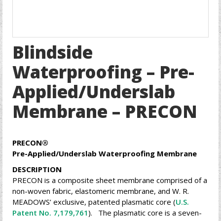
Blindside
Waterproofing – Pre-
Applied/Underslab
Membrane – PRECON
PRECON
®
Pre-Applied/Underslab Waterproofing Membrane
DESCRIPTION
PRECON is a composite sheet membrane comprised of a
non-woven fabric, elastomeric membrane, and W. R.
MEADOWS’ exclusive, patented plasmatic core (
U.S.
Patent No. 7,179,761
). The plasmatic core is a seven-