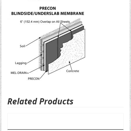
Related Products