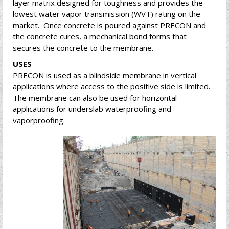
layer matrix designed for toughness and provides the
lowest water vapor transmission (WVT) rating on the
market. Once concrete is poured against PRECON and
the concrete cures, a mechanical bond forms that
secures the concrete to the membrane.
USES
PRECON is used as a blindside membrane in vertical
applications where access to the positive side is limited.
The membrane can also be used for horizontal
applications for underslab waterproofing and
vaporproofing.