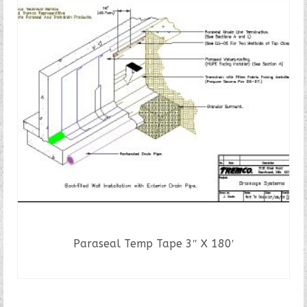
Paraseal Temp Tape 3″ X 180′
READ MORE