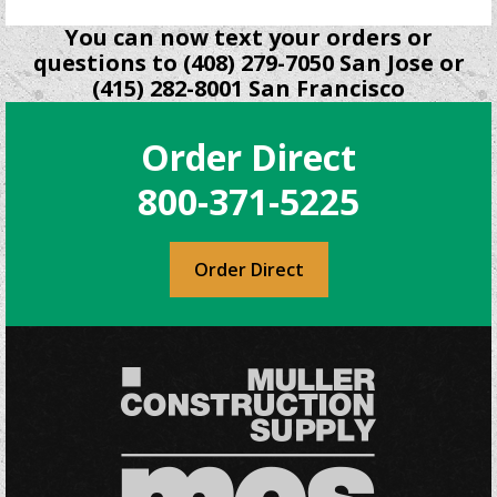
You can now text your orders or
questions to (408) 279-7050 San Jose or
(415) 282-8001 San Francisco
Order Direct
800-371-5225
Order Direct