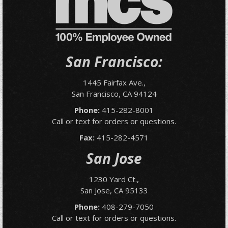
San Francisco:
1445 Fairfax Ave.,
San Francisco, CA 94124
Phone:
415-282-8001
Call or text for orders or questions.
Fax:
415-282-4571
San Jose
1230 Yard Ct.,
San Jose, CA 95133
Phone:
408-279-7050
Call or text for orders or questions.