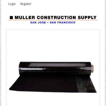
Login
Register