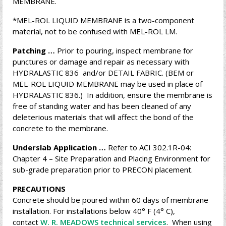
MEMBRANE.
*MEL-ROL LIQUID MEMBRANE is a two-component
material, not to be confused with MEL-ROL LM.
Patching …
Prior to pouring, inspect membrane for
punctures or damage and repair as necessary with
HYDRALASTIC 836 and/or DETAIL FABRIC. (BEM or
MEL-ROL LIQUID MEMBRANE may be used in place of
HYDRALASTIC 836.) In addition, ensure the membrane is
free of standing water and has been cleaned of any
deleterious materials that will affect the bond of the
concrete to the membrane.
Underslab Application …
Refer to ACI 302.1R-04:
Chapter 4 – Site Preparation and Placing Environment for
sub-grade preparation prior to PRECON placement.
PRECAUTIONS
Concrete should be poured within 60 days of membrane
installation. For installations below 40° F (4° C),
contact
W. R. MEADOWS technical services
. When using