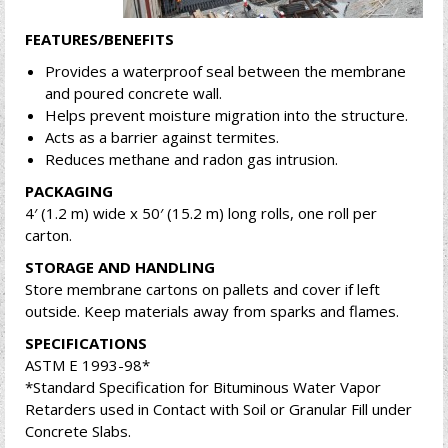
FEATURES/BENEFITS
Provides a waterproof seal between the membrane
and poured concrete wall.
Helps prevent moisture migration into the structure.
Acts as a barrier against termites.
Reduces methane and radon gas intrusion.
PACKAGING
4′ (1.2 m) wide x 50′ (15.2 m) long rolls, one roll per
carton.
STORAGE AND HANDLING
Store membrane cartons on pallets and cover if left
outside. Keep materials away from sparks and flames.
SPECIFICATIONS
ASTM E 1993-98*
*Standard Specification for Bituminous Water Vapor
Retarders used in Contact with Soil or Granular Fill under
Concrete Slabs.