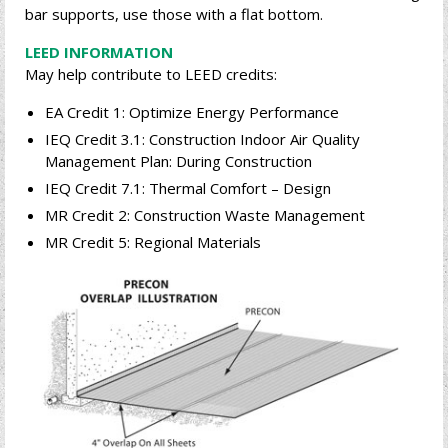
bar supports, use those with a flat bottom.
LEED INFORMATION
May help contribute to LEED credits:
EA Credit 1: Optimize Energy Performance
IEQ Credit 3.1: Construction Indoor Air Quality
Management Plan: During Construction
IEQ Credit 7.1: Thermal Comfort – Design
MR Credit 2: Construction Waste Management
MR Credit 5: Regional Materials