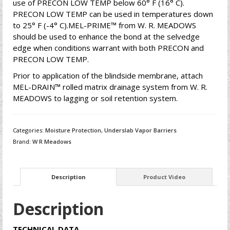
use of PRECON LOW TEMP below 60° F (16° C).
PRECON LOW TEMP can be used in temperatures down
to 25° F (-4° C).MEL-PRIME™ from W. R. MEADOWS
should be used to enhance the bond at the selvedge
edge when conditions warrant with both PRECON and
PRECON LOW TEMP.
Prior to application of the blindside membrane, attach
MEL-DRAIN™ rolled matrix drainage system from W. R.
MEADOWS to lagging or soil retention system.
Categories:
Moisture Protection
,
Underslab Vapor Barriers
Brand:
W R Meadows
Description
Product Video
Description
TECHNICAL DATA