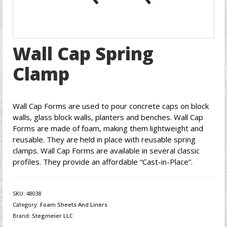
Wall Cap Spring
Clamp
Wall Cap Forms are used to pour concrete caps on block
walls, glass block walls, planters and benches. Wall Cap
Forms are made of foam, making them lightweight and
reusable. They are held in place with reusable spring
clamps. Wall Cap Forms are available in several classic
profiles. They provide an affordable “Cast-in-Place”.
SKU:
48038
Category:
Foam Sheets And Liners
Brand:
Stegmeier LLC