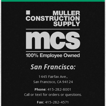
San Francisco:
1445 Fairfax Ave.,
San Francisco, CA 94124
Phone:
415-282-8001
Call or text for orders or questions.
Fax:
415-282-4571