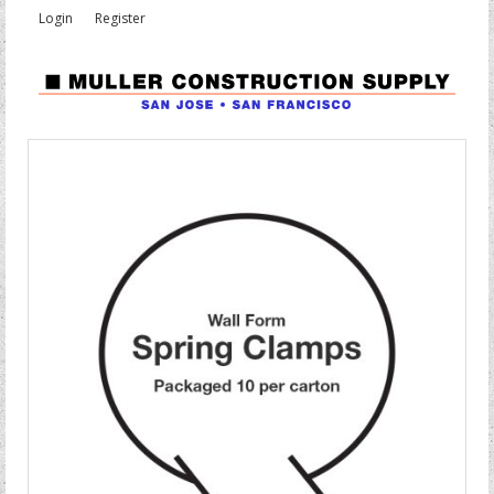
Login
Register