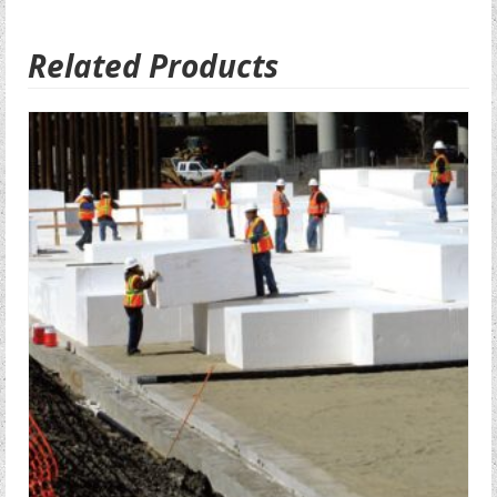
Related Products