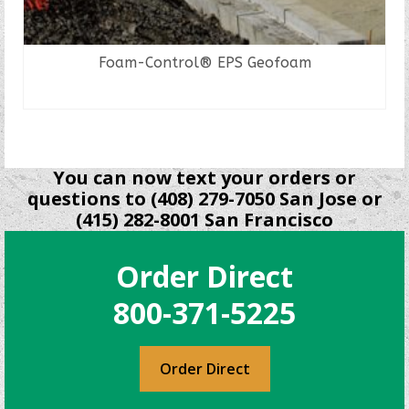
Foam-Control® EPS Geofoam
READ MORE
You can now text your orders or
questions to (408) 279-7050 San Jose or
(415) 282-8001 San Francisco
Order Direct
800-371-5225
Order Direct