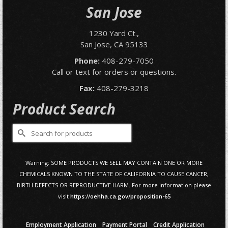
San Jose
1230 Yard Ct.,
San Jose, CA 95133
Phone:
408-279-7050
Call or text for orders or questions.
Fax:
408-279-3218
Product Search
Search
for:
Warning: SOME PRODUCTS WE SELL MAY CONTAIN ONE OR MORE
CHEMICALS KNOWN TO THE STATE OF CALIFORNIA TO CAUSE CANCER,
BIRTH DEFECTS OR REPRODUCTIVE HARM. For more information please
visit
https://oehha.ca.gov/proposition-65
Employment Application
Payment Portal
Credit Application