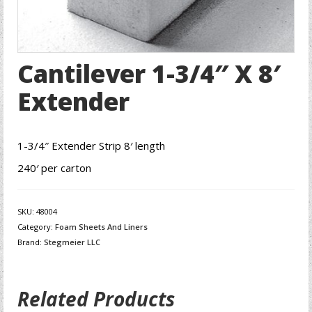
Cantilever 1-3/4″ X 8′
Extender
1-3/4″ Extender Strip 8′ length
240′ per carton
SKU:
48004
Category:
Foam Sheets And Liners
Brand:
Stegmeier LLC
Related Products