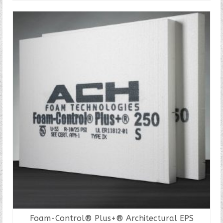
Foam-Control® Plus+® Architectural EPS