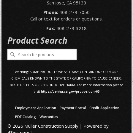
San Jose, CA 95133
Phone:
408-279-7050
Call or text for orders or questions.
Fax:
408-279-3218
Product Search
Search
for:
Warning: SOME PRODUCTS WE SELL MAY CONTAIN ONE OR MORE
CHEMICALS KNOWN TO THE STATE OF CALIFORNIA TO CAUSE CANCER,
BIRTH DEFECTS OR REPRODUCTIVE HARM. For more information please
visit
https://oehha.ca.gov/proposition-65
Employment Application
Payment Portal
Credit Application
PDF Catalog
Warranties
© 2026 Muller Construction Supply | Powered by
48ws.com
|