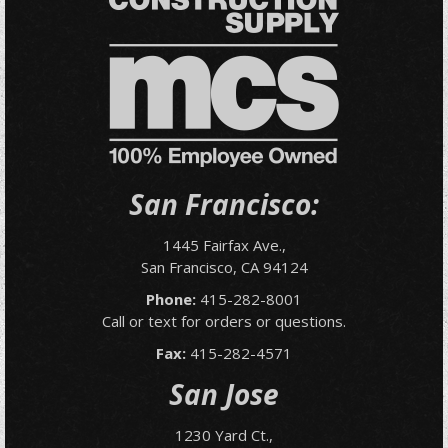
San Francisco:
1445 Fairfax Ave.,
San Francisco, CA 94124
Phone:
415-282-8001
Call or text for orders or questions.
Fax:
415-282-4571
San Jose
1230 Yard Ct.,