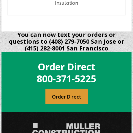
Insulation
READ MORE
You can now text your orders or
questions to (408) 279-7050 San Jose or
(415) 282-8001 San Francisco
Order Direct
800-371-5225
Order Direct