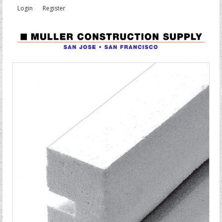
Login
Register