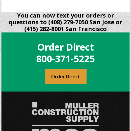
You can now text your orders or
questions to (408) 279-7050 San Jose or
(415) 282-8001 San Francisco
Order Direct
800-371-5225
Order Direct