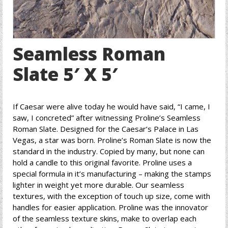
Seamless Roman
Slate 5′ X 5′
If Caesar were alive today he would have said, “I came, I
saw, I concreted” after witnessing Proline’s Seamless
Roman Slate. Designed for the Caesar’s Palace in Las
Vegas, a star was born. Proline’s Roman Slate is now the
standard in the industry. Copied by many, but none can
hold a candle to this original favorite. Proline uses a
special formula in it’s manufacturing – making the stamps
lighter in weight yet more durable. Our seamless
textures, with the exception of touch up size, come with
handles for easier application. Proline was the innovator
of the seamless texture skins, make to overlap each