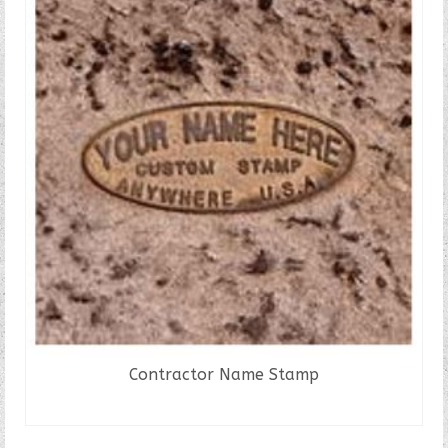
Contractor Name Stamp
READ MORE