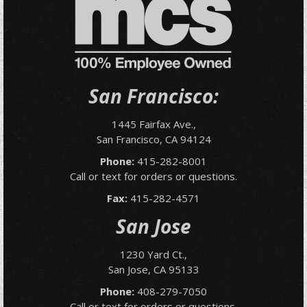
San Francisco:
1445 Fairfax Ave.,
San Francisco, CA 94124
Phone:
415-282-8001
Call or text for orders or questions.
Fax:
415-282-4571
San Jose
1230 Yard Ct.,
San Jose, CA 95133
Phone:
408-279-7050
Call or text for orders or questions.