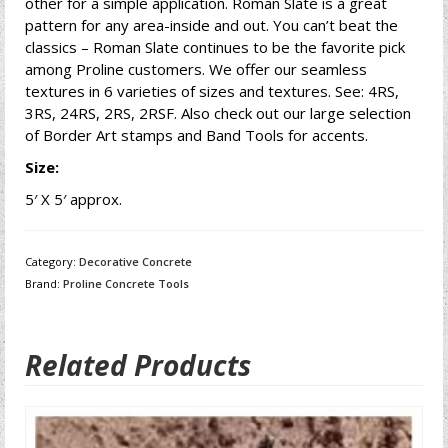
other for a simple application. Roman Slate is a great
pattern for any area-inside and out. You can’t beat the
classics – Roman Slate continues to be the favorite pick
among Proline customers. We offer our seamless
textures in 6 varieties of sizes and textures. See: 4RS,
3RS, 24RS, 2RS, 2RSF. Also check out our large selection
of Border Art stamps and Band Tools for accents.
Size:
5′ X 5′ approx.
Category:
Decorative Concrete
Brand:
Proline Concrete Tools
Related Products