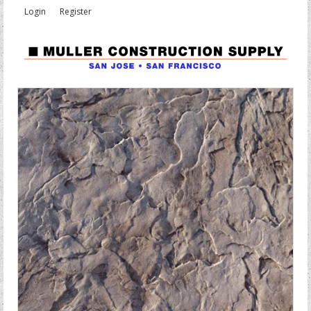
Login
Register