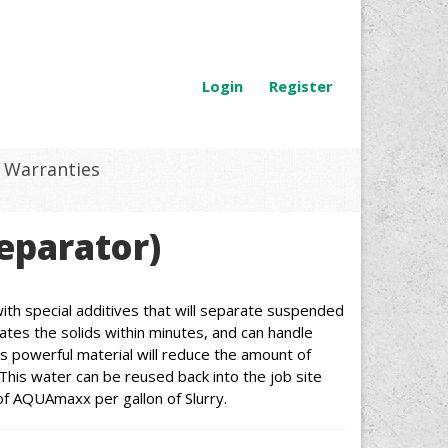
Login
Register
Warranties
eparator)
th special additives that will separate suspended
ates the solids within minutes, and can handle
is powerful material will reduce the amount of
This water can be reused back into the job site
of AQUAmaxx per gallon of Slurry.