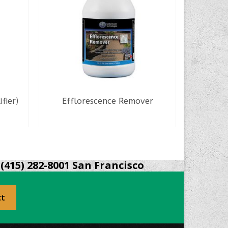
fier)
Efflorescence Remover
Con
READ MORE
S
(415) 282-8001 San Francisco
ct