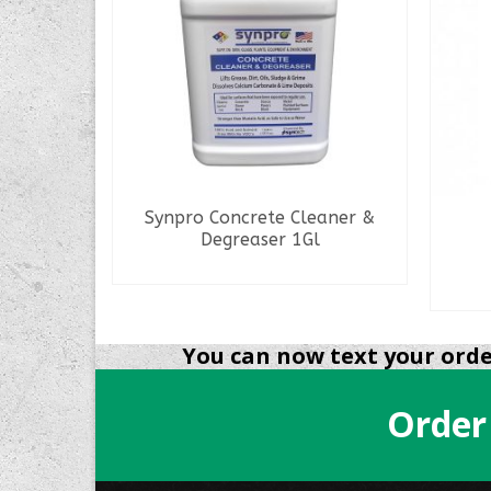
oncrete
Synpro Concrete Cleaner &
Degreaser 1Gl
READ MORE
You can now text your order
Order