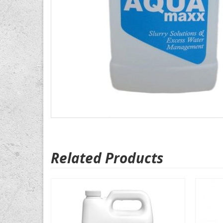
Related Products