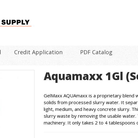
l
Credit Application
PDF Catalog
Aquamaxx 1Gl (S
GelMaxx AQUAmaxx is a proprietary blend wi
solids from processed slurry water. It separ
light, medium, and heavy concrete slurry. Th
slurry waste by removing the usable water. 
machinery. It only takes 2 to 4 tablespoons 