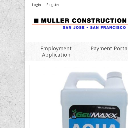
Login
Register
Employment
Payment Porta
Application