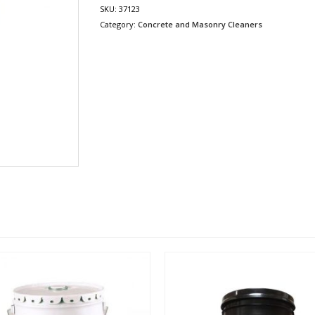
SKU:
37123
Category:
Concrete and Masonry Cleaners