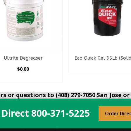
Ultrite Degreaser
Eco Quick Gel 35Lb (Solidi
READ MORE
$
0.00
SELECT OPTIONS
This
product
s or questions to (408) 279-7050 San Jose or 
has
multiple
 Direct
800-371-5225
variants.
Order Dire
The
options
may