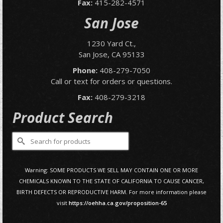
Fax:
415-282-4571
San Jose
1230 Yard Ct.,
San Jose, CA 95133
Phone:
408-279-7050
Call or text for orders or questions.
Fax:
408-279-3218
Product Search
Search
for:
Warning: SOME PRODUCTS WE SELL MAY CONTAIN ONE OR MORE
CHEMICALS KNOWN TO THE STATE OF CALIFORNIA TO CAUSE CANCER,
BIRTH DEFECTS OR REPRODUCTIVE HARM. For more information please
visit
https://oehha.ca.gov/proposition-65