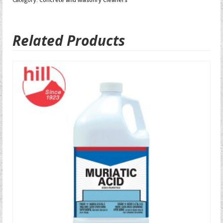
Related Products