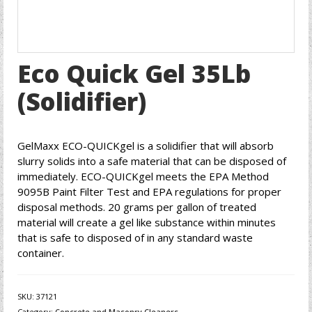
Eco Quick Gel 35Lb
(Solidifier)
GelMaxx ECO-QUICKgel is a solidifier that will absorb
slurry solids into a safe material that can be disposed of
immediately. ECO-QUICKgel meets the EPA Method
9095B Paint Filter Test and EPA regulations for proper
disposal methods. 20 grams per gallon of treated
material will create a gel like substance within minutes
that is safe to disposed of in any standard waste
container.
SKU:
37121
Category:
Concrete and Masonry Cleaners