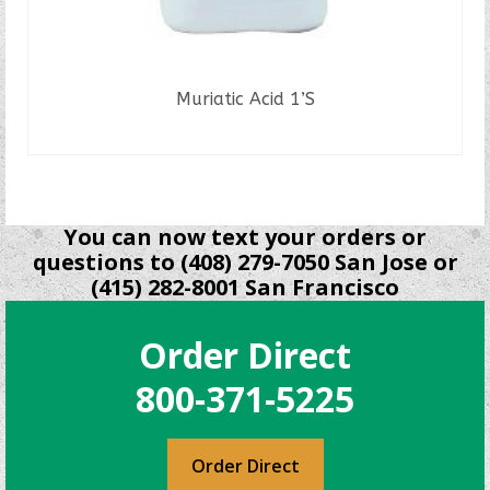
Muriatic Acid 1’S
READ MORE
You can now text your orders or
questions to (408) 279-7050 San Jose or
(415) 282-8001 San Francisco
Order Direct
800-371-5225
Order Direct