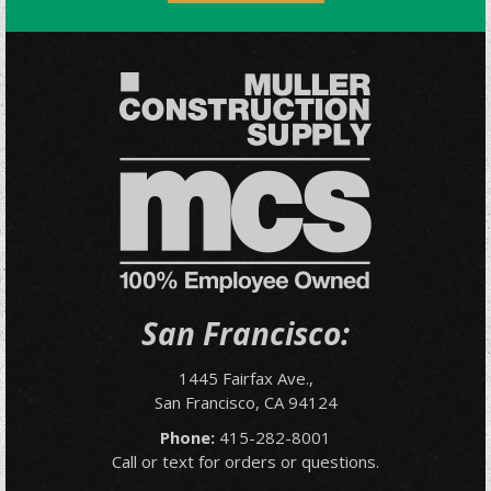
San Francisco:
1445 Fairfax Ave.,
San Francisco, CA 94124
Phone:
415-282-8001
Call or text for orders or questions.