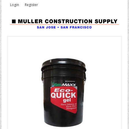
Login
Register